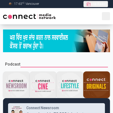
C
17.63
°
Vancouver
Live Radio
Skip to Main content
Podcast