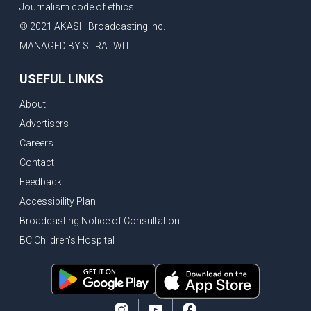
Journalism code of ethics
Bank of Canada holds rate, ICBC knowledge test goes online
© 2021 AKASH Broadcasting Inc.
New Bridge between US & Canada to open this week
MANAGED BY STRATWIT
Vancouver ranked as best FIFA World Cup host city
USEFUL LINKS
Another Surrey Police Board member resigns, Canadian economy adds almost 88,000 jobs in May
About
BC MLA facing sexual assault charges, Calls for National Registery of Trucking Companies
Advertisers
Questions swirl around Police Chief firing, Surrey Police Board Chair resigns in protest
Careers
Surrey Police Service Chief fired, Carney’s Question Period attendance under scanner
Contact
BoC Warning: House Prices Could Drop 25% + Bishnoi Gang’s 1,000-Shooter Threat to Abbotsford Police
Feedback
Mandatory dash cams coming to commercial vehicles in BC, LNG Deal with Germany, BYD to open dealerships by end of the year
Accessibility Plan
Broadcasting Notice of Consultation
Controversy erupts as senior Indian Diplomat questions CSIS integrity
BC Children's Hospital
Indian Extortion Ring busted, Western Premiers meet in Alberta
Gunshots & Airport Smugglers: Is Canadian Cricket and Border Security Under Siege?
BC Hydro announces $1B Power Smart program, FIFA World Cup games to cost average $82M per game, says PBO
April inflation registered at 2.8%, Petition seeks more work from home allowance for employees