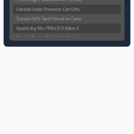
Canada Under Pressure: Can Ottawa Counter Trump’s Tariff Move?
Trump’s 50% Tariff Shock on Canada: Trade War Heats Up
Spain’s Big Win, FIFA’s $15 Billion Empire, and the Business of 48-Team Football
Canada Pauses Parents & Grandparents Sponsorship (PGP) Program
Canada Seeks Custody of Alleged Bishnoi Gang Member
Bank of Canada Holds Rate at 2.25% for Sixth Straight Time Amid Rising Geopolitical Risks
Former Canadian MP Arrested with Over 400 Firearms and a Cannon
B.C. Nurses Pause Picketing as Mediation Begins | International Travel Rises by 3.6%, Stat Canada
Canada’s June Jobs Report: Youth Employment Shows Signs of Improvement
NATO Summit Ends, China’s Luxury EVs Enter the Race Against Tesla
Operation Hard Ball: Lawrance Bishnoi charged by US authorities
Political Shake-Up in Canada: Richard Martel’s Senate Appointment & Surrey Land Row
6th July Podcast
Mark Carney’s Big Economic Gamble: B.C. Deal, Energy Corridor, and Asia Trade