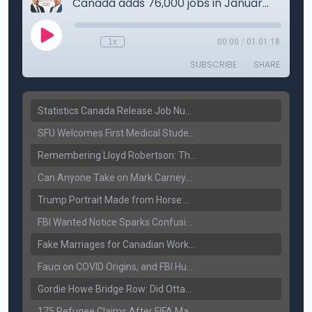
Statistics Canada Release Job Number: 75,000 Jobs Added as Unemployment Falls to 6.4%
SFU Welcomes First Medical Students in Surrey: A New Era for B.C. Healthcare
Remembering Lloyd Robertson: The Trusted Voice of Canadian News Dies at 92
Can Anyone Take on Mark Carney? Canada’s Opposition Faces a Leadership Test
Trump Portrait Made from Horse Manure Sells for $1,800: Art, Satire or Stunt?
FBI Wanted Notice Sparks Confusion: Reports Claim Amritpal Singh Died a Year Ago
Fake Marriages for Canadian Work Permits? Former New Delhi Official’s Warning Resurfaces
Fauci on COVID Origins, and FBI Hunt for Dhanda Gang Member
Gordie Howe Bridge Row: Did Ottawa Miss the Message?
175 Refugee Claims After FIFA Matches: Canada Faces a New Immigration Test