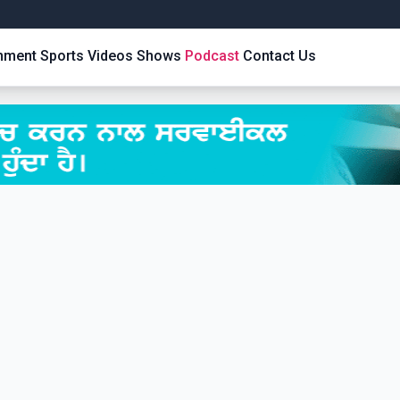
inment
Sports
Videos
Shows
Podcast
Contact Us