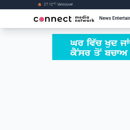
C
27.12
°
Vancouver
Skip to Main content
News
Enterta