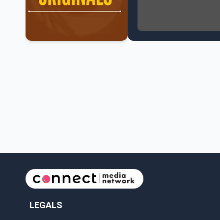
NATO Summit Ends, Chi
Operation Hard Ball: L
Political Shake-Up in 
6th July Podcast
Mark Carney’s Big Econ
Surrey Land Swap Debat
Canada reaches FIFA Ro
PM Mark Carney Announ
Canada Advances to th
Premier Eby to lead tr
Surrey Police SPS Seize
Canadian inflation at 
Canada makes history 
LEGALS
Perm Jawanda Appointe