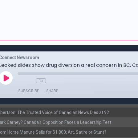
ertson: The Trusted Voice of Canadian News Dies at 92
rk Carney? Canada’s Opposition Faces a Leadership Test
om Horse Manure Sells for $1,800: Art, Satire or Stunt?