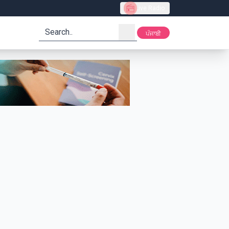
Live Radio
search
ਪੰਜਾਬੀ