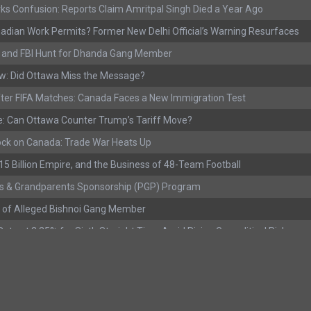
ks Confusion: Reports Claim Amritpal Singh Died a Year Ago
adian Work Permits? Former New Delhi Official’s Warning Resurfaces
s, and FBI Hunt for Dhanda Gang Member
w: Did Ottawa Miss the Message?
ter FIFA Matches: Canada Faces a New Immigration Test
: Can Ottawa Counter Trump’s Tariff Move?
ock on Canada: Trade War Heats Up
 $15 Billion Empire, and the Business of 48-Team Football
s & Grandparents Sponsorship (PGP) Program
 of Alleged Bishnoi Gang Member
ate at 2.25% for Sixth Straight Time Amid Rising Geopolitical Risks
rested with Over 400 Firearms and a Cannon
ting as Mediation Begins | International Travel Rises by 3.6%, Stat Can
eport: Youth Employment Shows Signs of Improvement