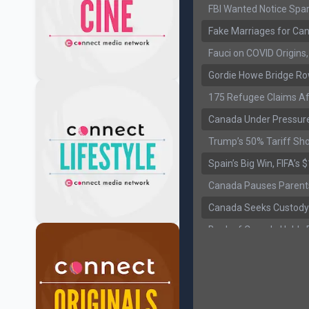
FBI Wanted Notice Spar
Fake Marriages for Can
Fauci on COVID Origin
Gordie Howe Bridge Ro
175 Refugee Claims Af
Canada Under Pressure
Trump’s 50% Tariff Sh
Spain’s Big Win, FIFA’s
Canada Pauses Parent
Canada Seeks Custody
Bank of Canada Holds R
Former Canadian MP Ar
B.C. Nurses Pause Picke
Canada’s June Jobs R