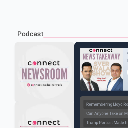
Podcast
Remembering Lloyd Rob
Can Anyone Take on Ma
Trump Portrait Made fr