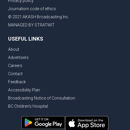
Privacy policy
New Bridge between US & Canada to open this week
Journalism code of ethics
Vancouver ranked as best FIFA World Cup host city
© 2021 AKASH Broadcasting Inc.
Another Surrey Police Board member resigns, Canadian economy adds almost 88,000 jobs in May
MANAGED BY STRATWIT
BC MLA facing sexual assault charges, Calls for National Registery of Trucking Companies
USEFUL LINKS
Questions swirl around Police Chief firing, Surrey Police Board Chair resigns in protest
About
Surrey Police Service Chief fired, Carney’s Question Period attendance under scanner
Advertisers
BoC Warning: House Prices Could Drop 25% + Bishnoi Gang’s 1,000-Shooter Threat to Abbotsford Police
Careers
Mandatory dash cams coming to commercial vehicles in BC, LNG Deal with Germany, BYD to open dealerships by end of the year
Contact
Controversy erupts as senior Indian Diplomat questions CSIS integrity
Feedback
Indian Extortion Ring busted, Western Premiers meet in Alberta
Accessibility Plan
Broadcasting Notice of Consultation
Gunshots & Airport Smugglers: Is Canadian Cricket and Border Security Under Siege?
BC Children's Hospital
BC Hydro announces $1B Power Smart program, FIFA World Cup games to cost average $82M per game, says PBO
April inflation registered at 2.8%, Petition seeks more work from home allowance for employees
Surrey’s Safety Crisis & Trump in China