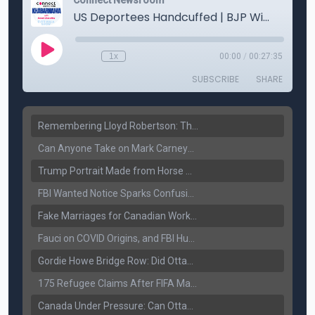
Remembering Lloyd Robertson: The Trusted Voice of Canadian News Dies at 92
Can Anyone Take on Mark Carney? Canada’s Opposition Faces a Leadership Test
Trump Portrait Made from Horse Manure Sells for $1,800: Art, Satire or Stunt?
FBI Wanted Notice Sparks Confusion: Reports Claim Amritpal Singh Died a Year Ago
Fake Marriages for Canadian Work Permits? Former New Delhi Official’s Warning Resurfaces
Fauci on COVID Origins, and FBI Hunt for Dhanda Gang Member
Gordie Howe Bridge Row: Did Ottawa Miss the Message?
175 Refugee Claims After FIFA Matches: Canada Faces a New Immigration Test
Canada Under Pressure: Can Ottawa Counter Trump’s Tariff Move?