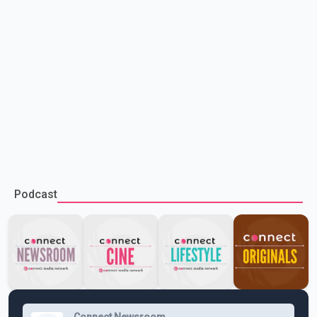
Podcast