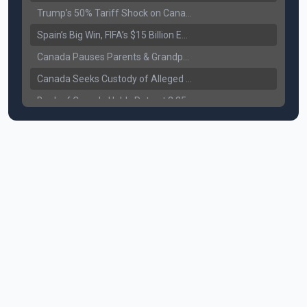
Trump’s 50% Tariff Shock on Canada: Trade War Heats Up
Spain’s Big Win, FIFA’s $15 Billion Empire, and the Business of 48-Team Football
Canada Pauses Parents & Grandparents Sponsorship (PGP) Program
Canada Seeks Custody of Alleged Bishnoi Gang Member
Bank of Canada Holds Rate at 2.25% for Sixth Straight Time Amid Rising Geopolitical Risks
Former Canadian MP Arrested with Over 400 Firearms and a Cannon
B.C. Nurses Pause Picketing as Mediation Begins | International Travel Rises by 3.6%, Stat Canada
Canada’s June Jobs Report: Youth Employment Shows Signs of Improvement
NATO Summit Ends, China’s Luxury EVs Enter the Race Against Tesla
Operation Hard Ball: Lawrance Bishnoi charged by US authorities
Political Shake-Up in Canada: Richard Martel’s Senate Appointment & Surrey Land Row
6th July Podcast
Mark Carney’s Big Economic Gamble: B.C. Deal, Energy Corridor, and Asia Trade
Surrey Land Swap Debate: Public Assets, Taxpayer Value, and the Arena Plan