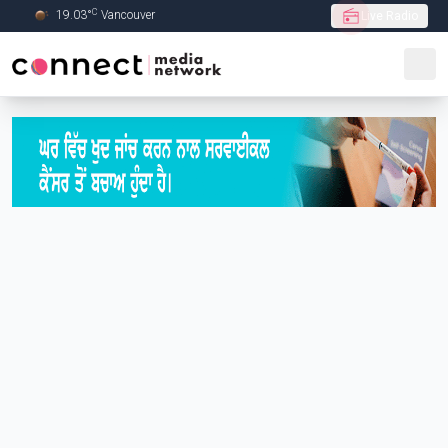
C
19.03
°
Vancouver
Live Radio
Skip to Main content