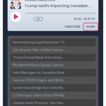
Remembering Lloyd Robertson: The Trusted Voice of Canadian News Dies at 92
Can Anyone Take on Mark Carney? Canada’s Opposition Faces a Leadership Test
Trump Portrait Made from Horse Manure Sells for $1,800: Art, Satire or Stunt?
FBI Wanted Notice Sparks Confusion: Reports Claim Amritpal Singh Died a Year Ago
Fake Marriages for Canadian Work Permits? Former New Delhi Official’s Warning Resurfaces
Fauci on COVID Origins, and FBI Hunt for Dhanda Gang Member
Gordie Howe Bridge Row: Did Ottawa Miss the Message?
175 Refugee Claims After FIFA Matches: Canada Faces a New Immigration Test
Canada Under Pressure: Can Ottawa Counter Trump’s Tariff Move?