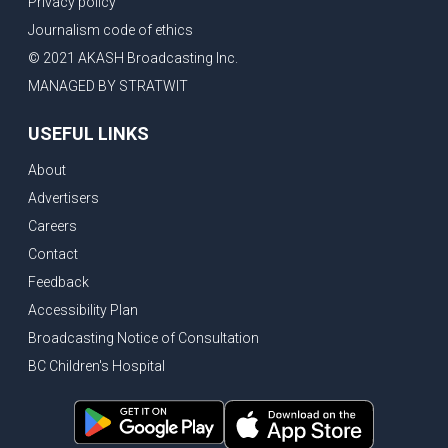
Privacy policy
New Bridge between US & Canada to open this week
Journalism code of ethics
Vancouver ranked as best FIFA World Cup host city
© 2021 AKASH Broadcasting Inc.
Another Surrey Police Board member resigns, Canadian economy adds almost 88,000 jobs in May
MANAGED BY STRATWIT
BC MLA facing sexual assault charges, Calls for National Registery of Trucking Companies
USEFUL LINKS
Questions swirl around Police Chief firing, Surrey Police Board Chair resigns in protest
About
Surrey Police Service Chief fired, Carney’s Question Period attendance under scanner
Advertisers
BoC Warning: House Prices Could Drop 25% + Bishnoi Gang’s 1,000-Shooter Threat to Abbotsford Police
Careers
Mandatory dash cams coming to commercial vehicles in BC, LNG Deal with Germany, BYD to open dealerships by end of the year
Contact
Controversy erupts as senior Indian Diplomat questions CSIS integrity
Feedback
Indian Extortion Ring busted, Western Premiers meet in Alberta
Accessibility Plan
Broadcasting Notice of Consultation
Gunshots & Airport Smugglers: Is Canadian Cricket and Border Security Under Siege?
BC Children's Hospital
BC Hydro announces $1B Power Smart program, FIFA World Cup games to cost average $82M per game, says PBO
April inflation registered at 2.8%, Petition seeks more work from home allowance for employees
Surrey’s Safety Crisis & Trump in China