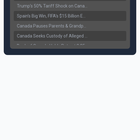
Trump’s 50% Tariff Shock on Canada: Trade War Heats Up
Spain’s Big Win, FIFA’s $15 Billion Empire, and the Business of 48-Team Football
Canada Pauses Parents & Grandparents Sponsorship (PGP) Program
Canada Seeks Custody of Alleged Bishnoi Gang Member
Bank of Canada Holds Rate at 2.25% for Sixth Straight Time Amid Rising Geopolitical Risks
Former Canadian MP Arrested with Over 400 Firearms and a Cannon
B.C. Nurses Pause Picketing as Mediation Begins | International Travel Rises by 3.6%, Stat Canada
Canada’s June Jobs Report: Youth Employment Shows Signs of Improvement
NATO Summit Ends, China’s Luxury EVs Enter the Race Against Tesla
Operation Hard Ball: Lawrance Bishnoi charged by US authorities
Political Shake-Up in Canada: Richard Martel’s Senate Appointment & Surrey Land Row
6th July Podcast
Mark Carney’s Big Economic Gamble: B.C. Deal, Energy Corridor, and Asia Trade
Surrey Land Swap Debate: Public Assets, Taxpayer Value, and the Arena Plan