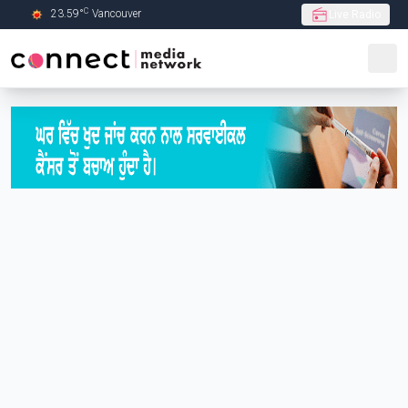
C
23.59
°
Vancouver
Live Radio
Skip to Main content