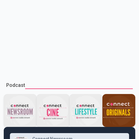
Podcast