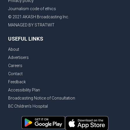
Privacy policy
New Bridge between US & Canada to open this week
Journalism code of ethics
Vancouver ranked as best FIFA World Cup host city
© 2021 AKASH Broadcasting Inc.
Another Surrey Police Board member resigns, Canadian economy adds almost 88,000 jobs in May
MANAGED BY STRATWIT
BC MLA facing sexual assault charges, Calls for National Registery of Trucking Companies
USEFUL LINKS
Questions swirl around Police Chief firing, Surrey Police Board Chair resigns in protest
About
Surrey Police Service Chief fired, Carney’s Question Period attendance under scanner
Advertisers
BoC Warning: House Prices Could Drop 25% + Bishnoi Gang’s 1,000-Shooter Threat to Abbotsford Police
Careers
Mandatory dash cams coming to commercial vehicles in BC, LNG Deal with Germany, BYD to open dealerships by end of the year
Contact
Controversy erupts as senior Indian Diplomat questions CSIS integrity
Feedback
Indian Extortion Ring busted, Western Premiers meet in Alberta
Accessibility Plan
Broadcasting Notice of Consultation
Gunshots & Airport Smugglers: Is Canadian Cricket and Border Security Under Siege?
BC Children's Hospital
BC Hydro announces $1B Power Smart program, FIFA World Cup games to cost average $82M per game, says PBO
April inflation registered at 2.8%, Petition seeks more work from home allowance for employees
Surrey’s Safety Crisis & Trump in China