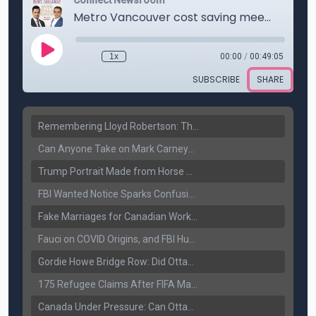
Remembering Lloyd Robertson: The Trusted Voice of Canadian News Dies at 92
Can Anyone Take on Mark Carney? Canada’s Opposition Faces a Leadership Test
Trump Portrait Made from Horse Manure Sells for $1,800: Art, Satire or Stunt?
FBI Wanted Notice Sparks Confusion: Reports Claim Amritpal Singh Died a Year Ago
Fake Marriages for Canadian Work Permits? Former New Delhi Official’s Warning Resurfaces
Fauci on COVID Origins, and FBI Hunt for Dhanda Gang Member
Gordie Howe Bridge Row: Did Ottawa Miss the Message?
175 Refugee Claims After FIFA Matches: Canada Faces a New Immigration Test
Canada Under Pressure: Can Ottawa Counter Trump’s Tariff Move?