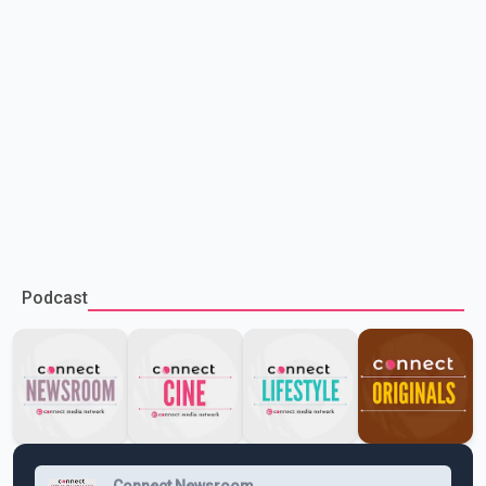
Podcast