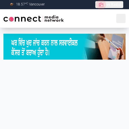
C
18.57
°
Vancouver
Live Radio
Skip to Main content