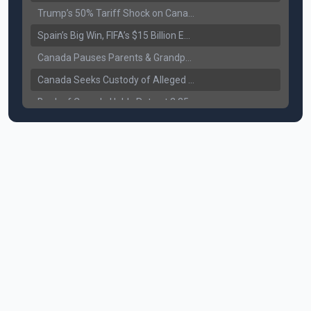
Trump’s 50% Tariff Shock on Canada: Trade War Heats Up
Spain’s Big Win, FIFA’s $15 Billion Empire, and the Business of 48-Team Football
Canada Pauses Parents & Grandparents Sponsorship (PGP) Program
Canada Seeks Custody of Alleged Bishnoi Gang Member
Bank of Canada Holds Rate at 2.25% for Sixth Straight Time Amid Rising Geopolitical Risks
Former Canadian MP Arrested with Over 400 Firearms and a Cannon
B.C. Nurses Pause Picketing as Mediation Begins | International Travel Rises by 3.6%, Stat Canada
Canada’s June Jobs Report: Youth Employment Shows Signs of Improvement
NATO Summit Ends, China’s Luxury EVs Enter the Race Against Tesla
Operation Hard Ball: Lawrance Bishnoi charged by US authorities
Political Shake-Up in Canada: Richard Martel’s Senate Appointment & Surrey Land Row
6th July Podcast
Mark Carney’s Big Economic Gamble: B.C. Deal, Energy Corridor, and Asia Trade
Surrey Land Swap Debate: Public Assets, Taxpayer Value, and the Arena Plan