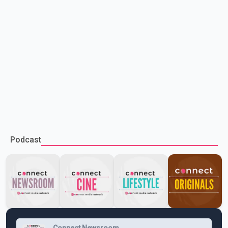
Podcast