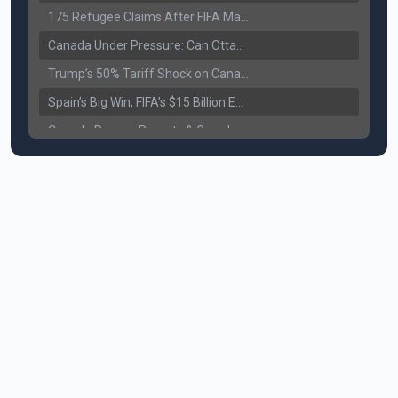
175 Refugee Claims After FIFA Matches: Canada Faces a New Immigration Test
Canada Under Pressure: Can Ottawa Counter Trump’s Tariff Move?
Trump’s 50% Tariff Shock on Canada: Trade War Heats Up
Spain’s Big Win, FIFA’s $15 Billion Empire, and the Business of 48-Team Football
Canada Pauses Parents & Grandparents Sponsorship (PGP) Program
Canada Seeks Custody of Alleged Bishnoi Gang Member
Bank of Canada Holds Rate at 2.25% for Sixth Straight Time Amid Rising Geopolitical Risks
Former Canadian MP Arrested with Over 400 Firearms and a Cannon
B.C. Nurses Pause Picketing as Mediation Begins | International Travel Rises by 3.6%, Stat Canada
Canada’s June Jobs Report: Youth Employment Shows Signs of Improvement
NATO Summit Ends, China’s Luxury EVs Enter the Race Against Tesla
Operation Hard Ball: Lawrance Bishnoi charged by US authorities
Political Shake-Up in Canada: Richard Martel’s Senate Appointment & Surrey Land Row
6th July Podcast