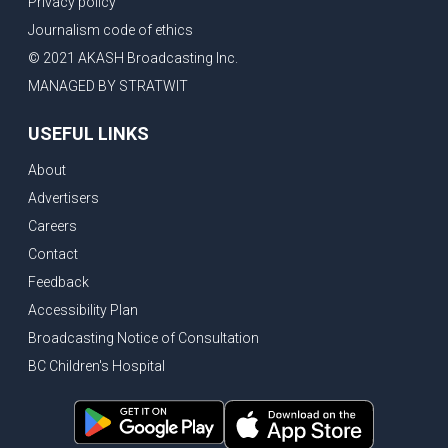
Privacy policy
Eby’s lowest ever approval rating, Indian High Commissioner says India ready to buy all the energy Canada can sell
Journalism code of ethics
Bank of Canada holds rate, ICBC knowledge test goes online
© 2021 AKASH Broadcasting Inc.
New Bridge between US & Canada to open this week
MANAGED BY STRATWIT
Vancouver ranked as best FIFA World Cup host city
USEFUL LINKS
Another Surrey Police Board member resigns, Canadian economy adds almost 88,000 jobs in May
About
BC MLA facing sexual assault charges, Calls for National Registery of Trucking Companies
Advertisers
Questions swirl around Police Chief firing, Surrey Police Board Chair resigns in protest
Careers
Surrey Police Service Chief fired, Carney’s Question Period attendance under scanner
Contact
BoC Warning: House Prices Could Drop 25% + Bishnoi Gang’s 1,000-Shooter Threat to Abbotsford Police
Feedback
Mandatory dash cams coming to commercial vehicles in BC, LNG Deal with Germany, BYD to open dealerships by end of the year
Accessibility Plan
Broadcasting Notice of Consultation
Controversy erupts as senior Indian Diplomat questions CSIS integrity
BC Children's Hospital
Indian Extortion Ring busted, Western Premiers meet in Alberta
Gunshots & Airport Smugglers: Is Canadian Cricket and Border Security Under Siege?
BC Hydro announces $1B Power Smart program, FIFA World Cup games to cost average $82M per game, says PBO