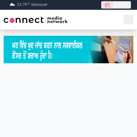
C
24.79
°
Vancouver
Live Radio
Skip to Main content