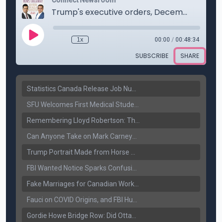
Statistics Canada Release Job Number: 75,000 Jobs Added as Unemployment Falls to 6.4%
SFU Welcomes First Medical Students in Surrey: A New Era for B.C. Healthcare
Remembering Lloyd Robertson: The Trusted Voice of Canadian News Dies at 92
Can Anyone Take on Mark Carney? Canada’s Opposition Faces a Leadership Test
Trump Portrait Made from Horse Manure Sells for $1,800: Art, Satire or Stunt?
FBI Wanted Notice Sparks Confusion: Reports Claim Amritpal Singh Died a Year Ago
Fake Marriages for Canadian Work Permits? Former New Delhi Official’s Warning Resurfaces
Fauci on COVID Origins, and FBI Hunt for Dhanda Gang Member
Gordie Howe Bridge Row: Did Ottawa Miss the Message?