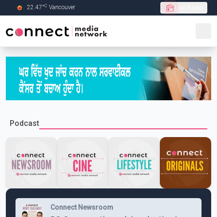
C
22.47
°
Vancouver
Live Radio
Skip to Main content
Podcast