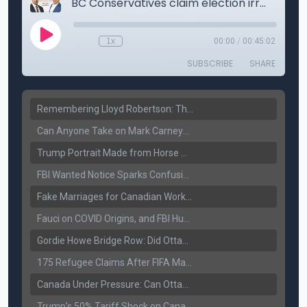
Remembering Lloyd Robertson: The Trusted Voice of Canadian News Dies at 92
Can Anyone Take on Mark Carney? Canada’s Opposition Faces a Leadership Test
Trump Portrait Made from Horse Manure Sells for $1,800: Art, Satire or Stunt?
FBI Wanted Notice Sparks Confusion: Reports Claim Amritpal Singh Died a Year Ago
Fake Marriages for Canadian Work Permits? Former New Delhi Official’s Warning Resurfaces
Fauci on COVID Origins, and FBI Hunt for Dhanda Gang Member
Gordie Howe Bridge Row: Did Ottawa Miss the Message?
175 Refugee Claims After FIFA Matches: Canada Faces a New Immigration Test
Canada Under Pressure: Can Ottawa Counter Trump’s Tariff Move?
Trump’s 50% Tariff Shock on Canada: Trade War Heats Up