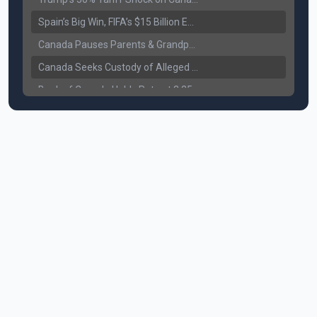
Spain’s Big Win, FIFA’s $15 Billion Empire, and the Business of 48-Team Football
Canada Pauses Parents & Grandparents Sponsorship (PGP) Program
Canada Seeks Custody of Alleged Bishnoi Gang Member
Bank of Canada Holds Rate at 2.25% for Sixth Straight Time Amid Rising Geopolitical Risks
Former Canadian MP Arrested with Over 400 Firearms and a Cannon
B.C. Nurses Pause Picketing as Mediation Begins | International Travel Rises by 3.6%, Stat Canada
Canada’s June Jobs Report: Youth Employment Shows Signs of Improvement
NATO Summit Ends, China’s Luxury EVs Enter the Race Against Tesla
Operation Hard Ball: Lawrance Bishnoi charged by US authorities
Political Shake-Up in Canada: Richard Martel’s Senate Appointment & Surrey Land Row
6th July Podcast
Mark Carney’s Big Economic Gamble: B.C. Deal, Energy Corridor, and Asia Trade
Surrey Land Swap Debate: Public Assets, Taxpayer Value, and the Arena Plan
Canada reaches FIFA Round of 16; Surrey shooting leaves 1 injured