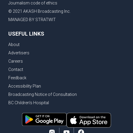
Journalism code of ethics
Vancouver ranked as best FIFA World Cup host city
© 2021 AKASH Broadcasting Inc.
Another Surrey Police Board member resigns, Canadian economy adds almost 88,000 jobs in May
MANAGED BY STRATWIT
BC MLA facing sexual assault charges, Calls for National Registery of Trucking Companies
USEFUL LINKS
Questions swirl around Police Chief firing, Surrey Police Board Chair resigns in protest
About
Surrey Police Service Chief fired, Carney’s Question Period attendance under scanner
Advertisers
BoC Warning: House Prices Could Drop 25% + Bishnoi Gang’s 1,000-Shooter Threat to Abbotsford Police
Careers
Mandatory dash cams coming to commercial vehicles in BC, LNG Deal with Germany, BYD to open dealerships by end of the year
Contact
Controversy erupts as senior Indian Diplomat questions CSIS integrity
Feedback
Indian Extortion Ring busted, Western Premiers meet in Alberta
Accessibility Plan
Broadcasting Notice of Consultation
Gunshots & Airport Smugglers: Is Canadian Cricket and Border Security Under Siege?
BC Children's Hospital
BC Hydro announces $1B Power Smart program, FIFA World Cup games to cost average $82M per game, says PBO
April inflation registered at 2.8%, Petition seeks more work from home allowance for employees
Surrey’s Safety Crisis & Trump in China
Surrey shocked by weekend shootings, Trump rejects Iran’s peace proposal