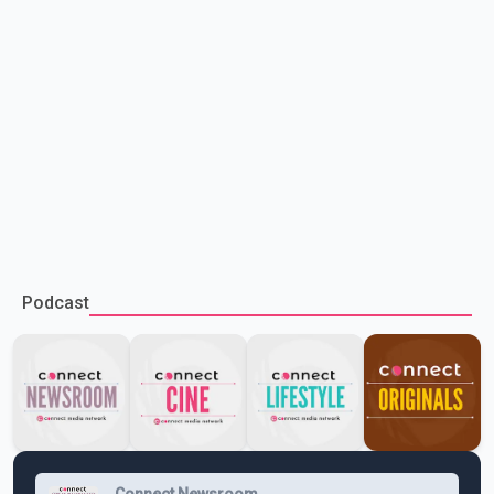
Podcast