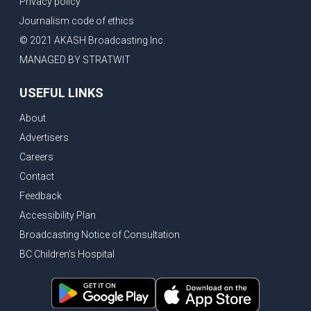
Privacy policy
Eby’s lowest ever approval rating, Indian High Commissioner says India ready to buy all the energy Canada can sell
Journalism code of ethics
Bank of Canada holds rate, ICBC knowledge test goes online
© 2021 AKASH Broadcasting Inc.
New Bridge between US & Canada to open this week
MANAGED BY STRATWIT
Vancouver ranked as best FIFA World Cup host city
USEFUL LINKS
Another Surrey Police Board member resigns, Canadian economy adds almost 88,000 jobs in May
About
BC MLA facing sexual assault charges, Calls for National Registery of Trucking Companies
Advertisers
Questions swirl around Police Chief firing, Surrey Police Board Chair resigns in protest
Careers
Surrey Police Service Chief fired, Carney’s Question Period attendance under scanner
Contact
BoC Warning: House Prices Could Drop 25% + Bishnoi Gang’s 1,000-Shooter Threat to Abbotsford Police
Feedback
Mandatory dash cams coming to commercial vehicles in BC, LNG Deal with Germany, BYD to open dealerships by end of the year
Accessibility Plan
Broadcasting Notice of Consultation
Controversy erupts as senior Indian Diplomat questions CSIS integrity
BC Children's Hospital
Indian Extortion Ring busted, Western Premiers meet in Alberta
Gunshots & Airport Smugglers: Is Canadian Cricket and Border Security Under Siege?
BC Hydro announces $1B Power Smart program, FIFA World Cup games to cost average $82M per game, says PBO