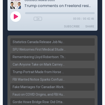
Statistics Canada Release Job Number: 75,000 Jobs Added as Unemployment Falls to 6.4%
SFU Welcomes First Medical Students in Surrey: A New Era for B.C. Healthcare
Remembering Lloyd Robertson: The Trusted Voice of Canadian News Dies at 92
Can Anyone Take on Mark Carney? Canada’s Opposition Faces a Leadership Test
Trump Portrait Made from Horse Manure Sells for $1,800: Art, Satire or Stunt?
FBI Wanted Notice Sparks Confusion: Reports Claim Amritpal Singh Died a Year Ago
Fake Marriages for Canadian Work Permits? Former New Delhi Official’s Warning Resurfaces
Fauci on COVID Origins, and FBI Hunt for Dhanda Gang Member
Gordie Howe Bridge Row: Did Ottawa Miss the Message?