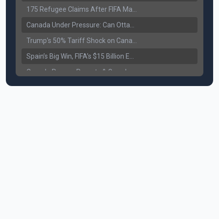
175 Refugee Claims After FIFA Matches: Canada Faces a New Immigration Test
Canada Under Pressure: Can Ottawa Counter Trump’s Tariff Move?
Trump’s 50% Tariff Shock on Canada: Trade War Heats Up
Spain’s Big Win, FIFA’s $15 Billion Empire, and the Business of 48-Team Football
Canada Pauses Parents & Grandparents Sponsorship (PGP) Program
Canada Seeks Custody of Alleged Bishnoi Gang Member
Bank of Canada Holds Rate at 2.25% for Sixth Straight Time Amid Rising Geopolitical Risks
Former Canadian MP Arrested with Over 400 Firearms and a Cannon
B.C. Nurses Pause Picketing as Mediation Begins | International Travel Rises by 3.6%, Stat Canada
Canada’s June Jobs Report: Youth Employment Shows Signs of Improvement
NATO Summit Ends, China’s Luxury EVs Enter the Race Against Tesla
Operation Hard Ball: Lawrance Bishnoi charged by US authorities
Political Shake-Up in Canada: Richard Martel’s Senate Appointment & Surrey Land Row
6th July Podcast