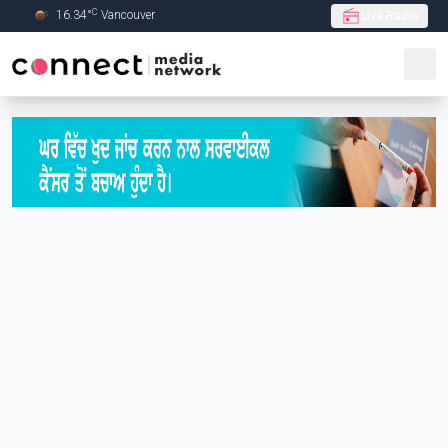
C
16.34
°
Vancouver
Live Radio
Skip to Main content