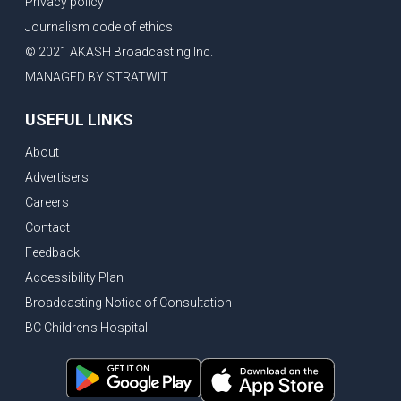
Privacy policy
New Bridge between US & Canada to open this week
Journalism code of ethics
Vancouver ranked as best FIFA World Cup host city
© 2021 AKASH Broadcasting Inc.
Another Surrey Police Board member resigns, Canadian economy adds almost 88,000 jobs in May
MANAGED BY STRATWIT
BC MLA facing sexual assault charges, Calls for National Registery of Trucking Companies
USEFUL LINKS
Questions swirl around Police Chief firing, Surrey Police Board Chair resigns in protest
About
Surrey Police Service Chief fired, Carney’s Question Period attendance under scanner
Advertisers
BoC Warning: House Prices Could Drop 25% + Bishnoi Gang’s 1,000-Shooter Threat to Abbotsford Police
Careers
Mandatory dash cams coming to commercial vehicles in BC, LNG Deal with Germany, BYD to open dealerships by end of the year
Contact
Controversy erupts as senior Indian Diplomat questions CSIS integrity
Feedback
Indian Extortion Ring busted, Western Premiers meet in Alberta
Accessibility Plan
Broadcasting Notice of Consultation
Gunshots & Airport Smugglers: Is Canadian Cricket and Border Security Under Siege?
BC Children's Hospital
BC Hydro announces $1B Power Smart program, FIFA World Cup games to cost average $82M per game, says PBO
April inflation registered at 2.8%, Petition seeks more work from home allowance for employees
Surrey’s Safety Crisis & Trump in China