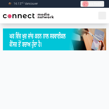
C
16.13
°
Vancouver
Live Radio
Skip to Main content