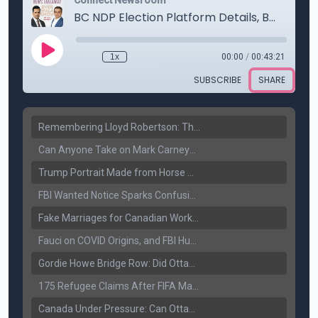
Remembering Lloyd Robertson: The Trusted Voice of Canadian News Dies at 92
Can Anyone Take on Mark Carney? Canada’s Opposition Faces a Leadership Test
Trump Portrait Made from Horse Manure Sells for $1,800: Art, Satire or Stunt?
FBI Wanted Notice Sparks Confusion: Reports Claim Amritpal Singh Died a Year Ago
Fake Marriages for Canadian Work Permits? Former New Delhi Official’s Warning Resurfaces
Fauci on COVID Origins, and FBI Hunt for Dhanda Gang Member
Gordie Howe Bridge Row: Did Ottawa Miss the Message?
175 Refugee Claims After FIFA Matches: Canada Faces a New Immigration Test
Canada Under Pressure: Can Ottawa Counter Trump’s Tariff Move?