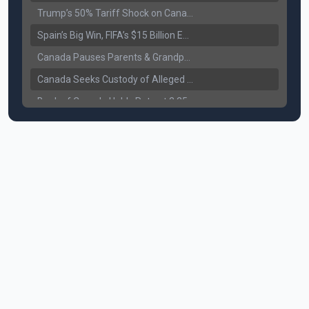
Trump’s 50% Tariff Shock on Canada: Trade War Heats Up
Spain’s Big Win, FIFA’s $15 Billion Empire, and the Business of 48-Team Football
Canada Pauses Parents & Grandparents Sponsorship (PGP) Program
Canada Seeks Custody of Alleged Bishnoi Gang Member
Bank of Canada Holds Rate at 2.25% for Sixth Straight Time Amid Rising Geopolitical Risks
Former Canadian MP Arrested with Over 400 Firearms and a Cannon
B.C. Nurses Pause Picketing as Mediation Begins | International Travel Rises by 3.6%, Stat Canada
Canada’s June Jobs Report: Youth Employment Shows Signs of Improvement
NATO Summit Ends, China’s Luxury EVs Enter the Race Against Tesla
Operation Hard Ball: Lawrance Bishnoi charged by US authorities
Political Shake-Up in Canada: Richard Martel’s Senate Appointment & Surrey Land Row
6th July Podcast
Mark Carney’s Big Economic Gamble: B.C. Deal, Energy Corridor, and Asia Trade
Surrey Land Swap Debate: Public Assets, Taxpayer Value, and the Arena Plan