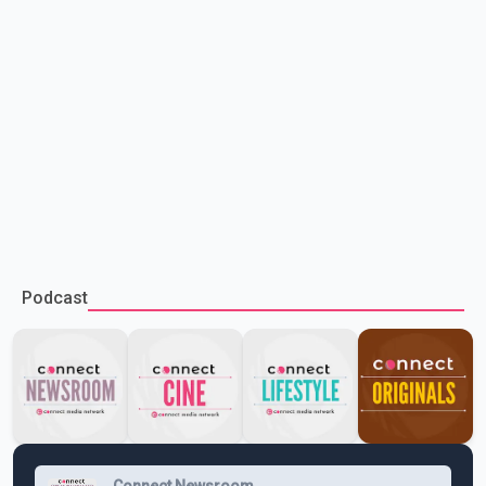
Podcast