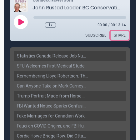
Statistics Canada Release Job Number: 75,000 Jobs Added as Unemployment Falls to 6.4%
SFU Welcomes First Medical Students in Surrey: A New Era for B.C. Healthcare
Remembering Lloyd Robertson: The Trusted Voice of Canadian News Dies at 92
Can Anyone Take on Mark Carney? Canada’s Opposition Faces a Leadership Test
Trump Portrait Made from Horse Manure Sells for $1,800: Art, Satire or Stunt?
FBI Wanted Notice Sparks Confusion: Reports Claim Amritpal Singh Died a Year Ago
Fake Marriages for Canadian Work Permits? Former New Delhi Official’s Warning Resurfaces
Fauci on COVID Origins, and FBI Hunt for Dhanda Gang Member
Gordie Howe Bridge Row: Did Ottawa Miss the Message?