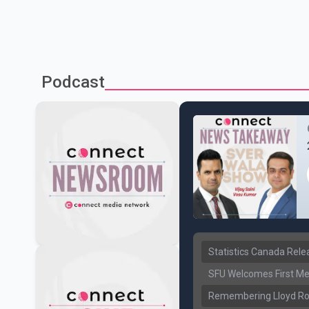
Podcast
Statistics Canada Rel
SFU Welcomes First Med
Remembering Lloyd Rob