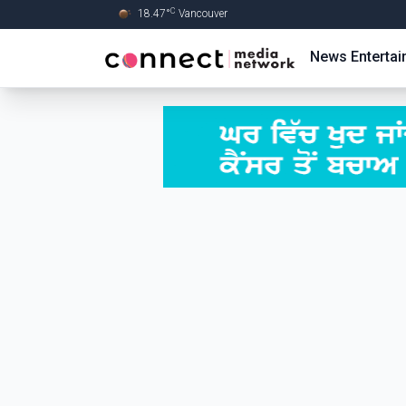
C
18.47
°
Vancouver
Skip to Main content
News
Enterta