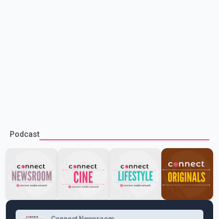
Podcast