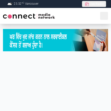
C
23.32
°
Vancouver
Live Radio
Skip to Main content