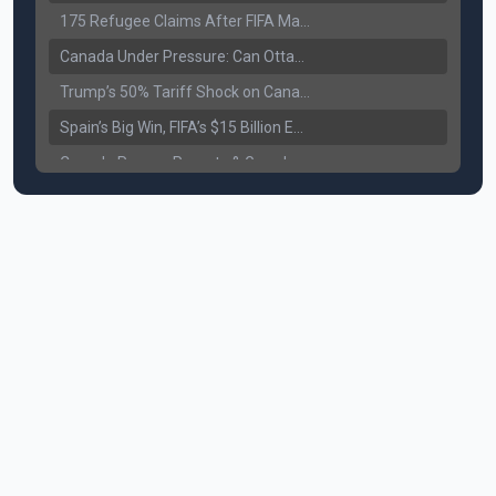
175 Refugee Claims After FIFA Matches: Canada Faces a New Immigration Test
Canada Under Pressure: Can Ottawa Counter Trump’s Tariff Move?
Trump’s 50% Tariff Shock on Canada: Trade War Heats Up
Spain’s Big Win, FIFA’s $15 Billion Empire, and the Business of 48-Team Football
Canada Pauses Parents & Grandparents Sponsorship (PGP) Program
Canada Seeks Custody of Alleged Bishnoi Gang Member
Bank of Canada Holds Rate at 2.25% for Sixth Straight Time Amid Rising Geopolitical Risks
Former Canadian MP Arrested with Over 400 Firearms and a Cannon
B.C. Nurses Pause Picketing as Mediation Begins | International Travel Rises by 3.6%, Stat Canada
Canada’s June Jobs Report: Youth Employment Shows Signs of Improvement
NATO Summit Ends, China’s Luxury EVs Enter the Race Against Tesla
Operation Hard Ball: Lawrance Bishnoi charged by US authorities
Political Shake-Up in Canada: Richard Martel’s Senate Appointment & Surrey Land Row
6th July Podcast