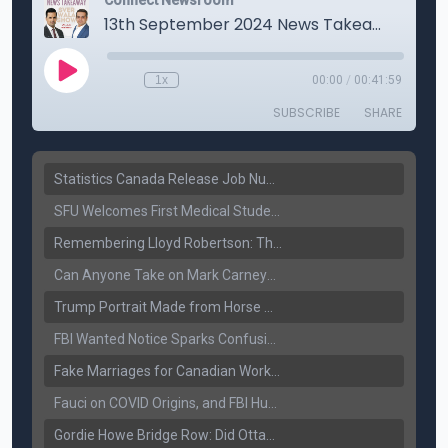
Statistics Canada Release Job Number: 75,000 Jobs Added as Unemployment Falls to 6.4%
SFU Welcomes First Medical Students in Surrey: A New Era for B.C. Healthcare
Remembering Lloyd Robertson: The Trusted Voice of Canadian News Dies at 92
Can Anyone Take on Mark Carney? Canada’s Opposition Faces a Leadership Test
Trump Portrait Made from Horse Manure Sells for $1,800: Art, Satire or Stunt?
FBI Wanted Notice Sparks Confusion: Reports Claim Amritpal Singh Died a Year Ago
Fake Marriages for Canadian Work Permits? Former New Delhi Official’s Warning Resurfaces
Fauci on COVID Origins, and FBI Hunt for Dhanda Gang Member
Gordie Howe Bridge Row: Did Ottawa Miss the Message?