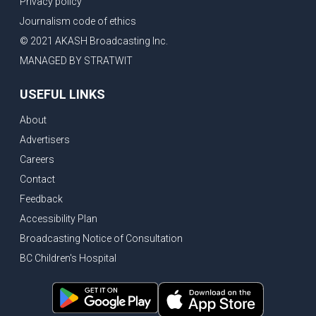
Privacy policy
Eby’s lowest ever approval rating, Indian High Commissioner says India ready to buy all the energy Canada can sell
Journalism code of ethics
Bank of Canada holds rate, ICBC knowledge test goes online
© 2021 AKASH Broadcasting Inc.
New Bridge between US & Canada to open this week
MANAGED BY STRATWIT
Vancouver ranked as best FIFA World Cup host city
USEFUL LINKS
Another Surrey Police Board member resigns, Canadian economy adds almost 88,000 jobs in May
About
BC MLA facing sexual assault charges, Calls for National Registery of Trucking Companies
Advertisers
Questions swirl around Police Chief firing, Surrey Police Board Chair resigns in protest
Careers
Surrey Police Service Chief fired, Carney’s Question Period attendance under scanner
Contact
BoC Warning: House Prices Could Drop 25% + Bishnoi Gang’s 1,000-Shooter Threat to Abbotsford Police
Feedback
Mandatory dash cams coming to commercial vehicles in BC, LNG Deal with Germany, BYD to open dealerships by end of the year
Accessibility Plan
Broadcasting Notice of Consultation
Controversy erupts as senior Indian Diplomat questions CSIS integrity
BC Children's Hospital
Indian Extortion Ring busted, Western Premiers meet in Alberta
Gunshots & Airport Smugglers: Is Canadian Cricket and Border Security Under Siege?
BC Hydro announces $1B Power Smart program, FIFA World Cup games to cost average $82M per game, says PBO