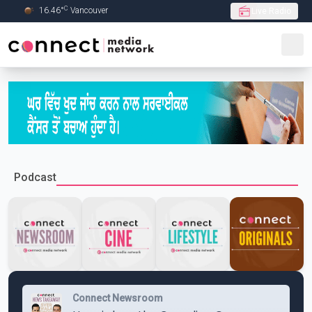
C
16.46
°
Vancouver
Live Radio
Skip to Main content
Podcast