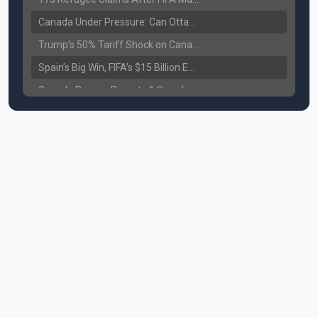
Canada Under Pressure: Can Ottawa Counter Trump’s Tariff Move?
Trump’s 50% Tariff Shock on Canada: Trade War Heats Up
Spain’s Big Win, FIFA’s $15 Billion Empire, and the Business of 48-Team Football
Canada Pauses Parents & Grandparents Sponsorship (PGP) Program
Canada Seeks Custody of Alleged Bishnoi Gang Member
Bank of Canada Holds Rate at 2.25% for Sixth Straight Time Amid Rising Geopolitical Risks
Former Canadian MP Arrested with Over 400 Firearms and a Cannon
B.C. Nurses Pause Picketing as Mediation Begins | International Travel Rises by 3.6%, Stat Canada
Canada’s June Jobs Report: Youth Employment Shows Signs of Improvement
NATO Summit Ends, China’s Luxury EVs Enter the Race Against Tesla
Operation Hard Ball: Lawrance Bishnoi charged by US authorities
Political Shake-Up in Canada: Richard Martel’s Senate Appointment & Surrey Land Row
6th July Podcast
Mark Carney’s Big Economic Gamble: B.C. Deal, Energy Corridor, and Asia Trade