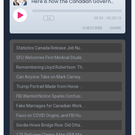
Statistics Canada Release Job Number: 75,000 Jobs Added as Unemployment Falls to 6.4%
SFU Welcomes First Medical Students in Surrey: A New Era for B.C. Healthcare
Remembering Lloyd Robertson: The Trusted Voice of Canadian News Dies at 92
Can Anyone Take on Mark Carney? Canada’s Opposition Faces a Leadership Test
Trump Portrait Made from Horse Manure Sells for $1,800: Art, Satire or Stunt?
FBI Wanted Notice Sparks Confusion: Reports Claim Amritpal Singh Died a Year Ago
Fake Marriages for Canadian Work Permits? Former New Delhi Official’s Warning Resurfaces
Fauci on COVID Origins, and FBI Hunt for Dhanda Gang Member
Gordie Howe Bridge Row: Did Ottawa Miss the Message?
175 Refugee Claims After FIFA Matches: Canada Faces a New Immigration Test