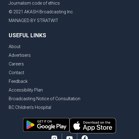
Journalism code of ethics
Bank of Canada holds rate, ICBC knowledge test goes online
© 2021 AKASH Broadcasting Inc.
New Bridge between US & Canada to open this week
MANAGED BY STRATWIT
Vancouver ranked as best FIFA World Cup host city
USEFUL LINKS
Another Surrey Police Board member resigns, Canadian economy adds almost 88,000 jobs in May
About
BC MLA facing sexual assault charges, Calls for National Registery of Trucking Companies
Advertisers
Questions swirl around Police Chief firing, Surrey Police Board Chair resigns in protest
Careers
Surrey Police Service Chief fired, Carney’s Question Period attendance under scanner
Contact
BoC Warning: House Prices Could Drop 25% + Bishnoi Gang’s 1,000-Shooter Threat to Abbotsford Police
Feedback
Mandatory dash cams coming to commercial vehicles in BC, LNG Deal with Germany, BYD to open dealerships by end of the year
Accessibility Plan
Broadcasting Notice of Consultation
Controversy erupts as senior Indian Diplomat questions CSIS integrity
BC Children's Hospital
Indian Extortion Ring busted, Western Premiers meet in Alberta
Gunshots & Airport Smugglers: Is Canadian Cricket and Border Security Under Siege?
BC Hydro announces $1B Power Smart program, FIFA World Cup games to cost average $82M per game, says PBO
April inflation registered at 2.8%, Petition seeks more work from home allowance for employees