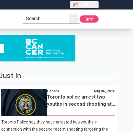
Live Radio
search
ਪੰਜਾਬੀ
Just In
Canada
Aug 06, 2026
Toronto police arrest two
youths in second shooting at
U.S. Consulate
Toronto Police say they have arrested two youths in
connection with the second recent shooting targeting the