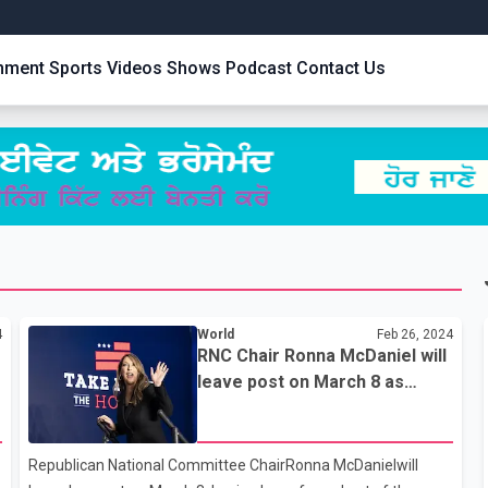
inment
Sports
Videos
Shows
Podcast
Contact Us
4
World
Feb 26, 2024
RNC Chair Ronna McDaniel will
leave post on March 8 as
Trump moves to install new
loyalists
Republican National Committee ChairRonna McDanielwill