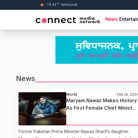
C
19.44
°
Vancouver
Skip to Main content
News
Enterta
News
World
Feb 26, 202
Maryam Nawaz Makes History
As First Female Chief Minister
Of Pakistan's Punjab Province
Former Pakistan Prime Minister Nawaz Sharif's daughter