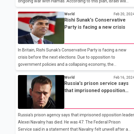
ongoing war with Hamas. According to this plan, Israel will
keep the security of the Gaza Strip in its hands indefinitely.
World
Feb 20, 202
This plan is completely opposite to Israel's partner America,
Rishi Sunak's Conservative
America wants the Palestinian Authority to oversee the
Party is facing a new crisis
administration of the West Bank to be given responsibility for
the administration of Gaza, but there is no mention of this in
the plan presented by Netanyahu. Under Netanyahu's plan,
In Britain, Rishi Sunak's Conservative Party is facing a new
Israel will maintain security control over all Palesti
crisis before the next elections. Due to opposition to
government policies and a collapsing economy, the
Conservative Party is continuously losing by-elections, which
World
Feb 16, 202
has led to calls for a change of leadership in the party. 100
Russia's prison service says
MPs of the party have decided to resign before the elections.
that imprisoned opposition
Reports say that many MPs feel that they will lose their seats
leader Alexei Navalny has died
in the upcoming elections. Along with this, some MPs have
decided to retire from politics and are looking for jobs in the
private sector. In the 2019 elections in Britain, former Prime
Russia’s prison agency says that imprisoned opposition leade
Alexei Navalny has died. He was 47. The Federal Prison
Service said in a statement that Navalny felt unwell after a