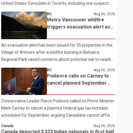
United States Consulate in Toronto, including one suspect
who is 15 years old. Speaking at a news conference
BC
Aug 06, 2026
Thursday, Toronto Police Chief Myron Demkiw said the
Metro Vancouver wildfire
arrests relate to the July 27 shooting. The two suspects are
triggers evacuation alert as
facing multiple charges, including allegedly breaching court-
Fraser Canyon residents
ordered release conditions. Police have not released their
begin returning home
An evacuation alert has been issued for 35 properties in the
identities because of legal restrictions, including provisions
Village of Anmore after a wildfire burning in Belcarra
that protect the identity of young persons. According to
Regional Park raised concerns about potential risk to nearby
Toronto Police, investigator
homes, according to local officials. The Village of Anmore
BC
Aug 06, 2026
said residents covered by the alert should prepare essential
Poilievre calls on Carney to
belongings and be ready to leave on short notice if conditions
cancel planned September
change. Acting Mayor Doug Richardson said municipal staff
gas tax increase
are working to support affected residents as needed.
Conservative Leader Pierre Poilievre called on Prime Minister
Elsewhere in British Columbia, some residents displaced by
Mark Carney to cancel a planned federal gas tax increase
wildfires in the Fraser Canyon are beginning to return after
scheduled for September, arguing Canadians cannot afford
evacuatio
higher fuel costs amid ongoing economic pressures.
Canada
Aug 06, 2026
Speaking at a news conference in St. John's on Thursday,
Canada deported 3,323 Indian nationals in first half