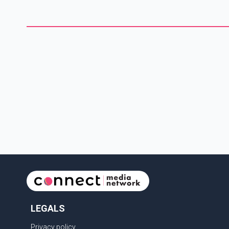
LEGALS
Privacy policy