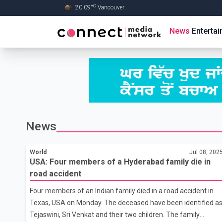
C
20.09
°
Vancouver
Skip to Main content
News
Enterta
News
World
Jul 08, 202
USA: Four members of a Hyderabad family die in
road accident
Four members of an Indian family died in a road accident in
Texas, USA on Monday. The deceased have been identified a
Tejaswini, Sri Venkat and their two children. The family