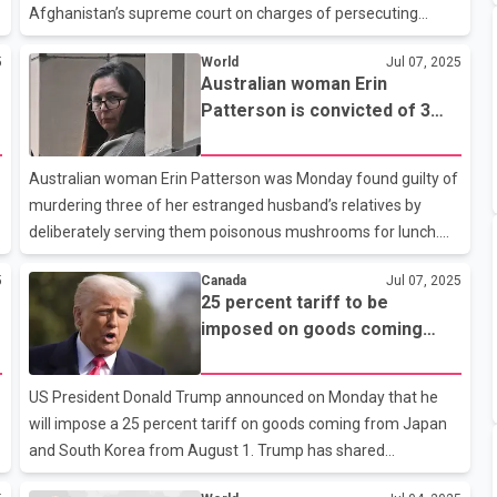
Afghanistan’s supreme court on charges of persecuting
women and girls since seizing power nearly four years ago.
5
World
Jul 07, 2025
The warrants also accuse the leaders of persecuting “other
Australian woman Erin
persons non-conforming with the Taliban’s policy on gender,
Patterson is convicted of 3
gender identity or expression; and on political grounds against
murders for poisoning her in-
persons perceived as ‘allies of girls and women.’” The
laws with mushrooms
warrants were issued against Taliban supreme leader
Australian woman Erin Patterson was Monday found guilty of
Hibatullah Akhunzada and the head of Afghanistan’s
murdering three of her estranged husband’s relatives by
Supreme Court, Ab
deliberately serving them poisonous mushrooms for lunch.
The jury in the Supreme Court trial in Victoria state returned a
5
Canada
Jul 07, 2025
e
verdict after six days of deliberations, following anine-week
25 percent tariff to be
trialthat gripped Australia. Patterson faces life in prison and
imposed on goods coming
will be sentenced at a later date. Three of Patterson’s four
from Japan and South Korea
lunch guests her parents-in-law Don and Gail Patterson, and
from August 1: Trump
Gail’s sister Heather Wilkinson died in the hospital after the
US President Donald Trump announced on Monday that he
2023 meal at her home in Leongatha, at which sh
will impose a 25 percent tariff on goods coming from Japan
and South Korea from August 1. Trump has shared
information about sending letters regarding the new tariffs to