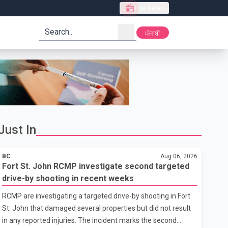
Live Radio
search
ਪੰਜਾਬੀ
Just In
BC
Aug 06, 2026
Fort St. John RCMP investigate second targeted
drive-by shooting in recent weeks
RCMP are investigating a targeted drive-by shooting in Fort
St. John that damaged several properties but did not result
in any reported injuries. The incident marks the second