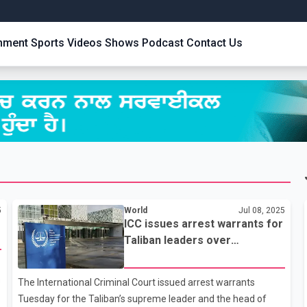
inment
Sports
Videos
Shows
Podcast
Contact Us
5
World
Jul 08, 2025
ICC issues arrest warrants for
Taliban leaders over
persecution of women and
girls
s
The International Criminal Court issued arrest warrants
Tuesday for the Taliban’s supreme leader and the head of