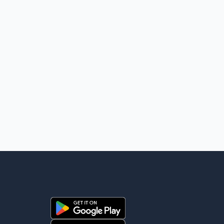
high-level engagement on regional and bilateral issues.
Prime Minister Modi last spoke with Netan