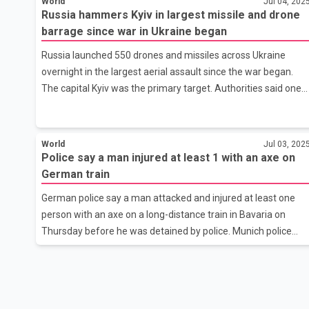
World
Jul 04, 202
fired in a presidential decree earlier in the day. His dismissal
Russia hammers Kyiv in largest missile and drone
came after a weekend of travel chaos when airports
barrage since war in Ukraine began
grounded hundreds of flights during the busy vacation seaso
due to the threat of attacks from Kyiv.
Russia launched 550 drones and missiles across Ukraine
overnight in the largest aerial assault since the war began.
The capital Kyiv was the primary target. Authorities said one
person was killed and at least 26 people, including a child,
were injured. Ukrainian air defenses shot down 270 targets
and another 208 targets were lost from radar and presumed
World
Jul 03, 202
jammed, but dozens still struck or caused damage across the
Police say a man injured at least 1 with an axe on
city. Fires and destruction were reported in at least five of
German train
Kyiv's 10 districts. The attack came hours after President
German police say a man attacked and injured at least one
Donald Trump held a call with Russian President Vladimir
person with an axe on a long-distance train in Bavaria on
Thursday before he was detained by police. Munich police
said the attack happened on an ICE express train between
Straubing and Plattling in southern Germany. They did not
immediately provide any more details.