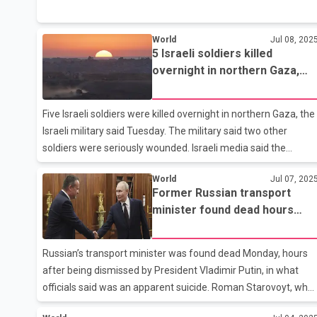
belonged to Hyderabad. According to information, a mini-
truck hit their vehicle, after which the car caught fire. The
World
Jul 08, 202
accident took place in Greene County. The family had gone to
5 Israeli soldiers killed
Dallas for a vacation. They were returning after meeting their
overnight in northern Gaza,
relatives in Atlanta when the accident occurred. Authorities
military says
confirmed that all four victims died on the spot.
Arrangements are being made to send their bodies to
Five Israeli soldiers were killed overnight in northern Gaza, the
Hyderabad for c
Israeli military said Tuesday. The military said two other
soldiers were seriously wounded. Israeli media said the
infantry soldiers were on patrol when explosive devices were
World
Jul 07, 202
detonated against them. Media said militants also opened fir
Former Russian transport
on the reinforcements sent to evacuate the dead and
minister found dead hours
wounded. The deaths came roughly two weeks after Israel
after being fired
reported once of its deadliest days in months in Gaza, when
seven soldiers were killed when a Palestinian attacker
Russian’s transport minister was found dead Monday, hours
attached a bomb to their armored vehicle.
after being dismissed by President Vladimir Putin, in what
officials said was an apparent suicide. Roman Starovoyt, who
served as Russia’s transport minister since May 2024, was