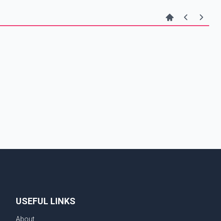
USEFUL LINKS
About