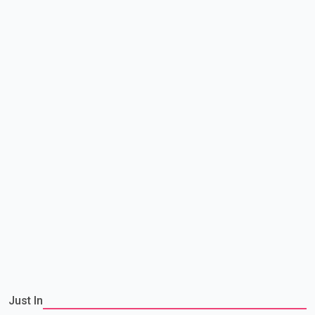
Just In