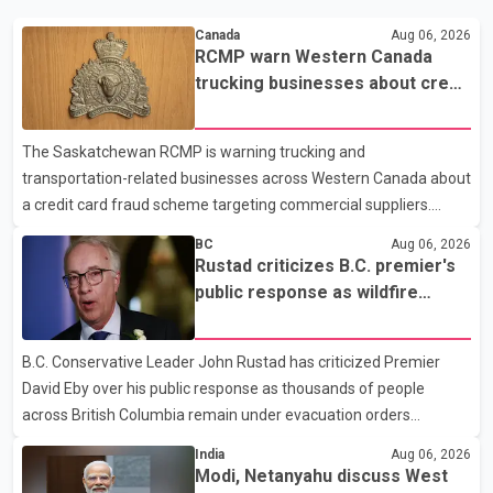
Canada
Aug 06, 2026
RCMP warn Western Canada
trucking businesses about credit
card fraud scheme
The Saskatchewan RCMP is warning trucking and
transportation-related businesses across Western Canada about
a credit card fraud scheme targeting commercial suppliers.
According to an RCMP news release, suspects are contacting
BC
Aug 06, 2026
businesses by phone and using fraudulent credit cards to
Rustad criticizes B.C. premier's
purchase truck tires, engine oil, trailer parts and other high-value
public response as wildfire
items. Police say the fraud typically begins with a phone order
evacuations continue
and payment by credit card. The initial transaction may appear
B.C. Conservative Leader John Rustad has criticized Premier
as approved or pending, prompting businesses to ship the goods
David Eby over his public response as thousands of people
by courier. After the shipment is delivered, the credit ca
across British Columbia remain under evacuation orders
because of ongoing wildfires. Rustad said it was unacceptable
India
Aug 06, 2026
that the premier had not addressed the public while many
Modi, Netanyahu discuss West