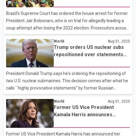
former President Jair Bolsonaro
said the cause of the crash is unknown. Navajo Nation President
Buu Nygren said in a social media post that he was heartbroken
Brazil’s Supreme Court has ordered the house arrest for former
to learn of the crash. “These were people
President Jair Bolsonaro, who is on trial for allegedly leading a
coup attempt after losing the 2022 election. Prosecutors accuse
Bolsonaro of heading a criminal organization that plotted to
World
Aug 01, 2025
overturn the election, including plans to kill President Lula and a
Trump orders US nuclear subs
Supreme Court justice. Monday's order follows one from the top
repositioned over statements
court, which last month ordered Bolsonaro to wear an electronic
from ex-Russian leader
ankle monitor and imposed a curfew on his activities while the
Medvedev
proceedings are underway.
President Donald Trump says he's ordering the repositioning of
two U.S. nuclear submarines. This decision comes after what he
calls ``highly provocative statements'' by former Russian
President Dmitry Medvedev. Trump posted on his social media
World
Aug 01, 2025
site that he's taking action in case Medvedev's words are more
Former US Vice President
than just rhetoric. He emphasizes the importance of words and
Kamala Harris announces
hopes for no unintended consequences. The impact on U.S.
retirement from politics
nuclear subs,which routinely patrol global hotspots, remains
unclear. This move escalates tensions between Washington and
Former US Vice President Kamala Harris has announced her