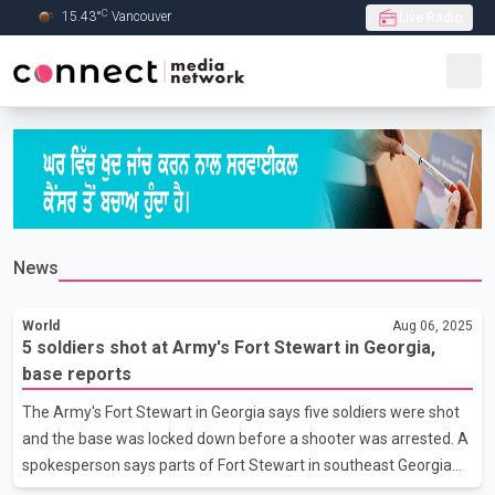
C
15.43
°
Vancouver
Live Radio
Skip to Main content
News
World
Aug 06, 2025
5 soldiers shot at Army's Fort Stewart in Georgia,
base reports
The Army's Fort Stewart in Georgia says five soldiers were shot
and the base was locked down before a shooter was arrested. A
spokesperson says parts of Fort Stewart in southeast Georgia
were locked down Wednesday after a shooter was reported on