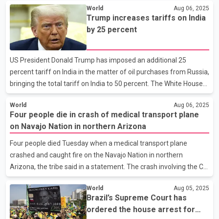
World
Aug 06, 2025
the sprawling Army post. Schools on the base and nearby were
Trump increases tariffs on India
locked down. The army said the shooter has been arrested and
by 25 percent
there's no threat to the community. Fort Stewart is the largest
Army post east of the Mississippi River. It's home to thousands
of soldiers assigned to the Army's 3rd Infantry Division and
US President Donald Trump has imposed an additional 25
family members.
percent tariff on India in the matter of oil purchases from Russia,
bringing the total tariff on India to 50 percent. The White House
said in a statement on Wednesday that President Trump has
World
Aug 06, 2025
signed an executive order in this regard, which will come into
Four people die in crash of medical transport plane
effect from August 27. Trump said that India is currently directly
on Navajo Nation in northern Arizona
or indirectly involved in importing oil from Russia. He also
threatened that if any foreign country retaliates against the US
Four people died Tuesday when a medical transport plane
in response to the tariff action, he may revise the order. Earlier
crashed and caught fire on the Navajo Nation in northern
on Tuesday, the US Presid
Arizona, the tribe said in a statement. The crash involving the CSI
Aviation company out of Albuquerque, New Mexico, occurred
World
Aug 05, 2025
near the airport in Chinle, about 200 miles (321 kilometers)
Brazil’s Supreme Court has
northeast of Flagstaff. Those on board were medical personnel
ordered the house arrest for
who were on their way to a hospital to pickup a patient. The tribe