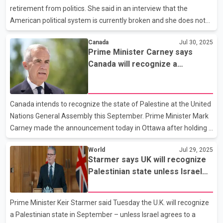
Moscow at a delicate time. Trump also mentions sen
retirement from politics. She said in an interview that the
American political system is currently broken and she does not
want to go back to it for now. Harris said that in this broken
Canada
Jul 30, 2025
system, she has no intention of running for any political office,
Prime Minister Carney says
including the post of governor of California. She added that the
Canada will recognize a
people who should have acted as the guardians of our system
Palestinian state
have bowed their heads to Trump. In her first interview since the
2024 presidential election, Kamala Harris criticized Congress for
Canada intends to recognize the state of Palestine at the United
sitting on its hands and not st
Nations General Assembly this September. Prime Minister Mark
Carney made the announcement today in Ottawa after holding a
virtual meeting with his cabinet. Carney says Palestinian
World
Jul 29, 2025
statehood depends on elections next year that do not involve
Starmer says UK will recognize
Hamas. The prime minister's announcement comes after British
Palestinian state unless Israel
Prime Minister Keir (KEER') Starmer said the U-K would officially
agrees to a ceasefire
recognize a Palestinian state if Israel does not implement a
ceasefire and drastically scale up aid in the Gaza Strip. Multiple
Prime Minister Keir Starmer said Tuesday the U.K. will recognize
humanitarian groups say starvation is
a Palestinian state in September – unless Israel agrees to a