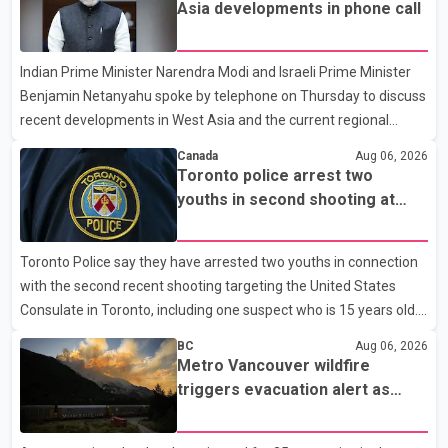
residents remain displaced and families are uncertain whether
Asia developments in phone call
their homes have survived. He described the situation as a
failure of leadership, saying people affected by the fires expect
Indian Prime Minister Narendra Modi and Israeli Prime Minister
clear answers and support from the province's top elected
Benjamin Netanyahu spoke by telephone on Thursday to discuss
official. According to statements released by the B.C. Conserva
recent developments in West Asia and the current regional
situation. According to information released by Indian
Canada
Aug 06, 2026
authorities, the two leaders also reviewed ongoing cooperation
Toronto police arrest two
under the India–Israel Strategic Partnership. They reaffirmed
youths in second shooting at
their commitment to strengthening bilateral cooperation across
U.S. Consulate
multiple sectors. The conversation comes as both countries
Toronto Police say they have arrested two youths in connection
continue regular high-level engagement on regional and bilateral
with the second recent shooting targeting the United States
issues. Prime Minister Modi last spoke with Netan
Consulate in Toronto, including one suspect who is 15 years old.
Speaking at a news conference Thursday, Toronto Police Chief
BC
Aug 06, 2026
Myron Demkiw said the arrests relate to the July 27 shooting.
Metro Vancouver wildfire
The two suspects are facing multiple charges, including allegedly
triggers evacuation alert as
breaching court-ordered release conditions. Police have not
Fraser Canyon residents begin
released their identities because of legal restrictions, including
returning home