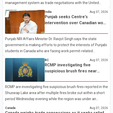
management system as trade negotiations with the United
States continue ahead of a key tariff deadline. In a statement,
India
Aug 07, 2026
Dairy Farmers of Canada said the country's food sovereignty "is
Punjab seeks Centre's
not for sale" and warned that any agreement weakening the
intervention over Canadian work
dairy sector would not be in Canada's national interest. The
permit issues affecting students
organization said Canada has already made several concessions
Punjab NRI Affairs Minister Dr. Ravjot Singh says the state
in recent months in an effort to advance discussions with the
government is making efforts to protect the interests of Punjabi
United States, but argued that the Trump admin
students in Canada who are facing work permit-related
difficulties. According to the minister, about 1,500 students have
BC
Aug 07, 2026
been affected. He said the Punjab government is closely
RCMP investigating five
monitoring the situation to better understand the challenges
suspicious brush fires near
faced by the students and to identify measures that could
Shuswap Lake amid extreme
support them. Dr. Ravjot Singh said he has written to External
wildfire danger
RCMP are investigating five suspicious brush fires reported in the
Affairs Minister Dr. S. Jaishankar seeking an urgent meeting on
Shuswap Lake area after multiple fires broke out within a short
the issue. In the letter, he urged the Central gover
period Wednesday evening while the region was under an
extreme wildfire danger rating. According to the Columbia
Canada
Aug 07, 2026
Shuswap Regional District, three fires were reported along
Canada weighs trade concessions as it seeks relief