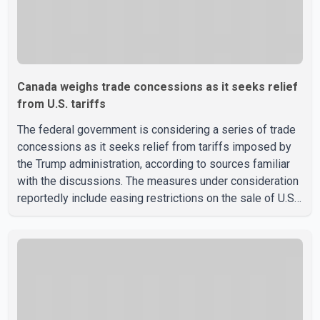
Canada weighs trade concessions as it seeks relief
from U.S. tariffs
The federal government is considering a series of trade
concessions as it seeks relief from tariffs imposed by
the Trump administration, according to sources familiar
with the discussions. The measures under consideration
reportedly include easing restrictions on the sale of U.S.
liquor in some provinces, removing Canada's retaliatory
tariffs on automobiles and expanding market access for
U.S. dairy products. According to the sources, Prime
Minister Mark Carney's government is attempting to
demonstrate to the United States that Canada is
committed to improving bilateral trade relations. One of