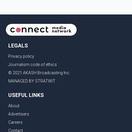
LEGALS
Privacy policy
Journalism code of ethics
© 2021 AKASH Broadcasting Inc.
MANAGED BY STRATWIT
USEFUL LINKS
About
Advertisers
Careers
Contact