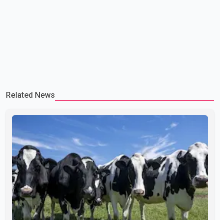
Related News