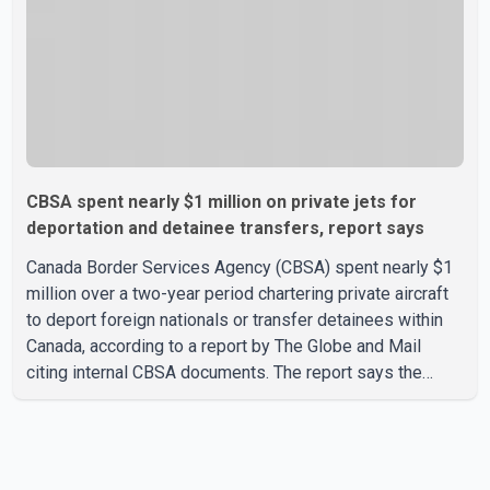
CBSA spent nearly $1 million on private jets for
deportation and detainee transfers, report says
Canada Border Services Agency (CBSA) spent nearly $1
million over a two-year period chartering private aircraft
to deport foreign nationals or transfer detainees within
Canada, according to a report by The Globe and Mail
citing internal CBSA documents. The report says the
agency chartered a Dassault Falcon 900EX private jet in
January 2022 to deport three individuals at a cost of
approximately $438,000. According to the internal
records reviewed by The Globe and Mail, the aircraft was