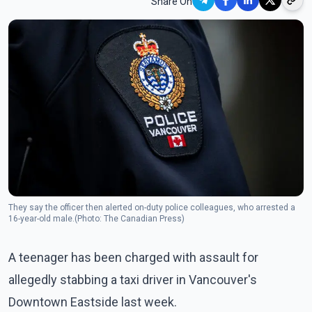
Share On
They say the officer then alerted on-duty police colleagues, who arrested a
16-year-old male.(Photo: The Canadian Press)
A teenager has been charged with assault for
allegedly stabbing a taxi driver in Vancouver's
Downtown Eastside last week.