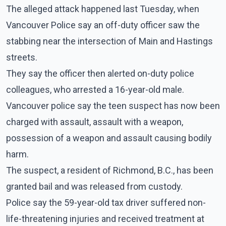
The alleged attack happened last Tuesday, when
Vancouver Police say an off-duty officer saw the
stabbing near the intersection of Main and Hastings
streets.
They say the officer then alerted on-duty police
colleagues, who arrested a 16-year-old male.
Vancouver police say the teen suspect has now been
charged with assault, assault with a weapon,
possession of a weapon and assault causing bodily
harm.
The suspect, a resident of Richmond, B.C., has been
granted bail and was released from custody.
Police say the 59-year-old tax driver suffered non-
life-threatening injuries and received treatment at