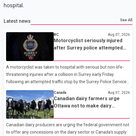
hospital.
See All
Latest news
BC
Aug 07, 2026
Motorcyclist seriously injured
after Surrey police attempted
traffic stop; IIO investigating
A motorcyclist was taken to hospital with serious but non-life-
threatening injuries after a collision in Surrey early Friday
following an attempted traffic stop by the Surrey Police Service.
According to a Surrey Police Service news release, an officer
Canada
Aug 07, 2026
attempted to stop a speeding motorcycle at about 3:30 a.m.
Canadian dairy farmers urge
near the Trans-Canada Highway and the 104 Avenue off-ramp.
Ottawa not to make dairy
Police said the rider fled into oncoming traffic before colliding
concessions in U.S. trade talks
with a civilian vehicle. The motorcyclist was transported to
Canadian dairy producers are urging the federal government not
hospital by BC Emergency Health Services for treatment. Police
to offer any concessions on the dairy sector or Canada's supply
said no other people were injured in th