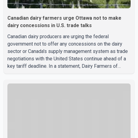
Canadian dairy farmers urge Ottawa not to make
dairy concessions in U.S. trade talks
Canadian dairy producers are urging the federal
government not to offer any concessions on the dairy
sector or Canada's supply management system as trade
negotiations with the United States continue ahead of a
key tariff deadline. In a statement, Dairy Farmers of
Canada said the country's food sovereignty "is not for
sale" and warned that any agreement weakening the dairy
sector would not be in Canada's national interest. The
organization said Canada has already made several
concessions in recent months in an effort to advance
discussions with the United States, but argued that the
Trump admin