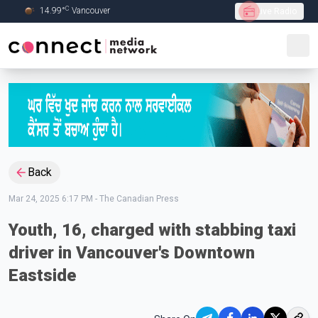
C
14.99
°
Vancouver
Live Radio
Skip to Main content
Back
Mar 24, 2025 6:17 PM
-
The Canadian Press
Youth, 16, charged with stabbing taxi
driver in Vancouver's Downtown
Eastside