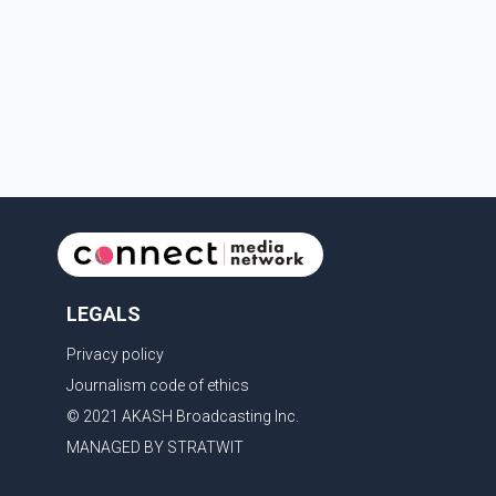
Services, and Langley RCMP attended the scene.
Police said one person was pronounced dead at the
scene, while a second person later died in hospital.
Sergeant Zynal Sharoom said investigators con
LEGALS
Privacy policy
Journalism code of ethics
© 2021 AKASH Broadcasting Inc.
MANAGED BY STRATWIT