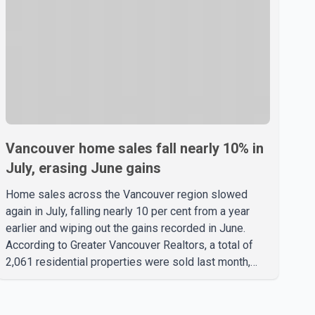
Vancouver home sales fall nearly 10% in
July, erasing June gains
Home sales across the Vancouver region slowed
again in July, falling nearly 10 per cent from a year
earlier and wiping out the gains recorded in June.
According to Greater Vancouver Realtors, a total of
2,061 residential properties were sold last month,
down 9.8 per cent compared with July 2025. Sales
were also 18.6 per cent below the region's 10-year
seasonal average. Andrew Lis, Chief Economist and