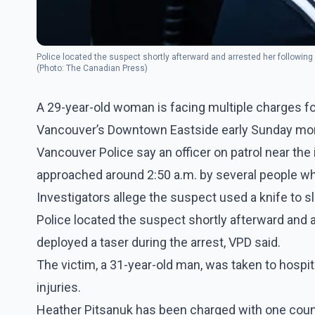
Police located the suspect shortly afterward and arrested her following a
(Photo: The Canadian Press)
A 29-year-old woman is facing multiple charges fol
Vancouver’s Downtown Eastside early Sunday morn
Vancouver Police say an officer on patrol near the
approached around 2:50 a.m. by several people who
Investigators allege the suspect used a knife to sl
Police located the suspect shortly afterward and ar
deployed a taser during the arrest, VPD said.
The victim, a 31-year-old man, was taken to hospit
injuries.
Heather Pitsanuk has been charged with one count