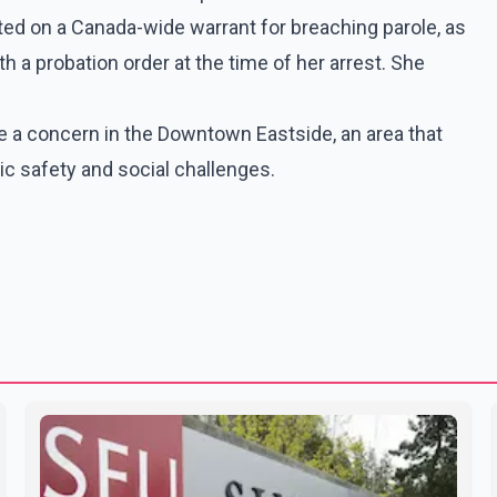
ed on a Canada-wide warrant for breaching parole, as
th a probation order at the time of her arrest. She
e a concern in the Downtown Eastside, an area that
c safety and social challenges.