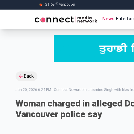
C
21.68
°
Vancouver
Skip to Main content
News
Enterta
Back
Jan 20, 2026 6:24 PM
-
Connect Newsroom -Jasmine Singh with files f
Woman charged in alleged D
Vancouver police say