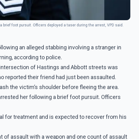
 brief foot pursuit. Officers deployed a taser during the arrest, VPD said.
lowing an alleged stabbing involving a stranger in
ing, according to police.
 intersection of Hastings and Abbott streets was
 reported their friend had just been assaulted.
ash the victim’s shoulder before fleeing the area.
rested her following a brief foot pursuit. Officers
al for treatment and is expected to recover from his
 of assault with a weapon and one count of assault