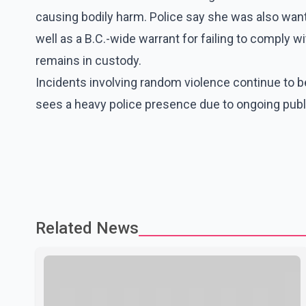
causing bodily harm. Police say she was also want
well as a B.C.-wide warrant for failing to comply wi
remains in custody.
Incidents involving random violence continue to b
sees a heavy police presence due to ongoing publi
Related News