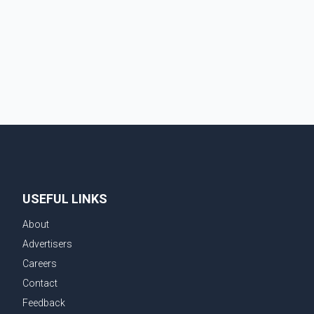
traditional four. The first graduates are expected to
begin residency training as early as 2029. B.C.
Premier David Eby described the new school as
USEFUL LINKS
About
Advertisers
Careers
Contact
Feedback