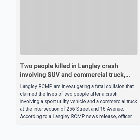
Two people killed in Langley crash
involving SUV and commercial truck,
RCMP investigating
Langley RCMP are investigating a fatal collision that
claimed the lives of two people after a crash
involving a sport utility vehicle and a commercial truck
at the intersection of 256 Street and 16 Avenue.
According to a Langley RCMP news release, officers
responded to the collision at approximately 10:49
p.m. on Aug. 4. Emergency crews from the Township
of Langley Fire Department, BC Emergency Health