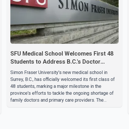
SFU Medical School Welcomes First 48
Students to Address B.C.'s Doctor
Shortage
Simon Fraser University's new medical school in
Surrey, B.C., has officially welcomed its first class of
48 students, marking a major milestone in the
province's efforts to tackle the ongoing shortage of
family doctors and primary care providers. The
inaugural group began orientation on Wednesday and
will follow an accelerated, year-round medical
program that allows students to earn their Doctor of
Medicine (MD) degree in three years instead of the