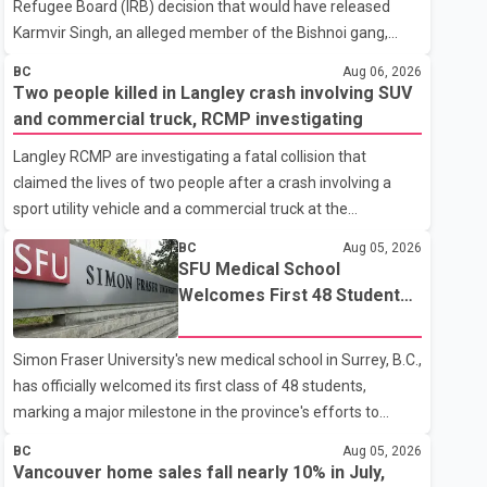
Refugee Board (IRB) decision that would have released
Karmvir Singh, an alleged member of the Bishnoi gang,
which is listed as a terrorist entity in Canada, and a suspect
BC
Aug 06, 2026
wanted in India in connection with a homicide case. Singh
Two people killed in Langley crash involving SUV
has been held in immigration detention since April 2.
and commercial truck, RCMP investigating
According to the Federal Court decision, the IRB ruled on
Langley RCMP are investigating a fatal collision that
June 10 that Singh could be released under strict
claimed the lives of two people after a crash involving a
conditions, including house arrest, electronic monitoring
sport utility vehicle and a commercial truck at the
and a $100,000 cash bond. The Canada Border Services
intersection of 256 Street and 16 Avenue. According to a
Agency (CBSA) refused to accept the propo
BC
Aug 05, 2026
Langley RCMP news release, officers responded to the
SFU Medical School
collision at approximately 10:49 p.m. on Aug. 4. Emergency
Welcomes First 48 Students
crews from the Township of Langley Fire Department, BC
to Address B.C.'s Doctor
Emergency Health Services, and Langley RCMP attended
Shortage
Simon Fraser University's new medical school in Surrey, B.C.,
the scene. Police said one person was pronounced dead at
has officially welcomed its first class of 48 students,
the scene, while a second person later died in hospital.
marking a major milestone in the province's efforts to
Sergeant Zynal Sharoom said investigators con
tackle the ongoing shortage of family doctors and primary
BC
Aug 05, 2026
care providers. The inaugural group began orientation on
Vancouver home sales fall nearly 10% in July,