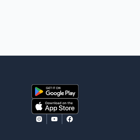
Vice-President of Data Analytics at Greater
Vancouver Realtors, said the real estate market has
followed a pattern of "one step forward and one step
back" over the past several years, with the Jun