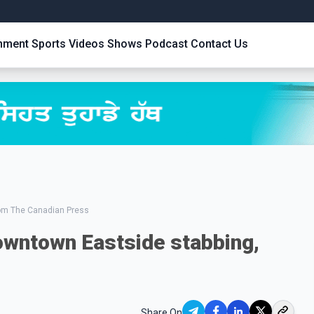
inment
Sports
Videos
Shows
Podcast
Contact Us
rom The Canadian Press
owntown Eastside stabbing,
Share On