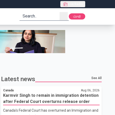
Live Radio
search
ਪੰਜਾਬੀ
Latest news
See All
Canada
Aug 06, 2026
Karmvir Singh to remain in immigration detention
after Federal Court overturns release order
Canada's Federal Court has overturned an Immigration and