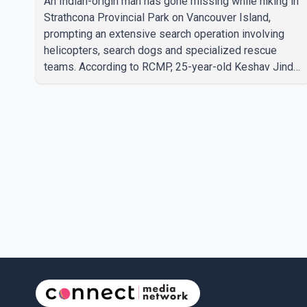
An Indian-origin man has gone missing while hiking in
Strathcona Provincial Park on Vancouver Island,
prompting an extensive search operation involving
helicopters, search dogs and specialized rescue
teams. According to RCMP, 25-year-old Keshav Jindal
was last seen hiking on Mount Albert Edward on the
afternoon of Aug. 3. He has not been seen or heard
from since. RCMP said Jindal is approximately 5-
foot-7 in height. Comox Valley Search and Rescue
spokesperson Paul Berry said Jindal was hiking
toward the summit with a companion when the two
became separated along the trail. He failed to return