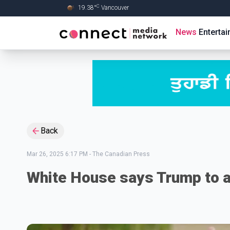
C
19.38
°
Vancouver
Skip to Main content
News
Enterta
Back
Mar 26, 2025 6:17 PM
-
The Canadian Press
White House says Trump to a