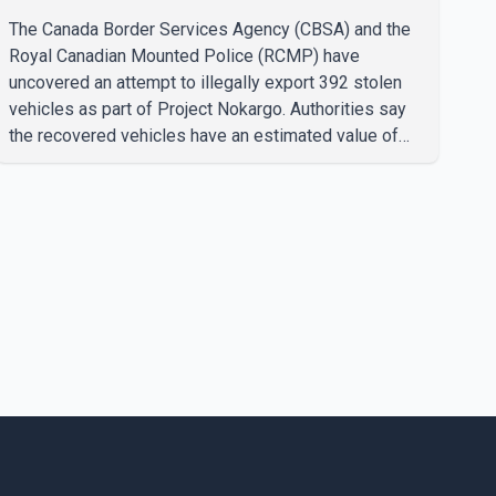
The Canada Border Services Agency (CBSA) and the
Royal Canadian Mounted Police (RCMP) have
uncovered an attempt to illegally export 392 stolen
vehicles as part of Project Nokargo. Authorities say
the recovered vehicles have an estimated value of
$28 million. According to the CBSA, the pilot initiative
was launched in June 2025 in partnership with the
RCMP, Interpol Ottawa and the Financial Transactions
and Reports Analysis Centre of Canada (FINTRAC).
The project's primary goal is to disrupt the illegal
export of stolen vehicles through Canada's major
seaports, and officials say it has already