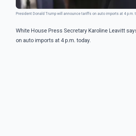
President Donald Trump will announce tariffs on auto imports at 4 p.m.
White House Press Secretary Karoline Leavitt says
on auto imports at 4 p.m. today.