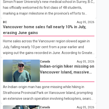
Simon Fraser University's new medical school in Surrey, B.C.,
has officially welcomed its first class of 48 students,
marking a major milestone in the province's efforts to
tackle the ongoing shortage of family doctors and primary
BC
Aug 05, 2026
care providers. The inaugural group began orientation on
Vancouver home sales fall nearly 10% in July,
Wednesday and will follow an accelerated, year-round
erasing June gains
medical program that allows students to earn their Doctor
Home sales across the Vancouver region slowed again in
of Medicine (MD) degree in three years instead of the
July, falling nearly 10 per cent from a year earlier and
traditional four. The first graduates are expected to begin
wiping out the gains recorded in June. According to Greater
residency training as early as 2029. B.C. Premier David Eby
Vancouver Realtors, a total of 2,061 residential properties
described the new school as
Canada
Aug 05, 2026
were sold last month, down 9.8 per cent compared with
Indian-origin hiker missing on
July 2025. Sales were also 18.6 per cent below the region's
Vancouver Island, massive
10-year seasonal average. Andrew Lis, Chief Economist
search operation underway
and Vice-President of Data Analytics at Greater Vancouver
An Indian-origin man has gone missing while hiking in
Realtors, said the real estate market has followed a pattern
Strathcona Provincial Park on Vancouver Island, prompting
of "one step forward and one step back" over the past
an extensive search operation involving helicopters, search
several years, with the Jun
dogs and specialized rescue teams. According to RCMP, 25-
Canada
Aug 05, 2026