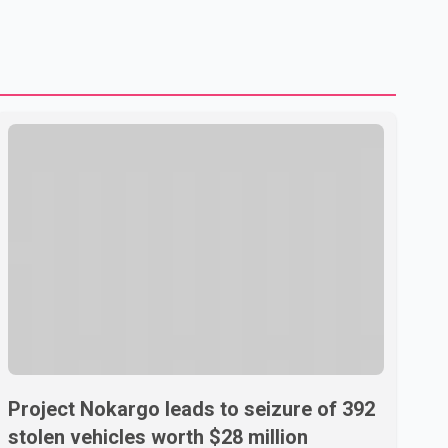
shipping through the strategic Strait of Hormuz, a vital
route for global energy supplies. Trump has previously
warned that failure to reach a deal with Iran could lead to
large-scale military act
Project Nokargo leads to seizure of 392
stolen vehicles worth $28 million