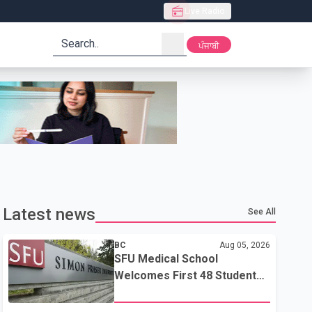
Live Radio
search
ਪੰਜਾਬੀ
Latest news
See All
BC
Aug 05, 2026
SFU Medical School
Welcomes First 48 Students
to Address B.C.'s Doctor
Shortage