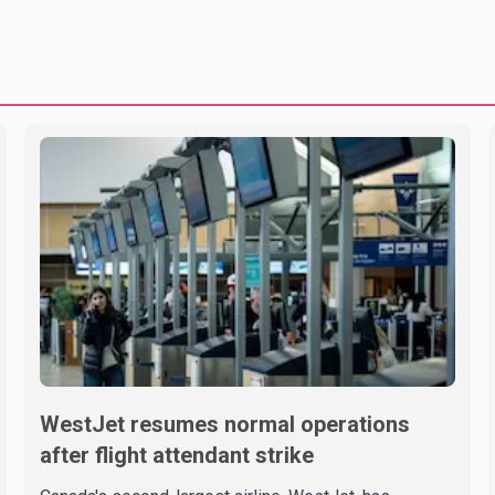
WestJet resumes normal operations
after flight attendant strike