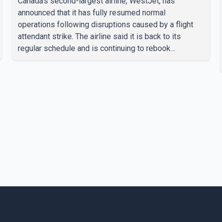
Canada's second-largest airline, WestJet, has
announced that it has fully resumed normal
operations following disruptions caused by a flight
attendant strike. The airline said it is back to its
regular schedule and is continuing to rebook
passengers whose flights were cancelled over the
weekend. According to WestJet, all scheduled flights
on Wednesday are operating without disruption. The
airline also thanked customers for their patience as it
worked to restore services throughout the week. Data
from aviation analytics firm Cirium shows that after
more than 900 flights were cancelled between S