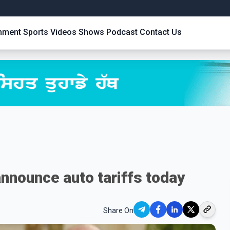
inment
Sports
Videos
Shows
Podcast
Contact Us
nnounce auto tariffs today
Share On