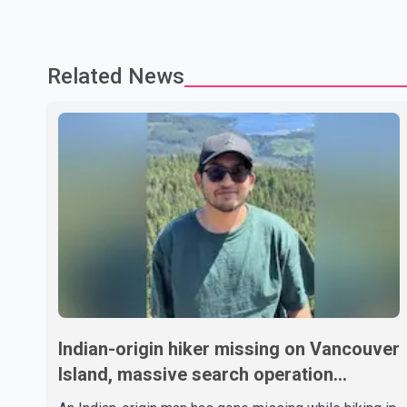
Related News
Indian-origin hiker missing on Vancouver
Island, massive search operation
underway