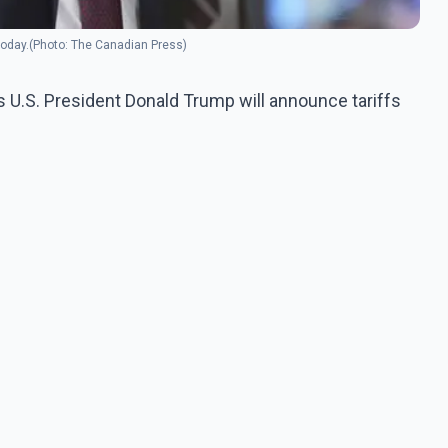
 today.(Photo: The Canadian Press)
 U.S. President Donald Trump will announce tariffs