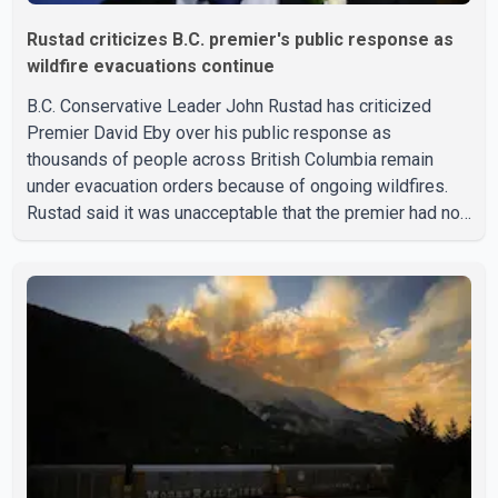
Rustad criticizes B.C. premier's public response as
wildfire evacuations continue
B.C. Conservative Leader John Rustad has criticized
Premier David Eby over his public response as
thousands of people across British Columbia remain
under evacuation orders because of ongoing wildfires.
Rustad said it was unacceptable that the premier had not
addressed the public while many residents remain
displaced and families are uncertain whether their homes
have survived. He described the situation as a failure of
leadership, saying people affected by the fires expect
clear answers and support from the province's top
elected official. According to statements released by the
B.C. Conserva