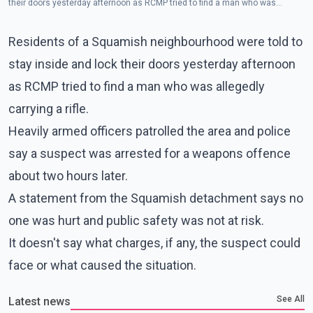
their doors yesterday afternoon as RCMP tried to find a man who was
allegedly carrying a rifle. (Photo - Squamish RCMP/Twitter)
Residents of a Squamish neighbourhood were told to
stay inside and lock their doors yesterday afternoon
as RCMP tried to find a man who was allegedly
carrying a rifle.
Heavily armed officers patrolled the area and police
say a suspect was arrested for a weapons offence
about two hours later.
A statement from the Squamish detachment says no
one was hurt and public safety was not at risk.
It doesn't say what charges, if any, the suspect could
face or what caused the situation.
See All
Latest news