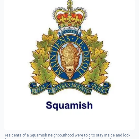
Residents of a Squamish neighbourhood were told to stay inside and lock