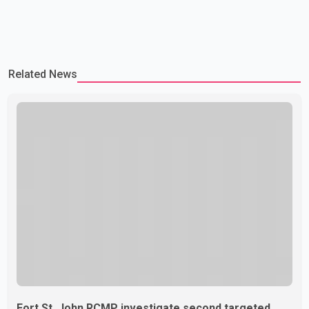
Related News
Fort St. John RCMP investigate second targeted