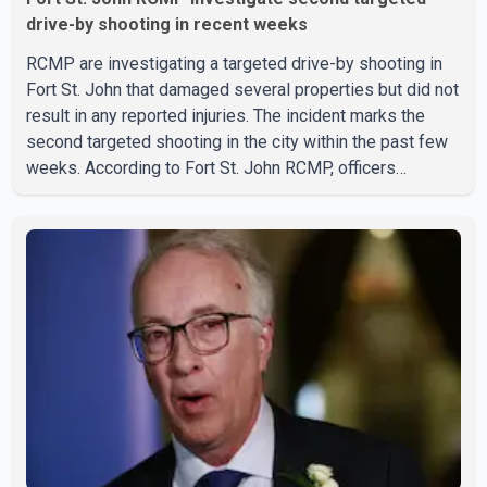
drive-by shooting in recent weeks
RCMP are investigating a targeted drive-by shooting in
Fort St. John that damaged several properties but did not
result in any reported injuries. The incident marks the
second targeted shooting in the city within the past few
weeks. According to Fort St. John RCMP, officers
responded to reports of gunfire at about 1:37 a.m.
Thursday in the 9800 block of 108 Avenue, near the city's
downtown area. Investigators found bullet damage to a
travel trailer, two nearby homes and a vehicle. Police said
no injuries were reported. As of publication, investigators
have not released a description of any sus