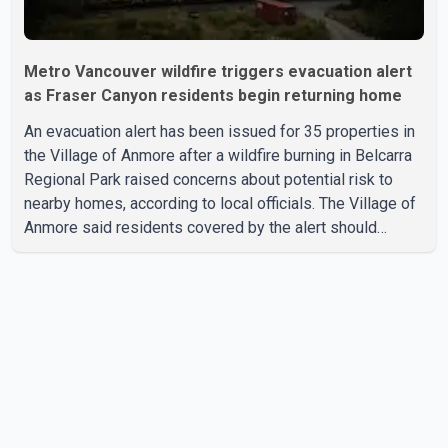
Metro Vancouver wildfire triggers evacuation alert
as Fraser Canyon residents begin returning home
An evacuation alert has been issued for 35 properties in
the Village of Anmore after a wildfire burning in Belcarra
Regional Park raised concerns about potential risk to
nearby homes, according to local officials. The Village of
Anmore said residents covered by the alert should
prepare essential belongings and be ready to leave on
short notice if conditions change. Acting Mayor Doug
Richardson said municipal staff are working to support
affected residents as needed. Elsewhere in British
Columbia, some residents displaced by wildfires in the
Fraser Canyon are beginning to return after evacuatio