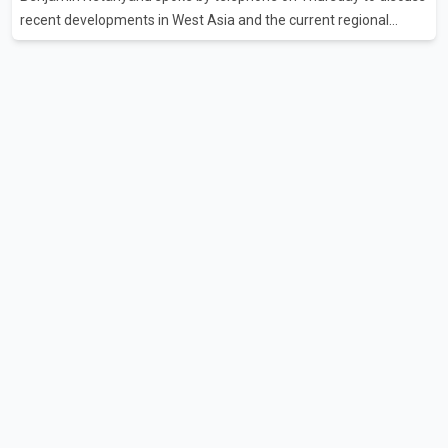
recent developments in West Asia and the current regional
situation. According to information released by Indian
authorities, the two leaders also reviewed ongoing cooperation
under the India–Israel Strategic Partnership. They reaffirmed
their commitment to strengthening bilateral cooperation across
multiple sectors. The conversation comes as both countries
continue regular high-level engagement on regional and bilateral
issues. Prime Minister Modi last spoke with Netan