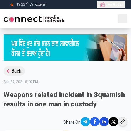
C
19.22
°
Vancouver
Live Radio
Skip to Main content
Back
Sep 29, 2021 8:40 PM
-
Weapons related incident in Squamish
results in one man in custody
Share On