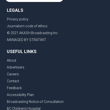
LEGALS
Privacy policy
Journalism code of ethics
© 2021 AKASH Broadcasting Inc.
MANAGED BY STRATWIT
USEFUL LINKS
About
Advertisers
Careers
Contact
Feedback
Accessibility Plan
Broadcasting Notice of Consultation
BC Children's Hospital