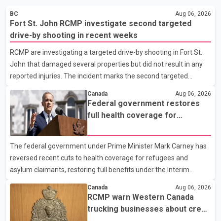
BC
Aug 06, 2026
Fort St. John RCMP investigate second targeted
drive-by shooting in recent weeks
RCMP are investigating a targeted drive-by shooting in Fort St.
John that damaged several properties but did not result in any
reported injuries. The incident marks the second targeted
shooting in the city within the past few weeks. According to Fort
Canada
Aug 06, 2026
St. John RCMP, officers responded to reports of gunfire at about
Federal government restores
1:37 a.m. Thursday in the 9800 block of 108 Avenue, near the
full health coverage for
city's downtown area. Investigators found bullet damage to a
refugees and asylum claimants
travel trailer, two nearby homes and a vehicle. Police said no
The federal government under Prime Minister Mark Carney has
injuries were reported. As of publication, investigators have not
reversed recent cuts to health coverage for refugees and
released a description of any sus
asylum claimants, restoring full benefits under the Interim
Federal Health Program. New rules introduced on May 1, 2026
Canada
Aug 06, 2026
required eligible refugees to pay a $4 co-payment for
RCMP warn Western Canada
prescription medications. The changes also required them to
trucking businesses about credit
cover 30 per cent of the cost of supplemental services, including
card fraud scheme