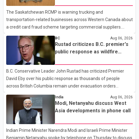
dental care, vision care, physiotherapy and mental health
The Saskatchewan RCMP is warning trucking and
services. The policy drew criticism from frontline physicians,
transportation-related businesses across Western Canada about
human rights organizations and community advocates, who
a credit card fraud scheme targeting commercial suppliers.
argued
According to an RCMP news release, suspects are contacting
BC
Aug 06, 2026
businesses by phone and using fraudulent credit cards to
Rustad criticizes B.C. premier's
purchase truck tires, engine oil, trailer parts and other high-value
public response as wildfire
items. Police say the fraud typically begins with a phone order
evacuations continue
and payment by credit card. The initial transaction may appear
B.C. Conservative Leader John Rustad has criticized Premier
as approved or pending, prompting businesses to ship the goods
David Eby over his public response as thousands of people
by courier. After the shipment is delivered, the credit ca
across British Columbia remain under evacuation orders
because of ongoing wildfires. Rustad said it was unacceptable
India
Aug 06, 2026
that the premier had not addressed the public while many
Modi, Netanyahu discuss West
residents remain displaced and families are uncertain whether
Asia developments in phone call
their homes have survived. He described the situation as a
failure of leadership, saying people affected by the fires expect
Indian Prime Minister Narendra Modi and Israeli Prime Minister
clear answers and support from the province's top elected
Benjamin Netanyahu spoke by telephone on Thursday to discuss
official. According to statements released by the B.C. Conserva