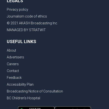
LEGALS
Privacy policy
Journalism code of ethics
© 2021 AKASH Broadcasting Inc.
MANAGED BY STRATWIT
USEFUL LINKS
About
Advertisers
Careers
Contact
Feedback
Accessibility Plan
Broadcasting Notice of Consultation
BC Children's Hospital