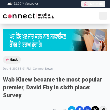
C
22.99
°
Vancouver
Live Radio
Skip to Main content
Back
Dec 4, 2023 8:01 PM
-
Connect News
Wab Kinew became the most popular
premier, David Eby in sixth place:
Survey