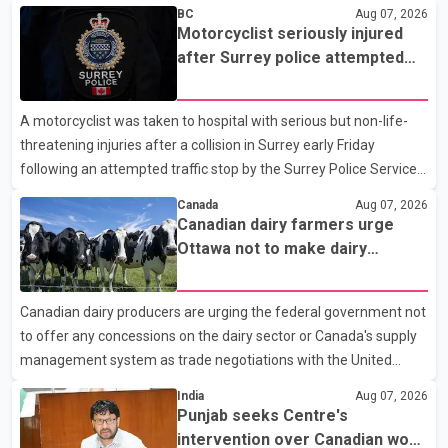
BC
Aug 07, 2026
Motorcyclist seriously injured
after Surrey police attempted
traffic stop; IIO investigating
A motorcyclist was taken to hospital with serious but non-life-
threatening injuries after a collision in Surrey early Friday
following an attempted traffic stop by the Surrey Police Service.
According to a Surrey Police Service news release, an officer
Canada
Aug 07, 2026
attempted to stop a speeding motorcycle at about 3:30 a.m.
Canadian dairy farmers urge
near the Trans-Canada Highway and the 104 Avenue off-ramp.
Ottawa not to make dairy
Police said the rider fled into oncoming traffic before colliding
concessions in U.S. trade talks
with a civilian vehicle. The motorcyclist was transported to
Canadian dairy producers are urging the federal government not
hospital by BC Emergency Health Services for treatment. Police
to offer any concessions on the dairy sector or Canada's supply
said no other people were injured in th
management system as trade negotiations with the United
States continue ahead of a key tariff deadline. In a statement,
India
Aug 07, 2026
Dairy Farmers of Canada said the country's food sovereignty "is
Punjab seeks Centre's
not for sale" and warned that any agreement weakening the
intervention over Canadian work