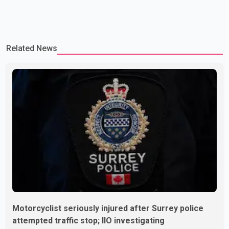
Related News
Motorcyclist seriously injured after Surrey police
attempted traffic stop; IIO investigating