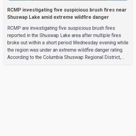
RCMP investigating five suspicious brush fires near
Shuswap Lake amid extreme wildfire danger
RCMP are investigating five suspicious brush fires
reported in the Shuswap Lake area after multiple fires
broke out within a short period Wednesday evening while
the region was under an extreme wildfire danger rating.
According to the Columbia Shuswap Regional District,
three fires were reported along Squilax–Anglemont Road,
each approximately 100 metres apart. Shortly afterward,
two additional fires were reported in the nearby
Anglemont Estates area. Officials said the fires were
contained quickly due to the prompt response of local
residents and firefighters, preventing significant damage.