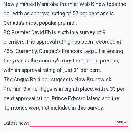
Newly minted Manitoba Premier Wab Kinew tops the
poll with an approval rating of 57 per cent and is
Canada's most popular premier.
BC Premier David Eb is sixth in a survey of 9
premiers. His approval rating has been recorded at
46%. Currently, Quebec's Francois Legault is ending
the year as the country's most unpopular premier,
with an approval rating of just 31 per cent.
The Angus Reid poll suggests New Brunswick
Premier Blaine Higgs is in eighth place, with a 33 per
cent approval rating. Prince Edward Island and the
Territories were not included in this survey.
See All
Latest news