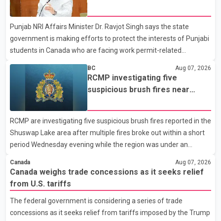
dairy sector would not be in Canada's national interest. The
permit issues affecting students
organization said Canada has already made several concessions
Punjab NRI Affairs Minister Dr. Ravjot Singh says the state
in recent months in an effort to advance discussions with the
government is making efforts to protect the interests of Punjabi
United States, but argued that the Trump admin
students in Canada who are facing work permit-related
difficulties. According to the minister, about 1,500 students have
BC
Aug 07, 2026
been affected. He said the Punjab government is closely
RCMP investigating five
monitoring the situation to better understand the challenges
suspicious brush fires near
faced by the students and to identify measures that could
Shuswap Lake amid extreme
support them. Dr. Ravjot Singh said he has written to External
wildfire danger
RCMP are investigating five suspicious brush fires reported in the
Affairs Minister Dr. S. Jaishankar seeking an urgent meeting on
Shuswap Lake area after multiple fires broke out within a short
the issue. In the letter, he urged the Central gover
period Wednesday evening while the region was under an
extreme wildfire danger rating. According to the Columbia
Canada
Aug 07, 2026
Shuswap Regional District, three fires were reported along
Canada weighs trade concessions as it seeks relief
Squilax–Anglemont Road, each approximately 100 metres
from U.S. tariffs
apart. Shortly afterward, two additional fires were reported in
The federal government is considering a series of trade
the nearby Anglemont Estates area. Officials said the fires were
concessions as it seeks relief from tariffs imposed by the Trump
contained quickly due to the prompt response of local residents