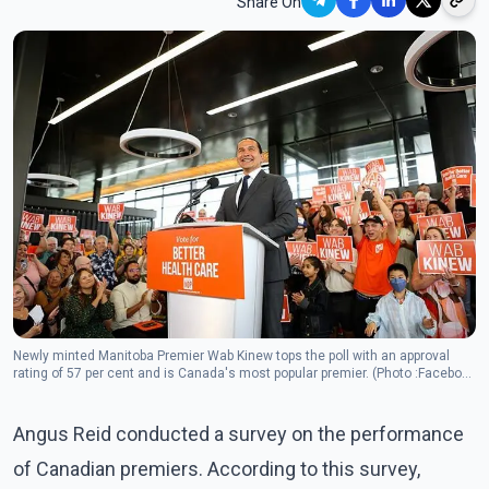
Share On
Newly minted Manitoba Premier Wab Kinew tops the poll with an approval
rating of 57 per cent and is Canada's most popular premier. (Photo :Facebook
/ Wab Kinew )
Angus Reid conducted a survey on the performance
of Canadian premiers. According to this survey,