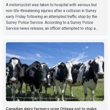
A motorcyclist was taken to hospital with serious but
non-life-threatening injuries after a collision in Surrey
early Friday following an attempted traffic stop by the
Surrey Police Service. According to a Surrey Police
Service news release, an officer attempted to stop a
speeding motorcycle at about 3:30 a.m. near the Trans-
Canada Highway and the 104 Avenue off-ramp. Police
said the rider fled into oncoming traffic before colliding
with a civilian vehicle. The motorcyclist was transported
to hospital by BC Emergency Health Services for
treatment. Police said no other people were injured in th
Canadian dairy farmers urge Ottawa not to make