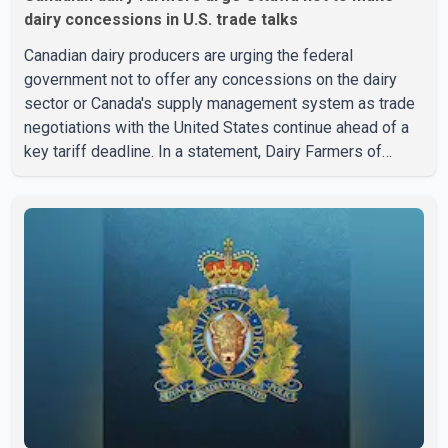
dairy concessions in U.S. trade talks
Canadian dairy producers are urging the federal
government not to offer any concessions on the dairy
sector or Canada's supply management system as trade
negotiations with the United States continue ahead of a
key tariff deadline. In a statement, Dairy Farmers of
Canada said the country's food sovereignty "is not for
sale" and warned that any agreement weakening the dairy
sector would not be in Canada's national interest. The
organization said Canada has already made several
concessions in recent months in an effort to advance
discussions with the United States, but argued that the
Trump admin