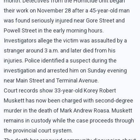
month. Detectives from the Homicide Unit began
their work on November 28 after a 45-year-old man
was found seriously injured near Gore Street and
Powell Street in the early morning hours.
Investigators allege the victim was assaulted by a
stranger around 3 a.m. and later died from his
injuries. Police identified a suspect during the
investigation and arrested him on Sunday evening
near Main Street and Terminal Avenue.
Court records show 33-year-old Korey Robert
Muskett has now been charged with second-degree
murder in the death of Mark Andrew Roasa. Muskett
remains in custody while the case proceeds through
the provincial court system.