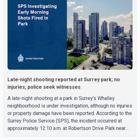
8:30 a.m. Officers cordoned off the restaurant entrance
with police tape while emergency crews responded to
the scene. The driver, who was injured in the c
Late-night shooting reported at Surrey park; no
injuries, police seek witnesses
A late-night shooting at a park in Surrey's Whalley
neighbourhood is under investigation, although no injuries
or property damage have been reported. According to the
Surrey Police Service (SPS), the incident occurred at
approximately 12:10 a.m. at Robertson Drive Park near
127 Street and 92 Avenue. A witness told police that a