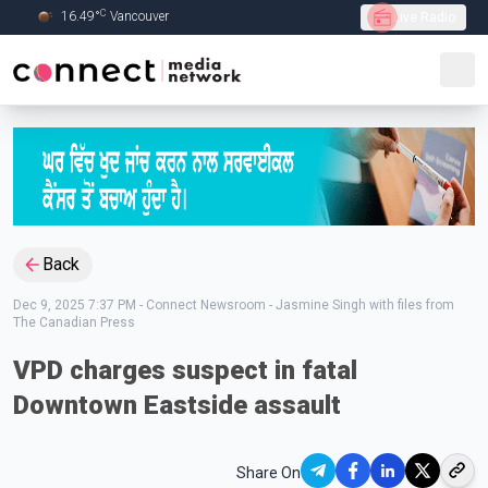
C
16.49
°
Vancouver
Live Radio
Skip to Main content
Back
Dec 9, 2025 7:37 PM
-
Connect Newsroom - Jasmine Singh with files from
The Canadian Press
VPD charges suspect in fatal
Downtown Eastside assault
Share On