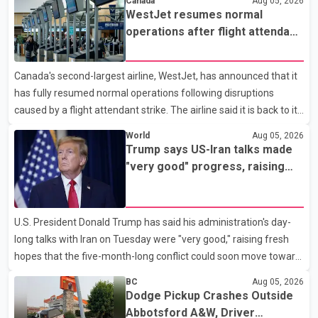
Canada
Aug 05, 2026
Keshav Jindal was last seen hiking on Mount Albert Edward on
WestJet resumes normal
the afternoon of Aug. 3. He has not been seen or heard from
operations after flight attendant
since. RCMP said Jindal is approximately 5-foot-7 in height.
strike
Comox Valley Search and Rescue spokesperson Paul Berry said
Canada's second-largest airline, WestJet, has announced that it
Jindal was hiking toward the summit with a companion when the
has fully resumed normal operations following disruptions
two became separated along the trail. He failed to return
caused by a flight attendant strike. The airline said it is back to its
regular schedule and is continuing to rebook passengers whose
World
Aug 05, 2026
flights were cancelled over the weekend. According to WestJet,
Trump says US-Iran talks made
all scheduled flights on Wednesday are operating without
"very good" progress, raising
disruption. The airline also thanked customers for their patience
hopes of easing tensions
as it worked to restore services throughout the week. Data from
aviation analytics firm Cirium shows that after more than 900
U.S. President Donald Trump has said his administration's day-
flights were cancelled between S
long talks with Iran on Tuesday were "very good," raising fresh
hopes that the five-month-long conflict could soon move toward
a resolution. Following Trump's remarks, oil prices fell across
BC
Aug 05, 2026
Asian markets while stock markets rallied, reflecting growing
Dodge Pickup Crashes Outside
investor optimism. Markets are anticipating a possible
Abbotsford A&W, Driver