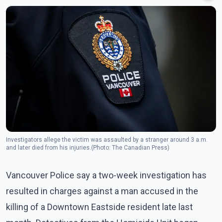
Investigators allege the victim was assaulted by a stranger around 3 a.m.
and later died from his injuries.(Photo: The Canadian Press)
Vancouver Police say a two-week investigation has
resulted in charges against a man accused in the
killing of a Downtown Eastside resident late last