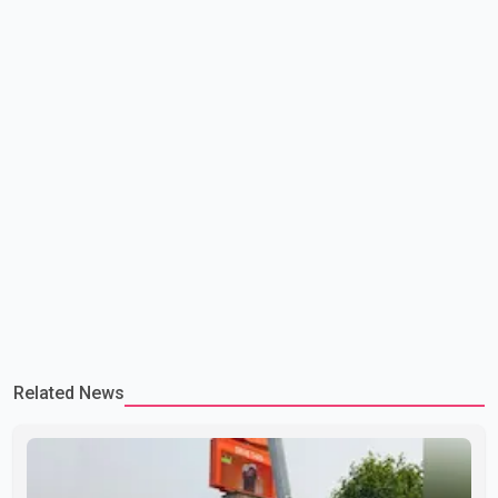
Related News