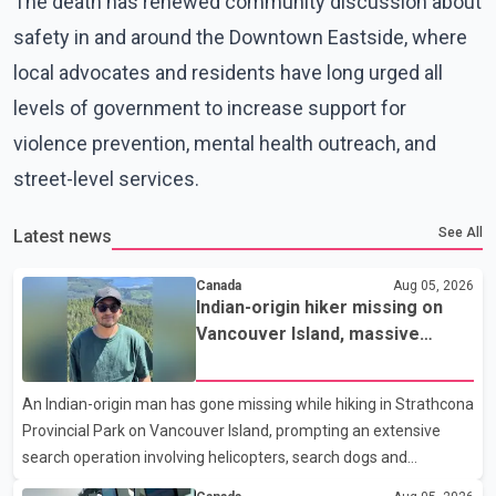
The death has renewed community discussion about
safety in and around the Downtown Eastside, where
local advocates and residents have long urged all
levels of government to increase support for
violence prevention, mental health outreach, and
street-level services.
See All
Latest news
Canada
Aug 05, 2026
Indian-origin hiker missing on
Vancouver Island, massive
search operation underway
An Indian-origin man has gone missing while hiking in Strathcona
Provincial Park on Vancouver Island, prompting an extensive
search operation involving helicopters, search dogs and
specialized rescue teams. According to RCMP, 25-year-old