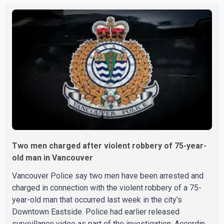
large crowd gathered at the park quickly dispersed after
gunshots were heard. SPS confirmed that officers
located evidence of a shooting at the scene. However, no
suspects have been identified, and investigators have
not determined a possible motive. Police are asking a
Two men charged after violent robbery of 75-year-
old man in Vancouver
Vancouver Police say two men have been arrested and
charged in connection with the violent robbery of a 75-
year-old man that occurred last week in the city's
Downtown Eastside. Police had earlier released
surveillance video as part of the investigation. According