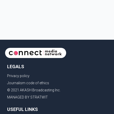
LEGALS
Privacy policy
Journalism code of ethics
© 2021 AKASH Broadcasting Inc.
MANAGED BY STRATWIT
USEFUL LINKS