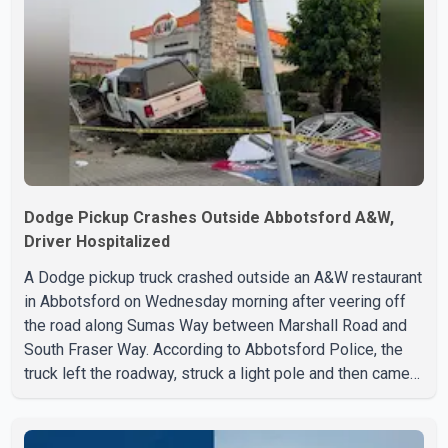
Dodge Pickup Crashes Outside Abbotsford A&W,
Driver Hospitalized
A Dodge pickup truck crashed outside an A&W restaurant
in Abbotsford on Wednesday morning after veering off
the road along Sumas Way between Marshall Road and
South Fraser Way. According to Abbotsford Police, the
truck left the roadway, struck a light pole and then came
to rest on the retaining wall beneath the restaurant's
drive-thru sign. The impact also knocked down a nearby
hotel sign. Police shared details of the incident at around