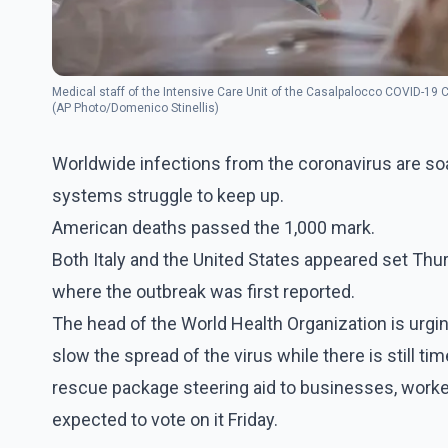
Medical staff of the Intensive Care Unit of the Casalpalocco COVID-19 C
(AP Photo/Domenico Stinellis)
Worldwide infections from the coronavirus are soar
systems struggle to keep up.
American deaths passed the 1,000 mark.
Both Italy and the United States appeared set Thu
where the outbreak was first reported.
The head of the World Health Organization is urgi
slow the spread of the virus while there is still t
rescue package steering aid to businesses, worke
expected to vote on it Friday.