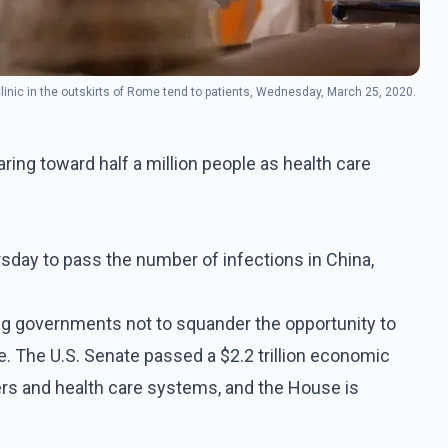
linic in the outskirts of Rome tend to patients, Wednesday, March 25, 2020.
ing toward half a million people as health care
rsday to pass the number of infections in China,
ng governments not to squander the opportunity to
ime. The U.S. Senate passed a $2.2 trillion economic
rs and health care systems, and the House is