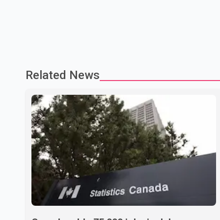
Related News