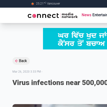
C
25.21
°
Vancouver
Skip to Main content
News
Enterta
Back
Mar 26, 2020 3:33 PM
-
Virus infections near 500,00