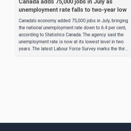
Canada adds 75,000 jobs in July as
unemployment rate falls to two-year low
Canada's economy added 75,000 jobs in July, bringing
the national unemployment rate down to 6.4 per cent,
according to Statistics Canada. The agency said the
unemployment rate is now at its lowest level in two
years. The latest Labour Force Survey marks the third
consecutive monthly decline in unemployment. Since
April, the jobless rate has fallen by 0.5 percentage
points. The July employment gain also exceeded
economists' expectations, with forecasts having
called for approximately 15,000 new jobs. Statistics
Canada reported that both full-time and part-time
employment contributed almost equa