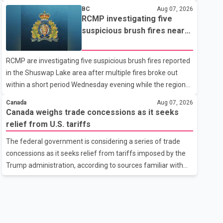
related difficulties. According to the minister, about 1,500
BC
Aug 07, 2026
students have been affected. He said the Punjab
RCMP investigating five
government is closely monitoring the situation to better
suspicious brush fires near
understand the challenges faced by the students and to
Shuswap Lake amid extreme
identify measures that could support them. Dr. Ravjot Singh
wildfire danger
RCMP are investigating five suspicious brush fires reported
said he has written to External Affairs Minister Dr. S.
in the Shuswap Lake area after multiple fires broke out
Jaishankar seeking an urgent meeting on the issue. In the
within a short period Wednesday evening while the region
letter, he urged the Central gover
was under an extreme wildfire danger rating. According to
Canada
Aug 07, 2026
the Columbia Shuswap Regional District, three fires were
Canada weighs trade concessions as it seeks
reported along Squilax–Anglemont Road, each
relief from U.S. tariffs
approximately 100 metres apart. Shortly afterward, two
The federal government is considering a series of trade
additional fires were reported in the nearby Anglemont
concessions as it seeks relief from tariffs imposed by the
Estates area. Officials said the fires were contained quickly
Trump administration, according to sources familiar with
due to the prompt response of local residents and
the discussions. The measures under consideration
firefighters, preventing significant damage.
reportedly include easing restrictions on the sale of U.S.
liquor in some provinces, removing Canada's retaliatory
tariffs on automobiles and expanding market access for