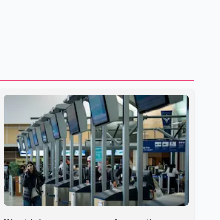
U.S. dairy products. According to the sources, Prime
Minister Mark Carney's government is attempting to
demonstrate to the United States that Canada is
committed to improving bilateral trade relations. One of