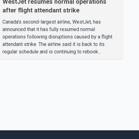
WestJet resumes normal operations
after flight attendant strike
Canada's second-largest airline, WestJet, has
announced that it has fully resumed normal
operations following disruptions caused by a flight
attendant strike. The airline said it is back to its
regular schedule and is continuing to rebook
passengers whose flights were cancelled over the
weekend. According to WestJet, all scheduled flights
on Wednesday are operating without disruption. The
airline also thanked customers for their patience as it
worked to restore services throughout the week. Data
from aviation analytics firm Cirium shows that after
more than 900 flights were cancelled between S