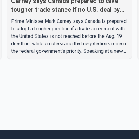
Carney says Canada prepared to take
tougher trade stance if no U.S. deal by
Aug. 19
Prime Minister Mark Carney says Canada is prepared
to adopt a tougher position if a trade agreement with
the United States is not reached before the Aug. 19
deadline, while emphasizing that negotiations remain
the federal government's priority. Speaking at a news
conference in Toronto on Wednesday, Carney said
Canada has several options available for a potential
response if talks fail. However, he ruled out using oil
and natural gas exports as leverage in the
negotiations. He said the government's objective is to
eliminate all sector-specific U.S. tariffs, including
those affecting the automot