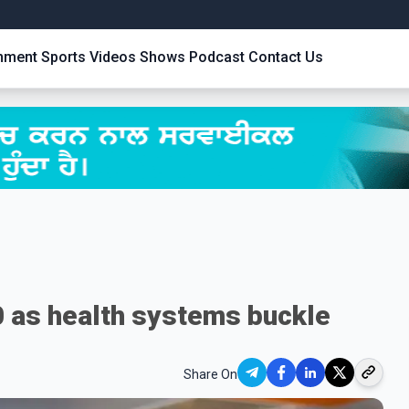
inment
Sports
Videos
Shows
Podcast
Contact Us
0 as health systems buckle
Share On