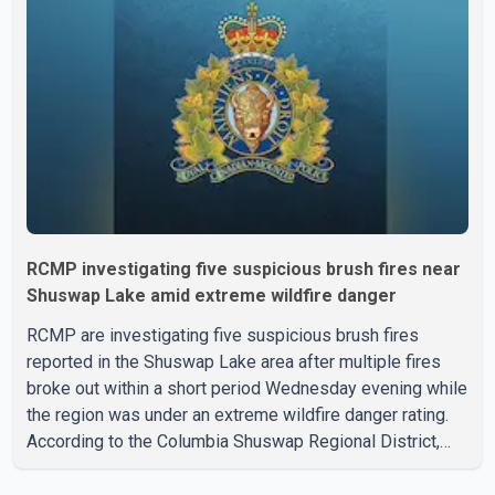
organization said Canada has already made several
concessions in recent months in an effort to advance
discussions with the United States, but argued that the
Trump admin
RCMP investigating five suspicious brush fires near
Shuswap Lake amid extreme wildfire danger
RCMP are investigating five suspicious brush fires
reported in the Shuswap Lake area after multiple fires
broke out within a short period Wednesday evening while
the region was under an extreme wildfire danger rating.
According to the Columbia Shuswap Regional District,
three fires were reported along Squilax–Anglemont Road,
each approximately 100 metres apart. Shortly afterward,