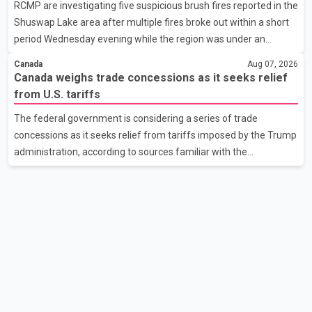
RCMP are investigating five suspicious brush fires reported in the
Affairs Minister Dr. S. Jaishankar seeking an urgent meeting on
Shuswap Lake area after multiple fires broke out within a short
the issue. In the letter, he urged the Central gover
period Wednesday evening while the region was under an
extreme wildfire danger rating. According to the Columbia
Canada
Aug 07, 2026
Shuswap Regional District, three fires were reported along
Canada weighs trade concessions as it seeks relief
Squilax–Anglemont Road, each approximately 100 metres
from U.S. tariffs
apart. Shortly afterward, two additional fires were reported in
The federal government is considering a series of trade
the nearby Anglemont Estates area. Officials said the fires were
concessions as it seeks relief from tariffs imposed by the Trump
contained quickly due to the prompt response of local residents
administration, according to sources familiar with the
and firefighters, preventing significant damage.
discussions. The measures under consideration reportedly
include easing restrictions on the sale of U.S. liquor in some
provinces, removing Canada's retaliatory tariffs on automobiles
and expanding market access for U.S. dairy products. According
to the sources, Prime Minister Mark Carney's government is
attempting to demonstrate to the United States that Canada is
committed to improving bilateral trade relations. One of