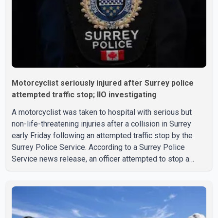
Motorcyclist seriously injured after Surrey police
attempted traffic stop; IIO investigating
A motorcyclist was taken to hospital with serious but
non-life-threatening injuries after a collision in Surrey
early Friday following an attempted traffic stop by the
Surrey Police Service. According to a Surrey Police
Service news release, an officer attempted to stop a
speeding motorcycle at about 3:30 a.m. near the Trans-
Canada Highway and the 104 Avenue off-ramp. Police
said the rider fled into oncoming traffic before colliding
with a civilian vehicle. The motorcyclist was transported
to hospital by BC Emergency Health Services for