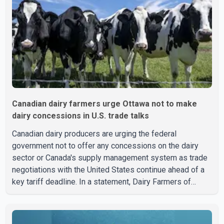
treatment. Police said no other people were injured in th
Canadian dairy farmers urge Ottawa not to make
dairy concessions in U.S. trade talks
Canadian dairy producers are urging the federal
government not to offer any concessions on the dairy
sector or Canada's supply management system as trade
negotiations with the United States continue ahead of a
key tariff deadline. In a statement, Dairy Farmers of
Canada said the country's food sovereignty "is not for
sale" and warned that any agreement weakening the dairy
sector would not be in Canada's national interest. The