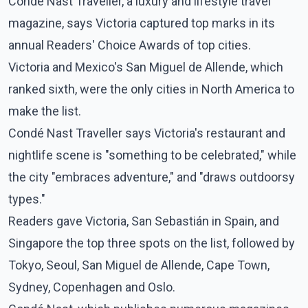
Condé Nast Traveller, a luxury and lifestyle travel
magazine, says Victoria captured top marks in its
annual Readers' Choice Awards of top cities.
Victoria and Mexico's San Miguel de Allende, which
ranked sixth, were the only cities in North America to
make the list.
Condé Nast Traveller says Victoria's restaurant and
nightlife scene is "something to be celebrated," while
the city "embraces adventure," and "draws outdoorsy
types."
Readers gave Victoria, San Sebastián in Spain, and
Singapore the top three spots on the list, followed by
Tokyo, Seoul, San Miguel de Allende, Cape Town,
Sydney, Copenhagen and Oslo.