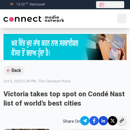
C
16.52
°
Vancouver
Live Radio
Skip to Main content
Back
Oct 5, 2023 5:49 PM
-
The Canadian Press
Victoria takes top spot on Condé Nast
list of world’s best cities
Share On