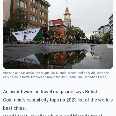
Victoria and Mexico's San Miguel de Allende, which ranked sixth, were the
only cities in North America to make the list.(Photo: The Canadian Press)
An award-winning travel magazine says British
Columbia's capital city tops its 2023 list of the world's
best cities.