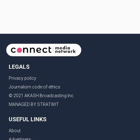
LEGALS
Privacy policy
Journalism code of ethics
© 2021 AKASH Broadcasting Inc.
MANAGED BY STRATWIT
USEFUL LINKS
About
Advertisers