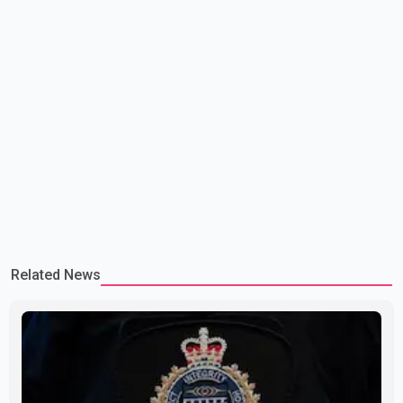
Related News