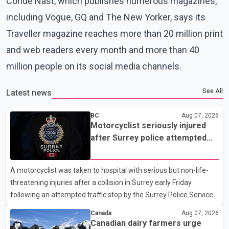
Condé Nast, which publishes numerous magazines,
including Vogue, GQ and The New Yorker, says its
Traveller magazine reaches more than 20 million print
and web readers every month and more than 40
million people on its social media channels.
See All
Latest news
BC
Aug 07, 2026
Motorcyclist seriously injured
after Surrey police attempted
traffic stop; IIO investigating
A motorcyclist was taken to hospital with serious but non-life-
threatening injuries after a collision in Surrey early Friday
following an attempted traffic stop by the Surrey Police Service.
According to a Surrey Police Service news release, an officer
Canada
Aug 07, 2026
attempted to stop a speeding motorcycle at about 3:30 a.m.
Canadian dairy farmers urge