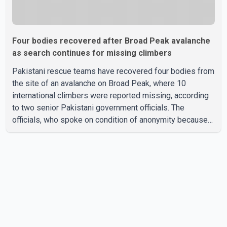
Four bodies recovered after Broad Peak avalanche
as search continues for missing climbers
Pakistani rescue teams have recovered four bodies from
the site of an avalanche on Broad Peak, where 10
international climbers were reported missing, according
to two senior Pakistani government officials. The
officials, who spoke on condition of anonymity because
they were not authorized to speak publicly, said search
operations continued Friday for the remaining six
missing climbers. Recovery efforts have been hampered
by severe weather in the mountainous region. Authorities
have not identified the four people whose bodies were
recovered. According to Pakistani officials, teams are
working t