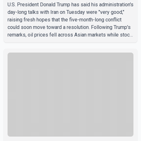
U.S. President Donald Trump has said his administration's
day-long talks with Iran on Tuesday were "very good,"
raising fresh hopes that the five-month-long conflict
could soon move toward a resolution. Following Trump's
remarks, oil prices fell across Asian markets while stock
markets rallied, reflecting growing investor optimism.
Markets are anticipating a possible agreement that could
help restore shipping through the strategic Strait of
Hormuz, a vital route for global energy supplies. Trump
has previously warned that failure to reach a deal with
Iran could lead to large-scale military act