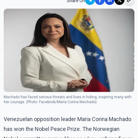
Share On
Machado has faced serious threats and lives in hiding, inspiring many with
her courage. (Photo: Facebook/María Corina Machado)
Venezuelan opposition leader Maria Corina Machado
has won the Nobel Peace Prize. The Norwegian