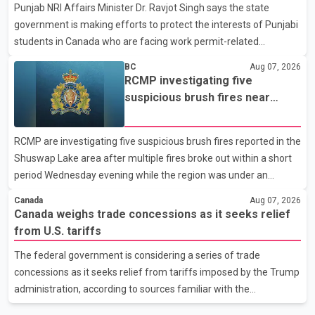
Punjab NRI Affairs Minister Dr. Ravjot Singh says the state
in recent months in an effort to advance discussions with the
government is making efforts to protect the interests of Punjabi
United States, but argued that the Trump admin
students in Canada who are facing work permit-related
difficulties. According to the minister, about 1,500 students have
BC
Aug 07, 2026
been affected. He said the Punjab government is closely
RCMP investigating five
monitoring the situation to better understand the challenges
suspicious brush fires near
faced by the students and to identify measures that could
Shuswap Lake amid extreme
support them. Dr. Ravjot Singh said he has written to External
wildfire danger
RCMP are investigating five suspicious brush fires reported in the
Affairs Minister Dr. S. Jaishankar seeking an urgent meeting on
Shuswap Lake area after multiple fires broke out within a short
the issue. In the letter, he urged the Central gover
period Wednesday evening while the region was under an
extreme wildfire danger rating. According to the Columbia
Canada
Aug 07, 2026
Shuswap Regional District, three fires were reported along
Canada weighs trade concessions as it seeks relief
Squilax–Anglemont Road, each approximately 100 metres
from U.S. tariffs
apart. Shortly afterward, two additional fires were reported in
The federal government is considering a series of trade
the nearby Anglemont Estates area. Officials said the fires were
concessions as it seeks relief from tariffs imposed by the Trump
contained quickly due to the prompt response of local residents
administration, according to sources familiar with the
and firefighters, preventing significant damage.
discussions. The measures under consideration reportedly