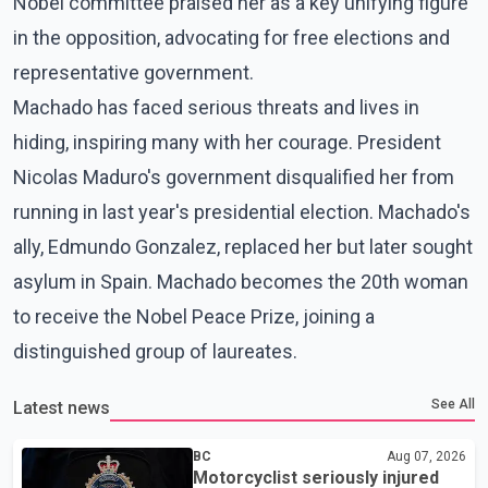
Nobel committee praised her as a key unifying figure
in the opposition, advocating for free elections and
representative government.
Machado has faced serious threats and lives in
hiding, inspiring many with her courage. President
Nicolas Maduro's government disqualified her from
running in last year's presidential election. Machado's
ally, Edmundo Gonzalez, replaced her but later sought
asylum in Spain. Machado becomes the 20th woman
to receive the Nobel Peace Prize, joining a
distinguished group of laureates.
See All
Latest news
BC
Aug 07, 2026
Motorcyclist seriously injured