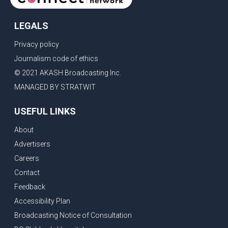
LEGALS
Privacy policy
Journalism code of ethics
© 2021 AKASH Broadcasting Inc.
MANAGED BY STRATWIT
USEFUL LINKS
About
Advertisers
Careers
Contact
Feedback
Accessibility Plan
Broadcasting Notice of Consultation