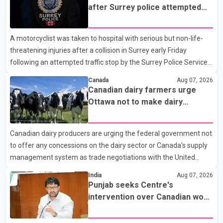
after Surrey police attempted
traffic stop; IIO investigating
A motorcyclist was taken to hospital with serious but non-life-
threatening injuries after a collision in Surrey early Friday
following an attempted traffic stop by the Surrey Police Service.
According to a Surrey Police Service news release, an officer
Canada
Aug 07, 2026
attempted to stop a speeding motorcycle at about 3:30 a.m.
Canadian dairy farmers urge
near the Trans-Canada Highway and the 104 Avenue off-ramp.
Ottawa not to make dairy
Police said the rider fled into oncoming traffic before colliding
concessions in U.S. trade talks
with a civilian vehicle. The motorcyclist was transported to
Canadian dairy producers are urging the federal government not
hospital by BC Emergency Health Services for treatment. Police
to offer any concessions on the dairy sector or Canada's supply
said no other people were injured in th
management system as trade negotiations with the United
States continue ahead of a key tariff deadline. In a statement,
India
Aug 07, 2026
Dairy Farmers of Canada said the country's food sovereignty "is
Punjab seeks Centre's
not for sale" and warned that any agreement weakening the
intervention over Canadian work
dairy sector would not be in Canada's national interest. The
permit issues affecting students
organization said Canada has already made several concessions