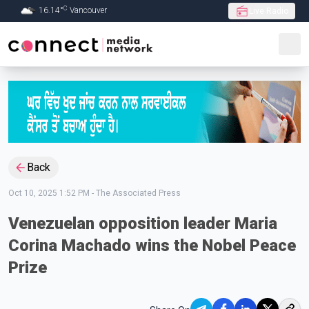
C
16.14
°
Vancouver
Live Radio
Skip to Main content
Back
Oct 10, 2025 1:52 PM
-
The Associated Press
Venezuelan opposition leader Maria
Corina Machado wins the Nobel Peace
Prize