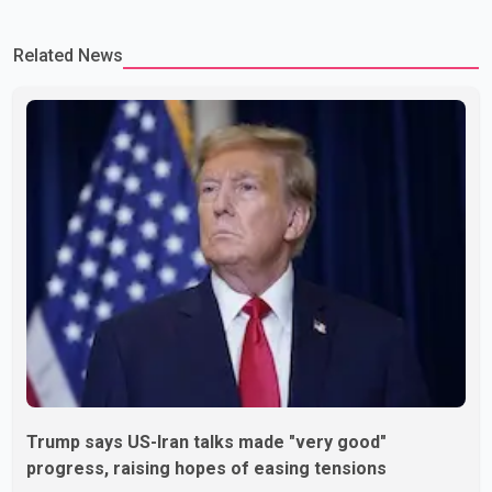
Related News
Trump says US-Iran talks made "very good"
progress, raising hopes of easing tensions