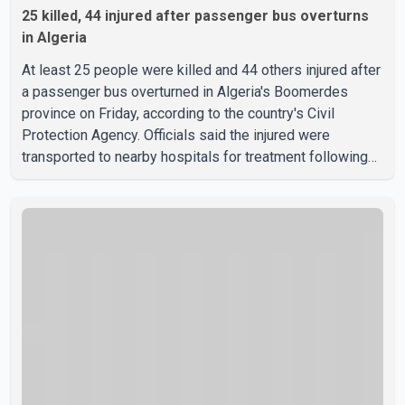
25 killed, 44 injured after passenger bus overturns
in Algeria
At least 25 people were killed and 44 others injured after
a passenger bus overturned in Algeria's Boomerdes
province on Friday, according to the country's Civil
Protection Agency. Officials said the injured were
transported to nearby hospitals for treatment following
the crash. Authorities have not released details on what
caused the bus to overturn. Algerian Prime Minister Sifi
Ghrieb visited Boomerdes University Hospital to meet
with those injured in the crash and assess the situation,
according to officials. The cause of the crash has not
been officially determined. Authorities said an inv