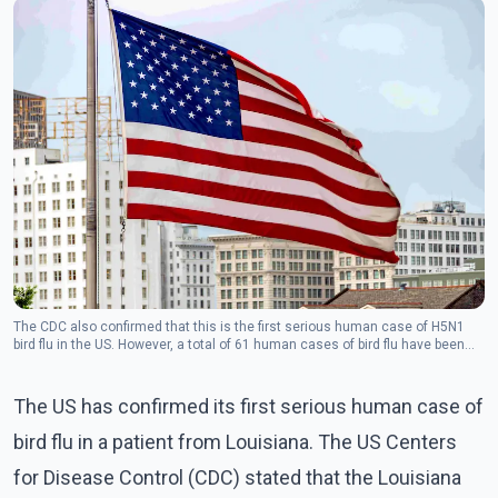
The CDC also confirmed that this is the first serious human case of H5N1
bird flu in the US. However, a total of 61 human cases of bird flu have been
reported in the US since April.
The US has confirmed its first serious human case of
bird flu in a patient from Louisiana. The US Centers
for Disease Control (CDC) stated that the Louisiana