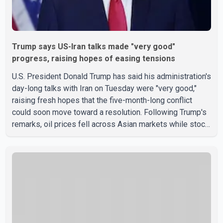
Trump says US-Iran talks made "very good"
progress, raising hopes of easing tensions
U.S. President Donald Trump has said his administration's
day-long talks with Iran on Tuesday were "very good,"
raising fresh hopes that the five-month-long conflict
could soon move toward a resolution. Following Trump's
remarks, oil prices fell across Asian markets while stock
markets rallied, reflecting growing investor optimism.
Markets are anticipating a possible agreement that could
help restore shipping through the strategic Strait of
Hormuz, a vital route for global energy supplies. Trump
has previously warned that failure to reach a deal with
Iran could lead to large-scale military act