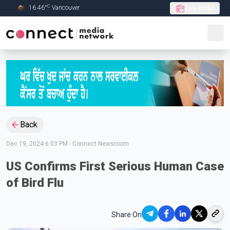
C
16.46
°
Vancouver
Live Radio
Skip to Main content
Back
Dec 19, 2024 6:03 PM
-
Connect Newsroom
US Confirms First Serious Human Case
of Bird Flu
Share On