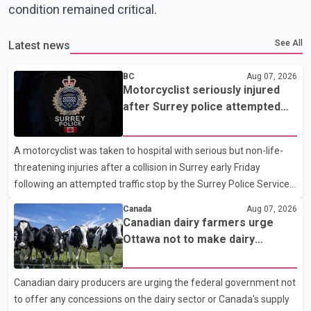
condition remained critical.
See All
Latest news
BC
Aug 07, 2026
Motorcyclist seriously injured
after Surrey police attempted
traffic stop; IIO investigating
A motorcyclist was taken to hospital with serious but non-life-
threatening injuries after a collision in Surrey early Friday
following an attempted traffic stop by the Surrey Police Service.
According to a Surrey Police Service news release, an officer
Canada
Aug 07, 2026
attempted to stop a speeding motorcycle at about 3:30 a.m.
Canadian dairy farmers urge
near the Trans-Canada Highway and the 104 Avenue off-ramp.
Ottawa not to make dairy
Police said the rider fled into oncoming traffic before colliding
concessions in U.S. trade talks
with a civilian vehicle. The motorcyclist was transported to
Canadian dairy producers are urging the federal government not
hospital by BC Emergency Health Services for treatment. Police
to offer any concessions on the dairy sector or Canada's supply
said no other people were injured in th