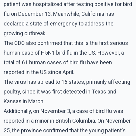
patient was hospitalized after testing positive for bird
flu on December 13. Meanwhile, California has
declared a state of emergency to address the
growing outbreak.
The CDC also confirmed that this is the first serious
human case of H5N1 bird flu in the US. However, a
total of 61 human cases of bird flu have been
reported in the US since April.
The virus has spread to 16 states, primarily affecting
poultry, since it was first detected in Texas and
Kansas in March.
Additionally, on November 3, a case of bird flu was
reported in a minor in British Columbia. On November
25, the province confirmed that the young patient's