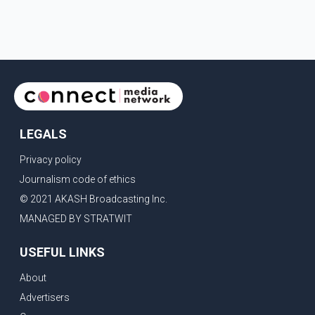
LEGALS
Privacy policy
Journalism code of ethics
© 2021 AKASH Broadcasting Inc.
MANAGED BY STRATWIT
USEFUL LINKS
About
Advertisers