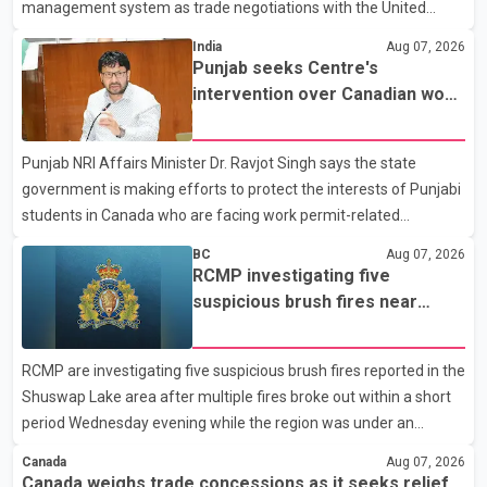
management system as trade negotiations with the United
States continue ahead of a key tariff deadline. In a statement,
India
Aug 07, 2026
Dairy Farmers of Canada said the country's food sovereignty "is
Punjab seeks Centre's
not for sale" and warned that any agreement weakening the
intervention over Canadian work
dairy sector would not be in Canada's national interest. The
permit issues affecting students
organization said Canada has already made several concessions
Punjab NRI Affairs Minister Dr. Ravjot Singh says the state
in recent months in an effort to advance discussions with the
government is making efforts to protect the interests of Punjabi
United States, but argued that the Trump admin
students in Canada who are facing work permit-related
difficulties. According to the minister, about 1,500 students have
BC
Aug 07, 2026
been affected. He said the Punjab government is closely
RCMP investigating five
monitoring the situation to better understand the challenges
suspicious brush fires near
faced by the students and to identify measures that could
Shuswap Lake amid extreme
support them. Dr. Ravjot Singh said he has written to External
wildfire danger
RCMP are investigating five suspicious brush fires reported in the
Affairs Minister Dr. S. Jaishankar seeking an urgent meeting on
Shuswap Lake area after multiple fires broke out within a short
the issue. In the letter, he urged the Central gover
period Wednesday evening while the region was under an
extreme wildfire danger rating. According to the Columbia
Canada
Aug 07, 2026
Shuswap Regional District, three fires were reported along
Canada weighs trade concessions as it seeks relief