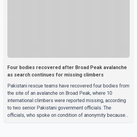
been officially determined. Authorities said an inv
Four bodies recovered after Broad Peak avalanche
as search continues for missing climbers
Pakistani rescue teams have recovered four bodies from
the site of an avalanche on Broad Peak, where 10
international climbers were reported missing, according
to two senior Pakistani government officials. The
officials, who spoke on condition of anonymity because
they were not authorized to speak publicly, said search
operations continued Friday for the remaining six