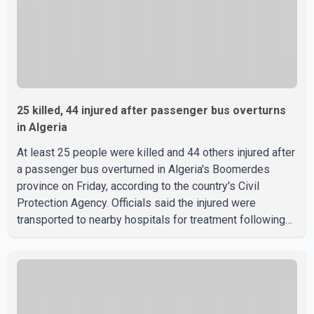
25 killed, 44 injured after passenger bus overturns
in Algeria
At least 25 people were killed and 44 others injured after
a passenger bus overturned in Algeria's Boomerdes
province on Friday, according to the country's Civil
Protection Agency. Officials said the injured were
transported to nearby hospitals for treatment following
the crash. Authorities have not released details on what
caused the bus to overturn. Algerian Prime Minister Sifi
Ghrieb visited Boomerdes University Hospital to meet
with those injured in the crash and assess the situation,
according to officials. The cause of the crash has not