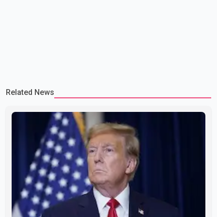
Related News