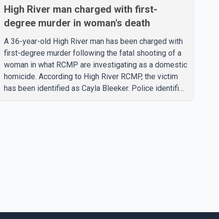
High River man charged with first-
degree murder in woman's death
A 36-year-old High River man has been charged with
first-degree murder following the fatal shooting of a
woman in what RCMP are investigating as a domestic
homicide. According to High River RCMP, the victim
has been identified as Cayla Bleeker. Police identified
the accused as Jarrett Stobbe, 36. Both were
residents of High River. RCMP said officers
responded to two separate calls from a residence on
112 Street East on Tuesday. Police said Stobbe first
contacted RCMP at about 6 p.m., making allegations
against Bleeker that investigators later determined
were unfounded. A second emergency call