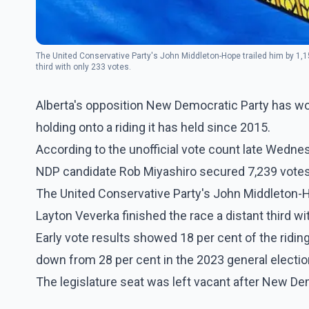
The United Conservative Party's John Middleton-Hope trailed him by 1,15
third with only 233 votes.
Alberta's opposition New Democratic Party has won
holding onto a riding it has held since 2015.
According to the unofficial vote count late Wednes
NDP candidate Rob Miyashiro secured 7,239 votes w
The United Conservative Party's John Middleton-Ho
Layton Veverka finished the race a distant third wi
Early vote results showed 18 per cent of the riding
down from 28 per cent in the 2023 general electio
The legislature seat was left vacant after New De