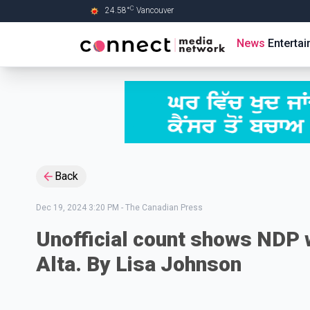
C
24.58
°
Vancouver
Skip to Main content
News
Enterta
Back
Dec 19, 2024 3:20 PM
-
The Canadian Press
Unofficial count shows NDP w
Alta. By Lisa Johnson