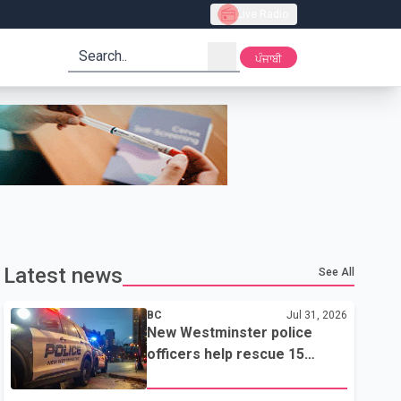
Live Radio
search
ਪੰਜਾਬੀ
Latest news
See All
BC
Jul 31, 2026
New Westminster police
officers help rescue 15
residents from apartment
fire