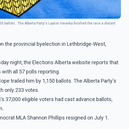
0 ballots. The Alberta Party's Layton Veverka finished the race a distant
 the provincial byelection in Lethbridge-West,
day night, the Elections Alberta website reports that
ith all 57 polls reporting.
pe trailed him by 1,150 ballots. The Alberta Party's
th only 233 votes.
's 37,000 eligible voters had cast advance ballots,
n.
mocrat MLA Shannon Phillips resigned on July 1.