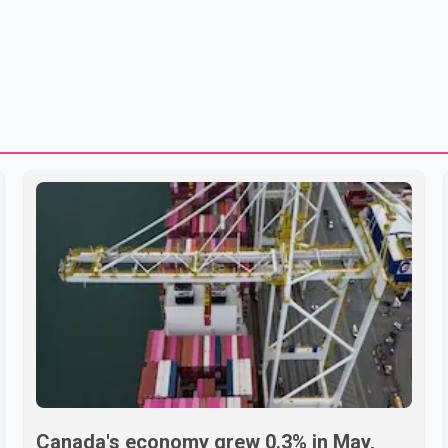
Canada's economy grew 0.3% in May,