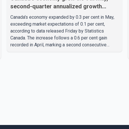
second-quarter annualized growth
estimated at 3.4%
Canada's economy expanded by 0.3 per cent in May,
exceeding market expectations of 0.1 per cent,
according to data released Friday by Statistics
Canada. The increase follows a 0.6 per cent gain
recorded in April, marking a second consecutive
month of economic growth. Statistics Canada said the
latest figures point to an estimated annualized growth
rate of 3.4 per cent for the second quarter of 2026.
The estimate is preliminary and will be updated as
additional data become available. According to the
agency, growth in May was led by a 1.0 per cent
increase in the mining, quarrying, and oil and