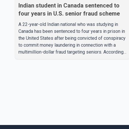
Indian student in Canada sentenced to
four years in U.S. senior fraud scheme
A 22-year-old Indian national who was studying in
Canada has been sentenced to four years in prison in
the United States after being convicted of conspiracy
to commit money laundering in connection with a
multimillion-dollar fraud targeting seniors. According
to the U.S. Attorney's Office, Roshan Shah entered the
United States multiple times on a visitor visa while
studying in Canada and collected approximately
US$3.7 million from 15 elderly victims in several
states. Authorities allege the scheme relied on
callers based in India who falsely claimed the
victims' identities had been linked to c