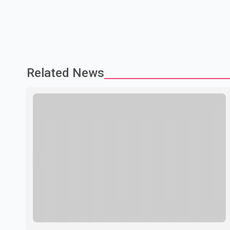
Related News