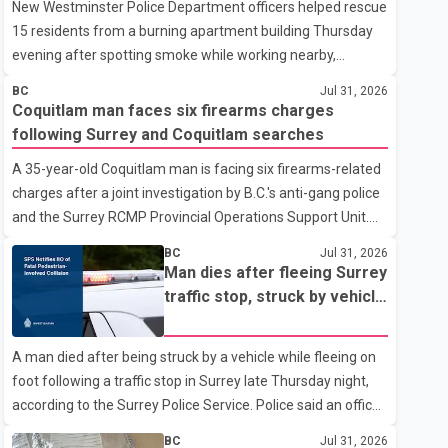
New Westminster Police Department officers helped rescue
15 residents from a burning apartment building Thursday
evening after spotting smoke while working nearby,
according to the police department. Police said officers
BC
Jul 31, 2026
were in the 800 block of 5th Avenue at about 6 p.m. when
Coquitlam man faces six firearms charges
they became aware of the fire. As they approached the
following Surrey and Coquitlam searches
building, they saw several older adults leaning out of
A 35-year-old Coquitlam man is facing six firearms-related
windows to avoid the smoke. According to a New
charges after a joint investigation by B.C.'s anti-gang police
Westminster Police Department news release, officers
and the Surrey RCMP Provincial Operations Support Unit.
entered the building alongside crews from New
According to the Combined Forces Special Enforcement
Westminster Fire and Rescue Service and assisted 15
BC
Jul 31, 2026
Unit of British Columbia (CFSEU-BC), the investigation
residents to sa
Man dies after fleeing Surrey
began in June. On July 16, officers executed search
traffic stop, struck by vehicle
warrants at two residences in the 11500 block of 141A
on Highway 10
Street in Surrey and the 4300 block of Quarry Road in
A man died after being struck by a vehicle while fleeing on
Coquitlam. Police said investigators seized several firearms
foot following a traffic stop in Surrey late Thursday night,
during the searches, including two Beretta handguns.
according to the Surrey Police Service. Police said an officer
Officers arrested Sadiq Azimali Daya at
stopped a westbound vehicle for a traffic enforcement
BC
Jul 31, 2026