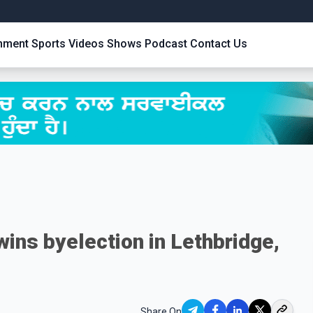
inment
Sports
Videos
Shows
Podcast
Contact Us
ins byelection in Lethbridge,
Share On