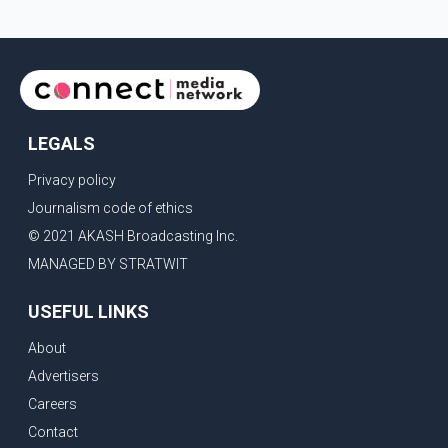
LEGALS
Privacy policy
Journalism code of ethics
© 2021 AKASH Broadcasting Inc.
MANAGED BY STRATWIT
USEFUL LINKS
About
Advertisers
Careers
Contact