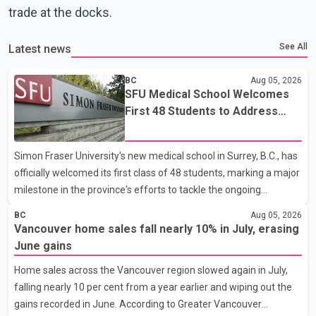
trade at the docks.
See All
Latest news
BC
Aug 05, 2026
SFU Medical School Welcomes
First 48 Students to Address
B.C.'s Doctor Shortage
Simon Fraser University's new medical school in Surrey, B.C., has
officially welcomed its first class of 48 students, marking a major
milestone in the province's efforts to tackle the ongoing
shortage of family doctors and primary care providers. The
BC
Aug 05, 2026
inaugural group began orientation on Wednesday and will follow
Vancouver home sales fall nearly 10% in July, erasing
an accelerated, year-round medical program that allows
June gains
students to earn their Doctor of Medicine (MD) degree in three
Home sales across the Vancouver region slowed again in July,
years instead of the traditional four. The first graduates are
falling nearly 10 per cent from a year earlier and wiping out the
expected to begin residency training as early as 2029. B.C.
gains recorded in June. According to Greater Vancouver
Premier David Eby described the new school as