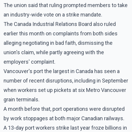
The union said that ruling prompted members to take
an industry-wide vote on a strike mandate.
The Canada Industrial Relations Board also ruled
earlier this month on complaints from both sides
alleging negotiating in bad faith, dismissing the
union's claim, while partly agreeing with the
employers' complaint.
Vancouver's port the largest in Canada has seen a
number of recent disruptions, including in September
when workers set up pickets at six Metro Vancouver
grain terminals.
A month before that, port operations were disrupted
by work stoppages at both major Canadian railways.
A 13-day port workers strike last year froze billions in