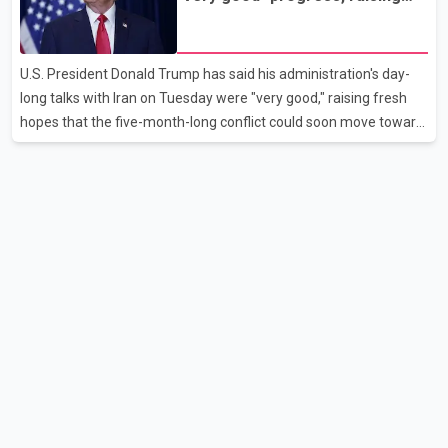
disruption. The airline also thanked customers for their patience
hopes of easing tensions
as it worked to restore services throughout the week. Data from
aviation analytics firm Cirium shows that after more than 900
U.S. President Donald Trump has said his administration's day-
flights were cancelled between S
long talks with Iran on Tuesday were "very good," raising fresh
hopes that the five-month-long conflict could soon move toward
a resolution. Following Trump's remarks, oil prices fell across
Asian markets while stock markets rallied, reflecting growing
investor optimism. Markets are anticipating a possible
agreement that could help restore shipping through the strategic
Strait of Hormuz, a vital route for global energy supplies. Trump
has previously warned that failure to reach a deal with Iran could
lead to large-scale military act