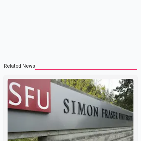
Related News