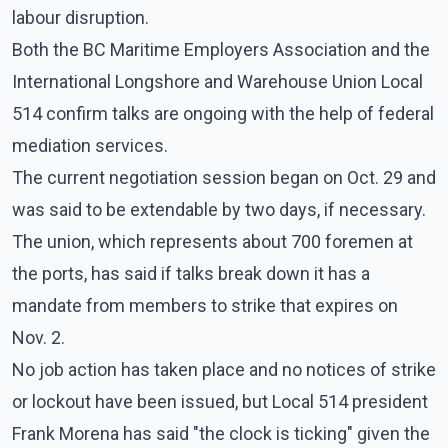
labour disruption.
Both the BC Maritime Employers Association and the
International Longshore and Warehouse Union Local
514 confirm talks are ongoing with the help of federal
mediation services.
The current negotiation session began on Oct. 29 and
was said to be extendable by two days, if necessary.
The union, which represents about 700 foremen at
the ports, has said if talks break down it has a
mandate from members to strike that expires on
Nov. 2.
No job action has taken place and no notices of strike
or lockout have been issued, but Local 514 president
Frank Morena has said "the clock is ticking" given the