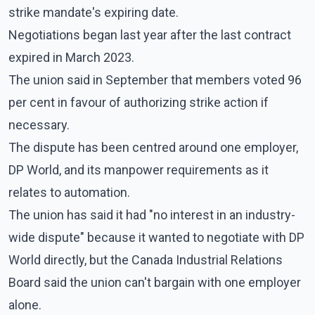
strike mandate's expiring date.
Negotiations began last year after the last contract
expired in March 2023.
The union said in September that members voted 96
per cent in favour of authorizing strike action if
necessary.
The dispute has been centred around one employer,
DP World, and its manpower requirements as it
relates to automation.
The union has said it had "no interest in an industry-
wide dispute" because it wanted to negotiate with DP
World directly, but the Canada Industrial Relations
Board said the union can't bargain with one employer
alone.