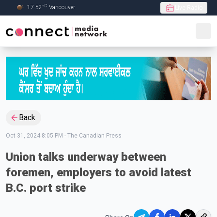
C
17.52
°
Vancouver
Live Radio
Skip to Main content
Back
Oct 31, 2024 8:05 PM
-
The Canadian Press
Union talks underway between
foremen, employers to avoid latest
B.C. port strike