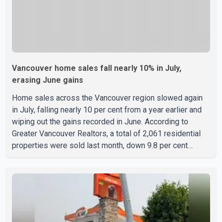
Vancouver home sales fall nearly 10% in July,
erasing June gains
Home sales across the Vancouver region slowed again
in July, falling nearly 10 per cent from a year earlier and
wiping out the gains recorded in June. According to
Greater Vancouver Realtors, a total of 2,061 residential
properties were sold last month, down 9.8 per cent
compared with July 2025. Sales were also 18.6 per cent
below the region's 10-year seasonal average. Andrew
Lis, Chief Economist and Vice-President of Data
Analytics at Greater Vancouver Realtors, said the real
estate market has followed a pattern of "one step
forward and one step back" over the past several years,