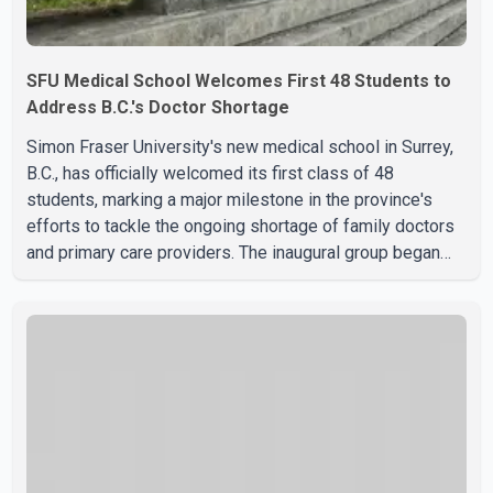
SFU Medical School Welcomes First 48 Students to
Address B.C.'s Doctor Shortage
Simon Fraser University's new medical school in Surrey,
B.C., has officially welcomed its first class of 48
students, marking a major milestone in the province's
efforts to tackle the ongoing shortage of family doctors
and primary care providers. The inaugural group began
orientation on Wednesday and will follow an accelerated,
year-round medical program that allows students to earn
their Doctor of Medicine (MD) degree in three years
instead of the traditional four. The first graduates are
expected to begin residency training as early as 2029.
B.C. Premier David Eby described the new school as