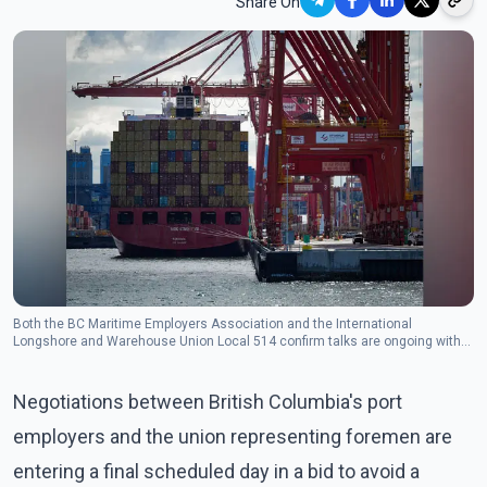
Share On
Both the BC Maritime Employers Association and the International
Longshore and Warehouse Union Local 514 confirm talks are ongoing with
the help of federal mediation services.(Photo: The Canadian Press)
Negotiations between British Columbia's port
employers and the union representing foremen are
entering a final scheduled day in a bid to avoid a