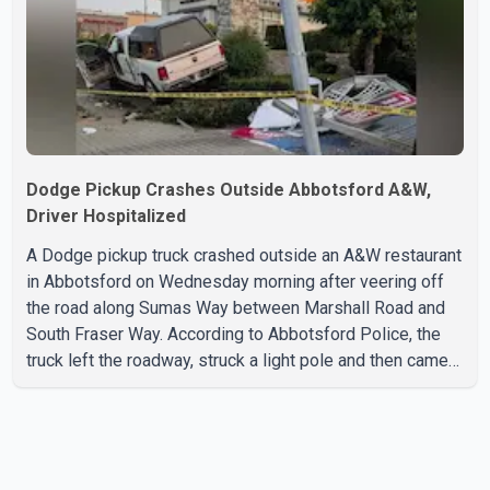
with the Jun
Dodge Pickup Crashes Outside Abbotsford A&W,
Driver Hospitalized
A Dodge pickup truck crashed outside an A&W restaurant
in Abbotsford on Wednesday morning after veering off
the road along Sumas Way between Marshall Road and
South Fraser Way. According to Abbotsford Police, the
truck left the roadway, struck a light pole and then came
to rest on the retaining wall beneath the restaurant's
drive-thru sign. The impact also knocked down a nearby
hotel sign. Police shared details of the incident at around
8:30 a.m. Officers cordoned off the restaurant entrance