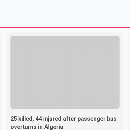
25 killed, 44 injured after passenger bus
overturns in Algeria