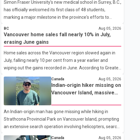
Simon Fraser University's new medical school in Surrey, B.C.,
has officially welcomed its first class of 48 students,
marking a major milestone in the province's efforts to
tackle the ongoing shortage of family doctors and primary
BC
Aug 05, 2026
care providers. The inaugural group began orientation on
Vancouver home sales fall nearly 10% in July,
Wednesday and will follow an accelerated, year-round
erasing June gains
medical program that allows students to earn their Doctor
Home sales across the Vancouver region slowed again in
of Medicine (MD) degree in three years instead of the
July, falling nearly 10 per cent from a year earlier and
traditional four. The first graduates are expected to begin
wiping out the gains recorded in June. According to Greater
residency training as early as 2029. B.C. Premier David Eby
Vancouver Realtors, a total of 2,061 residential properties
described the new school as
Canada
Aug 05, 2026
were sold last month, down 9.8 per cent compared with
Indian-origin hiker missing on
July 2025. Sales were also 18.6 per cent below the region's
Vancouver Island, massive
10-year seasonal average. Andrew Lis, Chief Economist
search operation underway
and Vice-President of Data Analytics at Greater Vancouver
An Indian-origin man has gone missing while hiking in
Realtors, said the real estate market has followed a pattern
Strathcona Provincial Park on Vancouver Island, prompting
of "one step forward and one step back" over the past
an extensive search operation involving helicopters, search
several years, with the Jun
dogs and specialized rescue teams. According to RCMP, 25-
Canada
Aug 05, 2026