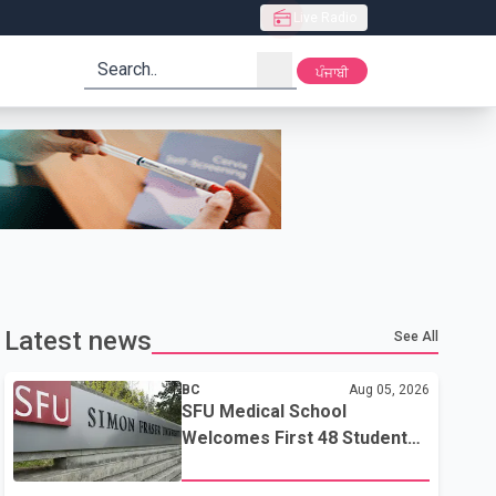
Live Radio
search
ਪੰਜਾਬੀ
Latest news
See All
BC
Aug 05, 2026
SFU Medical School
Welcomes First 48 Students
to Address B.C.'s Doctor
Shortage