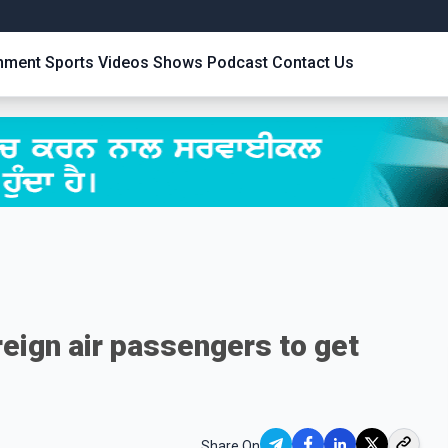
inment
Sports
Videos
Shows
Podcast
Contact Us
oreign air passengers to get
Share On