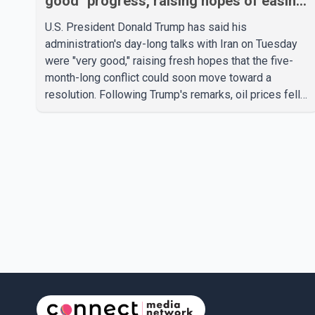
good" progress, raising hopes of easing
tensions
U.S. President Donald Trump has said his
administration's day-long talks with Iran on Tuesday
were "very good," raising fresh hopes that the five-
month-long conflict could soon move toward a
resolution. Following Trump's remarks, oil prices fell
across Asian markets while stock markets rallied,
reflecting growing investor optimism. Markets are
anticipating a possible agreement that could help
restore shipping through the strategic Strait of
Hormuz, a vital route for global energy supplies.
Trump has previously warned that failure to reach a
deal with Iran could lead to large-scale military act