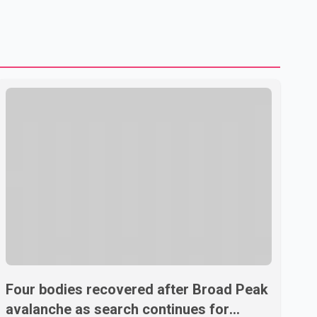
shipping through the strategic Strait of Hormuz, a vital
route for global energy supplies. Trump has previously
warned that failure to reach a deal with Iran could lead to
large-scale military act
Four bodies recovered after Broad Peak
avalanche as search continues for