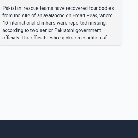
missing climbers
Pakistani rescue teams have recovered four bodies
from the site of an avalanche on Broad Peak, where
10 international climbers were reported missing,
according to two senior Pakistani government
officials. The officials, who spoke on condition of
anonymity because they were not authorized to
speak publicly, said search operations continued
Friday for the remaining six missing climbers.
Recovery efforts have been hampered by severe
weather in the mountainous region. Authorities have
not identified the four people whose bodies were
recovered. According to Pakistani officials, teams are
working t