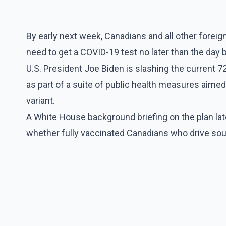
By early next week, Canadians and all other foreign 
need to get a COVID-19 test no later than the day b
U.S. President Joe Biden is slashing the current 7
as part of a suite of public health measures aime
variant.
A White House background briefing on the plan la
whether fully vaccinated Canadians who drive sout