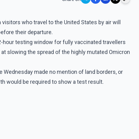
visitors who travel to the United States by air will
efore their departure.
2-hour testing window for fully vaccinated travellers
d at slowing the spread of the highly mutated Omicron
te Wednesday made no mention of land borders, or
h would be required to show a test result.