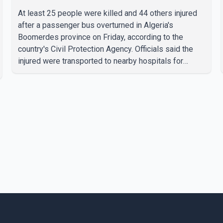
At least 25 people were killed and 44 others injured
after a passenger bus overturned in Algeria's
Boomerdes province on Friday, according to the
country's Civil Protection Agency. Officials said the
injured were transported to nearby hospitals for
treatment following the crash. Authorities have not
released details on what caused the bus to overturn.
Algerian Prime Minister Sifi Ghrieb visited
Boomerdes University Hospital to meet with those
injured in the crash and assess the situation,
according to officials. The cause of the crash has not
been officially determined. Authorities said an inv