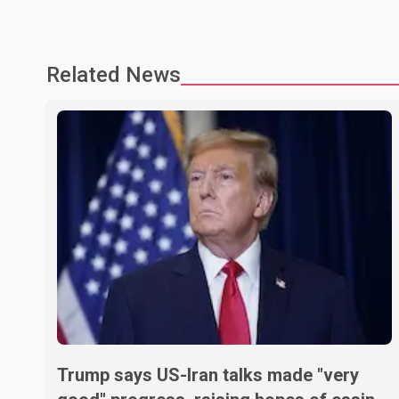
Related News
Trump says US-Iran talks made "very