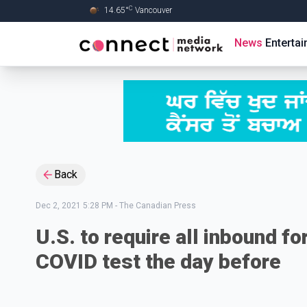
C
14.65
°
Vancouver
Skip to Main content
News
Enterta
Back
Dec 2, 2021 5:28 PM
-
The Canadian Press
U.S. to require all inbound f
COVID test the day before