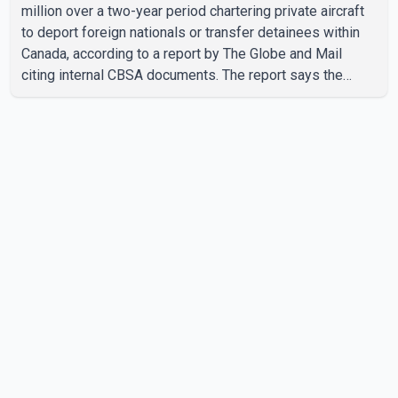
million over a two-year period chartering private aircraft
to deport foreign nationals or transfer detainees within
Canada, according to a report by The Globe and Mail
citing internal CBSA documents. The report says the
agency chartered a Dassault Falcon 900EX private jet in
January 2022 to deport three individuals at a cost of
approximately $438,000. According to the internal
records reviewed by The Globe and Mail, the aircraft was
used for a single removal operation. The documents also
indicate that in September 2022, CBSA paid $130,432 to