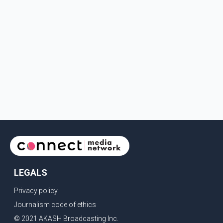
LEGALS
Privacy policy
Journalism code of ethics
© 2021 AKASH Broadcasting Inc.