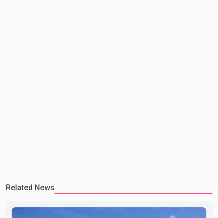
committed to improving bilateral trade relations. One of
Related News