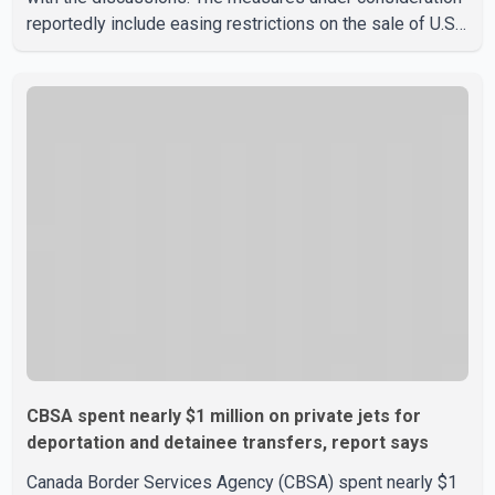
reportedly include easing restrictions on the sale of U.S.
liquor in some provinces, removing Canada's retaliatory
tariffs on automobiles and expanding market access for
U.S. dairy products. According to the sources, Prime
Minister Mark Carney's government is attempting to
demonstrate to the United States that Canada is
committed to improving bilateral trade relations. One of
CBSA spent nearly $1 million on private jets for
deportation and detainee transfers, report says
Canada Border Services Agency (CBSA) spent nearly $1