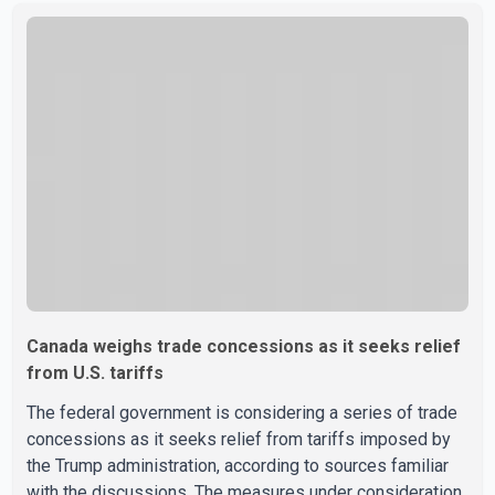
sale" and warned that any agreement weakening the dairy
sector would not be in Canada's national interest. The
organization said Canada has already made several
concessions in recent months in an effort to advance
discussions with the United States, but argued that the
Trump admin
Canada weighs trade concessions as it seeks relief
from U.S. tariffs
The federal government is considering a series of trade
concessions as it seeks relief from tariffs imposed by
the Trump administration, according to sources familiar
with the discussions. The measures under consideration