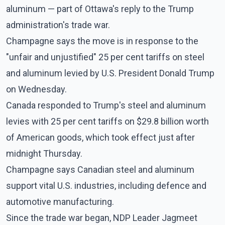
aluminum — part of Ottawa's reply to the Trump
administration's trade war.
Champagne says the move is in response to the
"unfair and unjustified" 25 per cent tariffs on steel
and aluminum levied by U.S. President Donald Trump
on Wednesday.
Canada responded to Trump's steel and aluminum
levies with 25 per cent tariffs on $29.8 billion worth
of American goods, which took effect just after
midnight Thursday.
Champagne says Canadian steel and aluminum
support vital U.S. industries, including defence and
automotive manufacturing.
Since the trade war began, NDP Leader Jagmeet