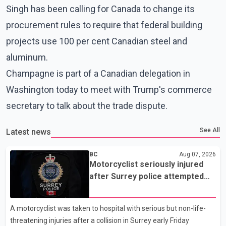
Singh has been calling for Canada to change its
procurement rules to require that federal building
projects use 100 per cent Canadian steel and
aluminum.
Champagne is part of a Canadian delegation in
Washington today to meet with Trump's commerce
secretary to talk about the trade dispute.
See All
Latest news
BC
Aug 07, 2026
Motorcyclist seriously injured
after Surrey police attempted
traffic stop; IIO investigating
A motorcyclist was taken to hospital with serious but non-life-
threatening injuries after a collision in Surrey early Friday