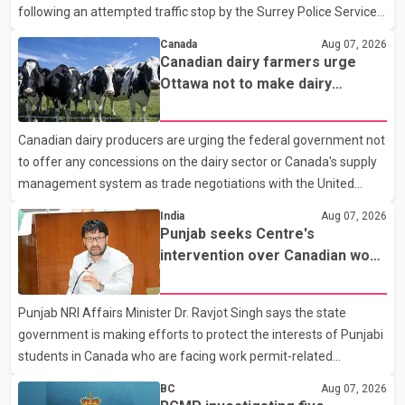
following an attempted traffic stop by the Surrey Police Service.
According to a Surrey Police Service news release, an officer
Canada
Aug 07, 2026
attempted to stop a speeding motorcycle at about 3:30 a.m.
Canadian dairy farmers urge
near the Trans-Canada Highway and the 104 Avenue off-ramp.
Ottawa not to make dairy
Police said the rider fled into oncoming traffic before colliding
concessions in U.S. trade talks
with a civilian vehicle. The motorcyclist was transported to
Canadian dairy producers are urging the federal government not
hospital by BC Emergency Health Services for treatment. Police
to offer any concessions on the dairy sector or Canada's supply
said no other people were injured in th
management system as trade negotiations with the United
States continue ahead of a key tariff deadline. In a statement,
India
Aug 07, 2026
Dairy Farmers of Canada said the country's food sovereignty "is
Punjab seeks Centre's
not for sale" and warned that any agreement weakening the
intervention over Canadian work
dairy sector would not be in Canada's national interest. The
permit issues affecting students
organization said Canada has already made several concessions
Punjab NRI Affairs Minister Dr. Ravjot Singh says the state
in recent months in an effort to advance discussions with the
government is making efforts to protect the interests of Punjabi
United States, but argued that the Trump admin
students in Canada who are facing work permit-related
difficulties. According to the minister, about 1,500 students have
BC
Aug 07, 2026
been affected. He said the Punjab government is closely