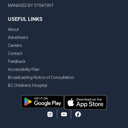
MANAGED BY STRATWIT
USEFUL LINKS
About
Advertisers
Careers
Contact
Feedback
Accessibility Plan
Broadcasting Notice of Consultation
BC Children's Hospital