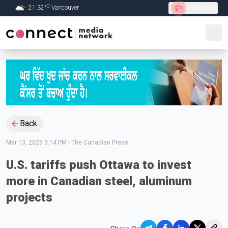
C
21.32
°
Vancouver
Live Radio
Skip to Main content
Back
Mar 13, 2025 3:14 PM
-
The Canadian Press
U.S. tariffs push Ottawa to invest
more in Canadian steel, aluminum
projects