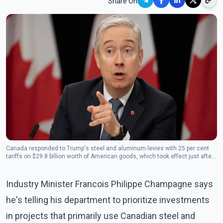
Share On
Canada responded to Trump's steel and aluminum levies with 25 per cent
tariffs on $29.8 billion worth of American goods, which took effect just after
midnight Thursday.(Photo: The Canadian Press)
Industry Minister Francois Philippe Champagne says
he's telling his department to prioritize investments
in projects that primarily use Canadian steel and