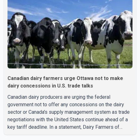
Canadian dairy farmers urge Ottawa not to make
dairy concessions in U.S. trade talks
Canadian dairy producers are urging the federal
government not to offer any concessions on the dairy
sector or Canada's supply management system as trade
negotiations with the United States continue ahead of a
key tariff deadline. In a statement, Dairy Farmers of
Canada said the country's food sovereignty "is not for