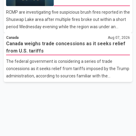
Shuswap Lake amid extreme
support them. Dr. Ravjot Singh said he has written to External
wildfire danger
RCMP are investigating five suspicious brush fires reported in the
Affairs Minister Dr. S. Jaishankar seeking an urgent meeting on
Shuswap Lake area after multiple fires broke out within a short
the issue. In the letter, he urged the Central gover
period Wednesday evening while the region was under an
extreme wildfire danger rating. According to the Columbia
Canada
Aug 07, 2026
Shuswap Regional District, three fires were reported along
Canada weighs trade concessions as it seeks relief
Squilax–Anglemont Road, each approximately 100 metres
from U.S. tariffs
apart. Shortly afterward, two additional fires were reported in
The federal government is considering a series of trade
the nearby Anglemont Estates area. Officials said the fires were
concessions as it seeks relief from tariffs imposed by the Trump
contained quickly due to the prompt response of local residents
administration, according to sources familiar with the
and firefighters, preventing significant damage.
discussions. The measures under consideration reportedly
include easing restrictions on the sale of U.S. liquor in some
provinces, removing Canada's retaliatory tariffs on automobiles
and expanding market access for U.S. dairy products. According
to the sources, Prime Minister Mark Carney's government is
attempting to demonstrate to the United States that Canada is
committed to improving bilateral trade relations. One of