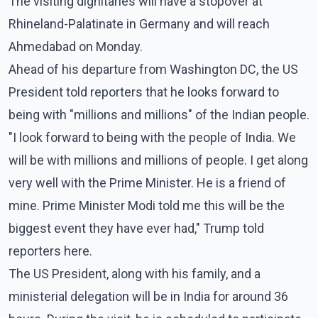
The visiting dignitaries will have a stopover at
Rhineland-Palatinate in Germany and will reach
Ahmedabad on Monday.
Ahead of his departure from Washington DC, the US
President told reporters that he looks forward to
being with "millions and millions" of the Indian people.
"I look forward to being with the people of India. We
will be with millions and millions of people. I get along
very well with the Prime Minister. He is a friend of
mine. Prime Minister Modi told me this will be the
biggest event they have ever had," Trump told
reporters here.
The US President, along with his family, and a
ministerial delegation will be in India for around 36