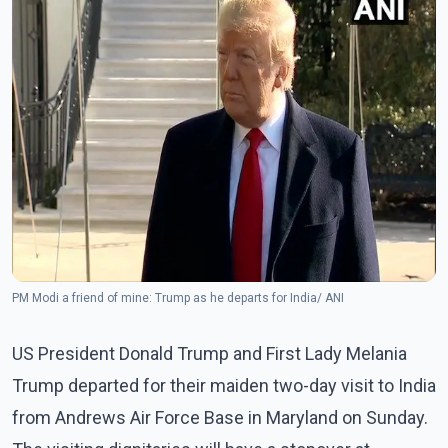
PM Modi a friend of mine: Trump as he departs for India/ ANI
US President Donald Trump and First Lady Melania
Trump departed for their maiden two-day visit to India
from Andrews Air Force Base in Maryland on Sunday.