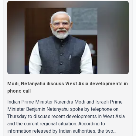
The July employment gain also exceeded economists'
expectations, with forecasts having called for
approximately 15,000 new jobs. Statistics Canada
reported that both full-time and part-time employment
contributed almost equa
Modi, Netanyahu discuss West Asia developments in
phone call
Indian Prime Minister Narendra Modi and Israeli Prime
Minister Benjamin Netanyahu spoke by telephone on
Thursday to discuss recent developments in West Asia
and the current regional situation. According to
information released by Indian authorities, the two