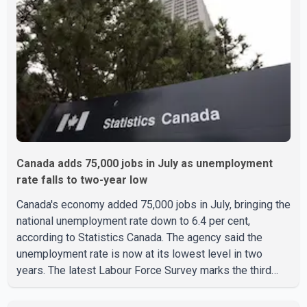
Ravjot Singh said he has written to External Affairs
Minister Dr. S. Jaishankar seeking an urgent meeting on
the issue. In the letter, he urged the Central gover
Canada adds 75,000 jobs in July as unemployment
rate falls to two-year low
Canada's economy added 75,000 jobs in July, bringing the
national unemployment rate down to 6.4 per cent,
according to Statistics Canada. The agency said the
unemployment rate is now at its lowest level in two
years. The latest Labour Force Survey marks the third
consecutive monthly decline in unemployment. Since
April, the jobless rate has fallen by 0.5 percentage points.