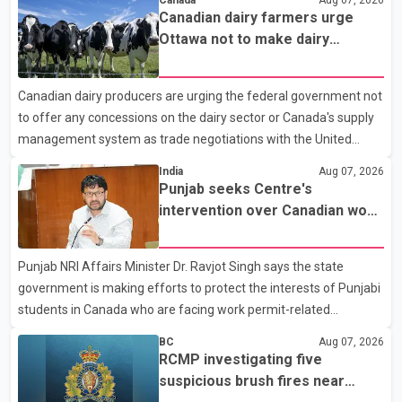
Canada
Aug 07, 2026
attempted to stop a speeding motorcycle at about 3:30 a.m.
Canadian dairy farmers urge
near the Trans-Canada Highway and the 104 Avenue off-ramp.
Ottawa not to make dairy
Police said the rider fled into oncoming traffic before colliding
concessions in U.S. trade talks
with a civilian vehicle. The motorcyclist was transported to
Canadian dairy producers are urging the federal government not
hospital by BC Emergency Health Services for treatment. Police
to offer any concessions on the dairy sector or Canada's supply
said no other people were injured in th
management system as trade negotiations with the United
States continue ahead of a key tariff deadline. In a statement,
India
Aug 07, 2026
Dairy Farmers of Canada said the country's food sovereignty "is
Punjab seeks Centre's
not for sale" and warned that any agreement weakening the
intervention over Canadian work
dairy sector would not be in Canada's national interest. The
permit issues affecting students
organization said Canada has already made several concessions
Punjab NRI Affairs Minister Dr. Ravjot Singh says the state
in recent months in an effort to advance discussions with the
government is making efforts to protect the interests of Punjabi
United States, but argued that the Trump admin
students in Canada who are facing work permit-related
difficulties. According to the minister, about 1,500 students have
BC
Aug 07, 2026
been affected. He said the Punjab government is closely
RCMP investigating five
monitoring the situation to better understand the challenges
suspicious brush fires near
faced by the students and to identify measures that could