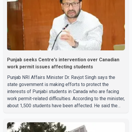
Punjab seeks Centre's intervention over Canadian
work permit issues affecting students
Punjab NRI Affairs Minister Dr. Ravjot Singh says the
state government is making efforts to protect the
interests of Punjabi students in Canada who are facing
work permit-related difficulties. According to the minister,
about 1,500 students have been affected. He said the
Punjab government is closely monitoring the situation to
better understand the challenges faced by the students
and to identify measures that could support them. Dr.