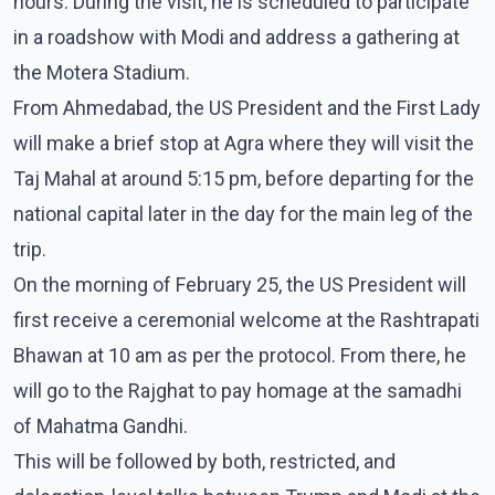
hours. During the visit, he is scheduled to participate
in a roadshow with Modi and address a gathering at
the Motera Stadium.
From Ahmedabad, the US President and the First Lady
will make a brief stop at Agra where they will visit the
Taj Mahal at around 5:15 pm, before departing for the
national capital later in the day for the main leg of the
trip.
On the morning of February 25, the US President will
first receive a ceremonial welcome at the Rashtrapati
Bhawan at 10 am as per the protocol. From there, he
will go to the Rajghat to pay homage at the samadhi
of Mahatma Gandhi.
This will be followed by both, restricted, and