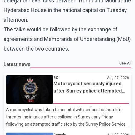
delegation-level talks between Trump and Modi at the
Hyderabad House in the national capital on Tuesday
afternoon.
The talks would be followed by the exchange of
agreements and Memoranda of Understanding (MoU)
between the two countries.
See All
Latest news
BC
Aug 07, 2026
Motorcyclist seriously injured
after Surrey police attempted
traffic stop; IIO investigating
A motorcyclist was taken to hospital with serious but non-life-
threatening injuries after a collision in Surrey early Friday
following an attempted traffic stop by the Surrey Police Service.
According to a Surrey Police Service news release, an officer