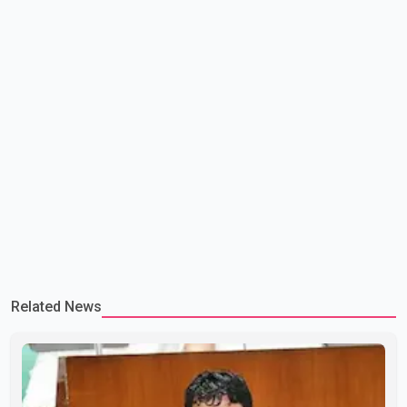
Related News