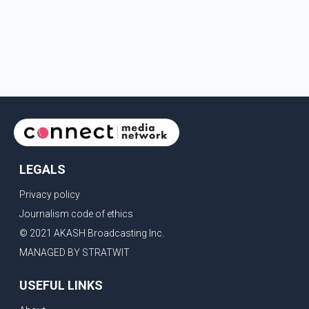
LEGALS
Privacy policy
Journalism code of ethics
© 2021 AKASH Broadcasting Inc.
MANAGED BY STRATWIT
USEFUL LINKS