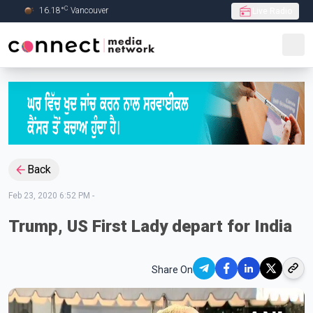
C
16.18
°
Vancouver
Live Radio
Skip to Main content
Back
Feb 23, 2020 6:52 PM
-
Trump, US First Lady depart for India
Share On