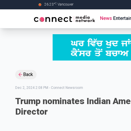
C
26.23
°
Vancouver
Skip to Main content
News
Enterta
Back
Dec 2, 2024 2:08 PM
-
Connect Newsroom
Trump nominates Indian Amer
Director