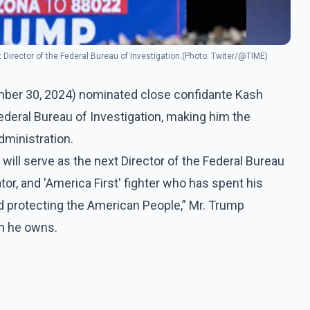
t Director of the Federal Bureau of Investigation.(Photo: Twiter/@TIME)
mber 30, 2024) nominated close confidante Kash
Federal Bureau of Investigation, making him the
dministration.
will serve as the next Director of the Federal Bureau
gator, and 'America First' fighter who has spent his
d protecting the American People,” Mr. Trump
rm he owns.