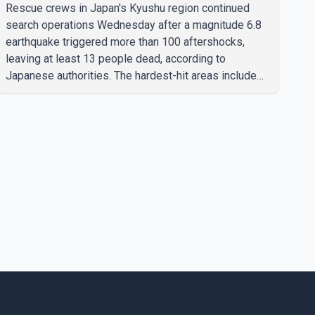
region; death toll rises to 13
Rescue crews in Japan's Kyushu region continued
search operations Wednesday after a magnitude 6.8
earthquake triggered more than 100 aftershocks,
leaving at least 13 people dead, according to
Japanese authorities. The hardest-hit areas include
Kumamoto Prefecture, where emergency crews are
searching through the rubble of a paper factory and a
shopping mall despite high temperatures. Authorities
said the damage worsened after an explosion
occurred at the shopping mall about an hour after the
initial earthquake. Japanese Prime Minister Sanae
Takaichi said rescue efforts remain focused on
reachin