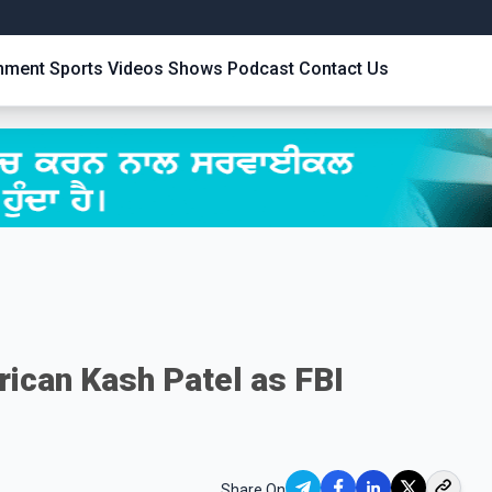
inment
Sports
Videos
Shows
Podcast
Contact Us
ican Kash Patel as FBI
Share On