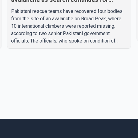
missing climbers
Pakistani rescue teams have recovered four bodies
from the site of an avalanche on Broad Peak, where
10 international climbers were reported missing,
according to two senior Pakistani government
officials. The officials, who spoke on condition of
anonymity because they were not authorized to
speak publicly, said search operations continued
Friday for the remaining six missing climbers.
Recovery efforts have been hampered by severe
weather in the mountainous region. Authorities have
not identified the four people whose bodies were
recovered. According to Pakistani officials, teams are
working t