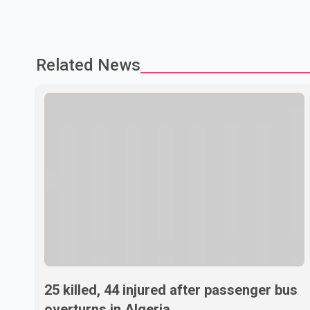
Related News
25 killed, 44 injured after passenger bus
overturns in Algeria