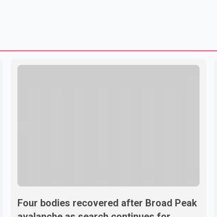
Four bodies recovered after Broad Peak
avalanche as search continues for