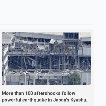
treatment without an assessment of their decision-making
capacity. The court concluded that the provisions violate
constitutional protections. The ruling comes as the B.C.
government is pursuing plans to expand involunta
More than 100 aftershocks follow
powerful earthquake in Japan's Kyushu