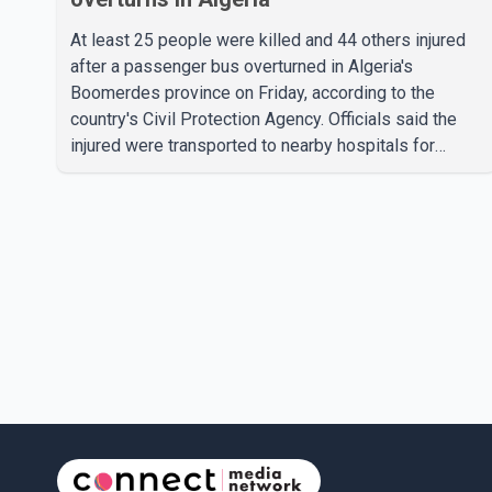
At least 25 people were killed and 44 others injured
after a passenger bus overturned in Algeria's
Boomerdes province on Friday, according to the
country's Civil Protection Agency. Officials said the
injured were transported to nearby hospitals for
treatment following the crash. Authorities have not
released details on what caused the bus to overturn.
Algerian Prime Minister Sifi Ghrieb visited
Boomerdes University Hospital to meet with those
injured in the crash and assess the situation,
according to officials. The cause of the crash has not
been officially determined. Authorities said an inv