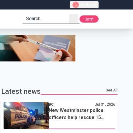
Live Radio
search
ਪੰਜਾਬੀ
Latest news
See All
BC
Jul 31, 2026
New Westminster police
officers help rescue 15
residents from apartment
fire