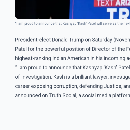
“I am proud to announce that Kashyap 'Kash' Patel will serve as the nex
President-elect Donald Trump on Saturday (Nove
Patel for the powerful position of Director of the 
highest-ranking Indian American in his incoming a
“I am proud to announce that Kashyap 'Kash' Patel 
of Investigation. Kash is a brilliant lawyer, investi
career exposing corruption, defending Justice, an
announced on Truth Social, a social media platfo