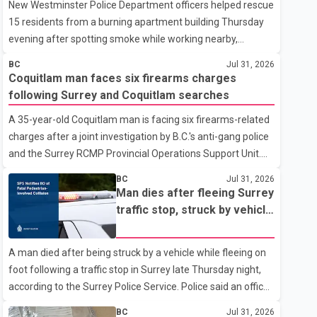
New Westminster Police Department officers helped rescue
15 residents from a burning apartment building Thursday
evening after spotting smoke while working nearby,
according to the police department. Police said officers
BC
Jul 31, 2026
were in the 800 block of 5th Avenue at about 6 p.m. when
Coquitlam man faces six firearms charges
they became aware of the fire. As they approached the
following Surrey and Coquitlam searches
building, they saw several older adults leaning out of
A 35-year-old Coquitlam man is facing six firearms-related
windows to avoid the smoke. According to a New
charges after a joint investigation by B.C.'s anti-gang police
Westminster Police Department news release, officers
and the Surrey RCMP Provincial Operations Support Unit.
entered the building alongside crews from New
According to the Combined Forces Special Enforcement
Westminster Fire and Rescue Service and assisted 15
BC
Jul 31, 2026
Unit of British Columbia (CFSEU-BC), the investigation
residents to sa
Man dies after fleeing Surrey
began in June. On July 16, officers executed search
traffic stop, struck by vehicle
warrants at two residences in the 11500 block of 141A
on Highway 10
Street in Surrey and the 4300 block of Quarry Road in
A man died after being struck by a vehicle while fleeing on
Coquitlam. Police said investigators seized several firearms
foot following a traffic stop in Surrey late Thursday night,
during the searches, including two Beretta handguns.
according to the Surrey Police Service. Police said an officer
Officers arrested Sadiq Azimali Daya at
stopped a westbound vehicle for a traffic enforcement
BC
Jul 31, 2026