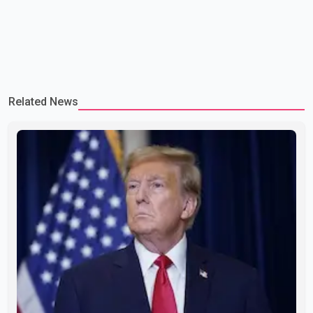
Related News