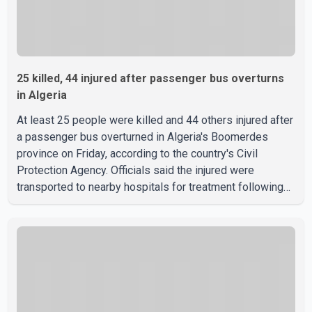
25 killed, 44 injured after passenger bus overturns
in Algeria
At least 25 people were killed and 44 others injured after
a passenger bus overturned in Algeria's Boomerdes
province on Friday, according to the country's Civil
Protection Agency. Officials said the injured were
transported to nearby hospitals for treatment following
the crash. Authorities have not released details on what
caused the bus to overturn. Algerian Prime Minister Sifi
Ghrieb visited Boomerdes University Hospital to meet
with those injured in the crash and assess the situation,
according to officials. The cause of the crash has not
been officially determined. Authorities said an inv