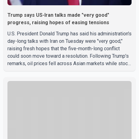
Trump says US-Iran talks made "very good"
progress, raising hopes of easing tensions
U.S. President Donald Trump has said his administration's
day-long talks with Iran on Tuesday were "very good,"
raising fresh hopes that the five-month-long conflict
could soon move toward a resolution. Following Trump's
remarks, oil prices fell across Asian markets while stock
markets rallied, reflecting growing investor optimism.
Markets are anticipating a possible agreement that could
help restore shipping through the strategic Strait of
Hormuz, a vital route for global energy supplies. Trump
has previously warned that failure to reach a deal with
Iran could lead to large-scale military act