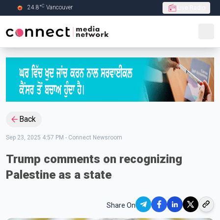
C
24.8
°
Vancouver
Live Radio
Skip to Main content
Back
Sep 23, 2025 4:57 PM
-
Connect Newsroom
Trump comments on recognizing
Palestine as a state
Share On