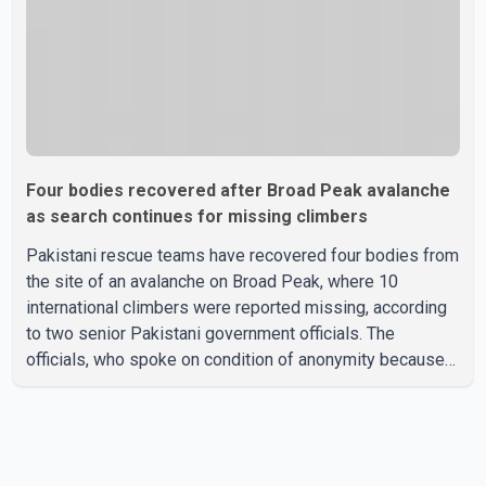
Four bodies recovered after Broad Peak avalanche
as search continues for missing climbers
Pakistani rescue teams have recovered four bodies from
the site of an avalanche on Broad Peak, where 10
international climbers were reported missing, according
to two senior Pakistani government officials. The
officials, who spoke on condition of anonymity because
they were not authorized to speak publicly, said search
operations continued Friday for the remaining six
missing climbers. Recovery efforts have been hampered
by severe weather in the mountainous region. Authorities