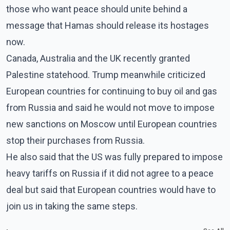
those who want peace should unite behind a
message that Hamas should release its hostages
now.
Canada, Australia and the UK recently granted
Palestine statehood. Trump meanwhile criticized
European countries for continuing to buy oil and gas
from Russia and said he would not move to impose
new sanctions on Moscow until European countries
stop their purchases from Russia.
He also said that the US was fully prepared to impose
heavy tariffs on Russia if it did not agree to a peace
deal but said that European countries would have to
join us in taking the same steps.