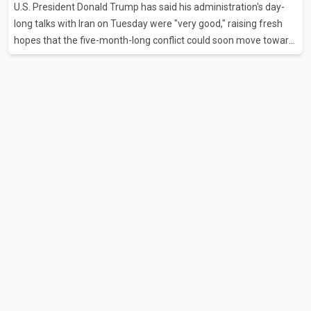
U.S. President Donald Trump has said his administration's day-
flights were cancelled between S
long talks with Iran on Tuesday were "very good," raising fresh
hopes that the five-month-long conflict could soon move toward
a resolution. Following Trump's remarks, oil prices fell across
Asian markets while stock markets rallied, reflecting growing
investor optimism. Markets are anticipating a possible
agreement that could help restore shipping through the strategic
Strait of Hormuz, a vital route for global energy supplies. Trump
has previously warned that failure to reach a deal with Iran could
lead to large-scale military act