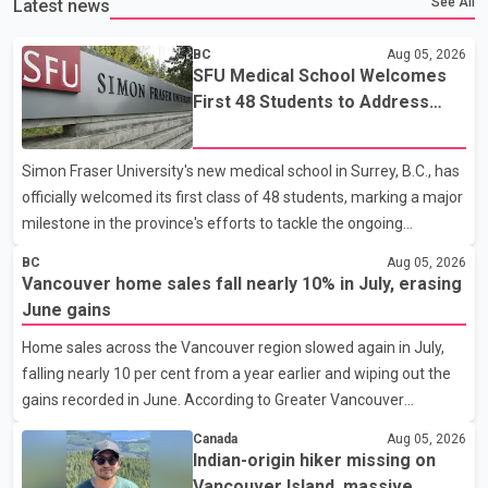
See All
Latest news
BC
Aug 05, 2026
SFU Medical School Welcomes
First 48 Students to Address
B.C.'s Doctor Shortage
Simon Fraser University's new medical school in Surrey, B.C., has
officially welcomed its first class of 48 students, marking a major
milestone in the province's efforts to tackle the ongoing
shortage of family doctors and primary care providers. The
BC
Aug 05, 2026
inaugural group began orientation on Wednesday and will follow
Vancouver home sales fall nearly 10% in July, erasing
an accelerated, year-round medical program that allows
June gains
students to earn their Doctor of Medicine (MD) degree in three
Home sales across the Vancouver region slowed again in July,
years instead of the traditional four. The first graduates are
falling nearly 10 per cent from a year earlier and wiping out the
expected to begin residency training as early as 2029. B.C.
gains recorded in June. According to Greater Vancouver
Premier David Eby described the new school as
Realtors, a total of 2,061 residential properties were sold last
Canada
Aug 05, 2026
month, down 9.8 per cent compared with July 2025. Sales were
Indian-origin hiker missing on
also 18.6 per cent below the region's 10-year seasonal average.
Vancouver Island, massive