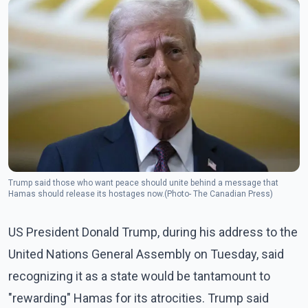
Trump said those who want peace should unite behind a message that
Hamas should release its hostages now.(Photo- The Canadian Press)
US President Donald Trump, during his address to the
United Nations General Assembly on Tuesday, said
recognizing it as a state would be tantamount to
"rewarding" Hamas for its atrocities. Trump said