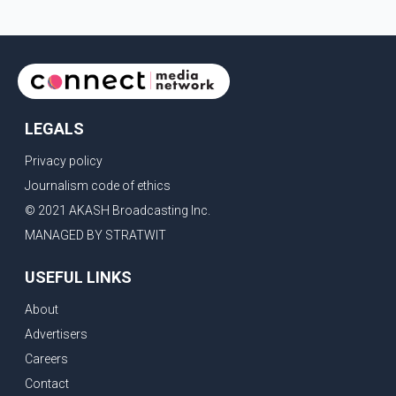
LEGALS
Privacy policy
Journalism code of ethics
© 2021 AKASH Broadcasting Inc.
MANAGED BY STRATWIT
USEFUL LINKS
About
Advertisers
Careers
Contact