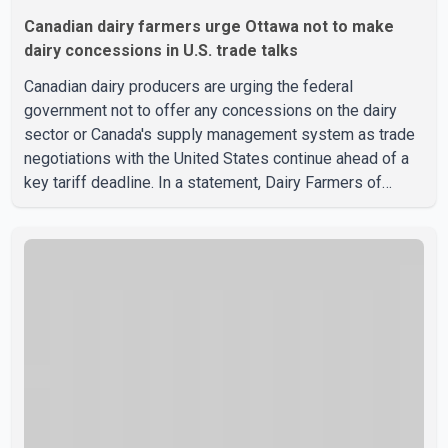
Canadian dairy farmers urge Ottawa not to make
dairy concessions in U.S. trade talks
Canadian dairy producers are urging the federal
government not to offer any concessions on the dairy
sector or Canada's supply management system as trade
negotiations with the United States continue ahead of a
key tariff deadline. In a statement, Dairy Farmers of
Canada said the country's food sovereignty "is not for
sale" and warned that any agreement weakening the dairy
sector would not be in Canada's national interest. The
organization said Canada has already made several
concessions in recent months in an effort to advance
discussions with the United States, but argued that the
Trump admin