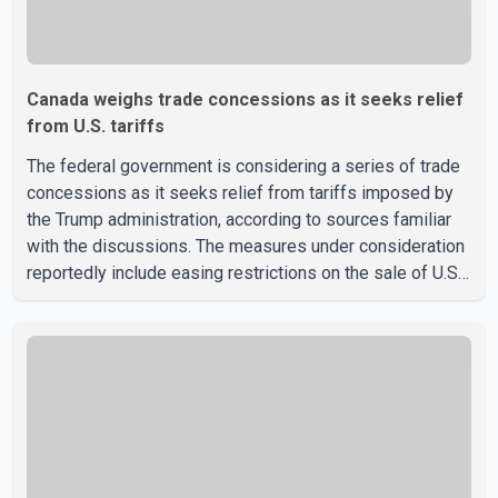
Canada weighs trade concessions as it seeks relief
from U.S. tariffs
The federal government is considering a series of trade
concessions as it seeks relief from tariffs imposed by
the Trump administration, according to sources familiar
with the discussions. The measures under consideration
reportedly include easing restrictions on the sale of U.S.
liquor in some provinces, removing Canada's retaliatory
tariffs on automobiles and expanding market access for
U.S. dairy products. According to the sources, Prime
Minister Mark Carney's government is attempting to
demonstrate to the United States that Canada is
committed to improving bilateral trade relations. One of