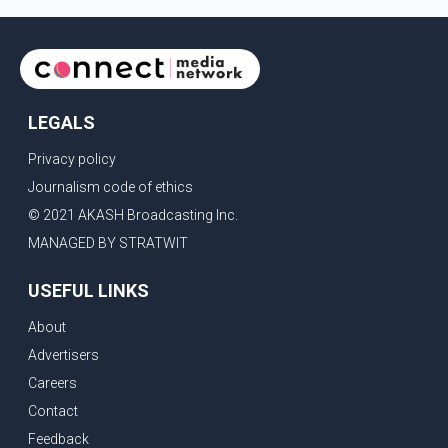
LEGALS
Privacy policy
Journalism code of ethics
© 2021 AKASH Broadcasting Inc.
MANAGED BY STRATWIT
USEFUL LINKS
About
Advertisers
Careers
Contact
Feedback