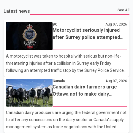
See All
Latest news
BC
Aug 07, 2026
Motorcyclist seriously injured
after Surrey police attempted
traffic stop; IIO investigating
A motorcyclist was taken to hospital with serious but non-life-
threatening injuries after a collision in Surrey early Friday
following an attempted traffic stop by the Surrey Police Service.
According to a Surrey Police Service news release, an officer
Canada
Aug 07, 2026
attempted to stop a speeding motorcycle at about 3:30 a.m.
Canadian dairy farmers urge
near the Trans-Canada Highway and the 104 Avenue off-ramp.
Ottawa not to make dairy
Police said the rider fled into oncoming traffic before colliding
concessions in U.S. trade talks
with a civilian vehicle. The motorcyclist was transported to
Canadian dairy producers are urging the federal government not
hospital by BC Emergency Health Services for treatment. Police
to offer any concessions on the dairy sector or Canada's supply
said no other people were injured in th
management system as trade negotiations with the United