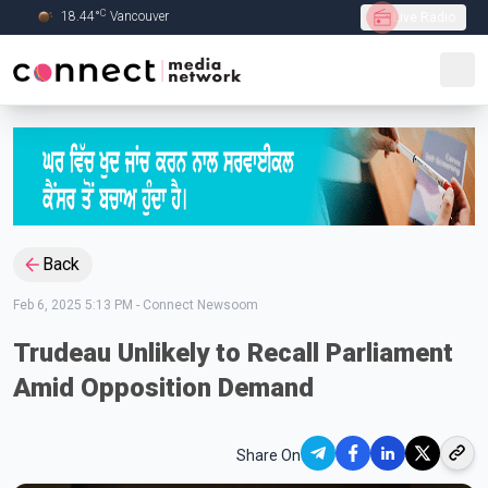
C
18.44
°
Vancouver
Live Radio
Skip to Main content
Back
Feb 6, 2025 5:13 PM
-
Connect Newsoom
Trudeau Unlikely to Recall Parliament
Amid Opposition Demand
Share On