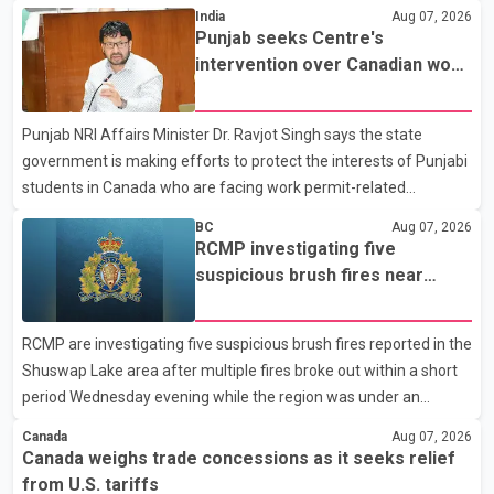
States continue ahead of a key tariff deadline. In a statement,
India
Aug 07, 2026
Dairy Farmers of Canada said the country's food sovereignty "is
Punjab seeks Centre's
not for sale" and warned that any agreement weakening the
intervention over Canadian work
dairy sector would not be in Canada's national interest. The
permit issues affecting students
organization said Canada has already made several concessions
Punjab NRI Affairs Minister Dr. Ravjot Singh says the state
in recent months in an effort to advance discussions with the
government is making efforts to protect the interests of Punjabi
United States, but argued that the Trump admin
students in Canada who are facing work permit-related
difficulties. According to the minister, about 1,500 students have
BC
Aug 07, 2026
been affected. He said the Punjab government is closely
RCMP investigating five
monitoring the situation to better understand the challenges
suspicious brush fires near
faced by the students and to identify measures that could
Shuswap Lake amid extreme
support them. Dr. Ravjot Singh said he has written to External
wildfire danger
RCMP are investigating five suspicious brush fires reported in the
Affairs Minister Dr. S. Jaishankar seeking an urgent meeting on
Shuswap Lake area after multiple fires broke out within a short
the issue. In the letter, he urged the Central gover
period Wednesday evening while the region was under an
extreme wildfire danger rating. According to the Columbia
Canada
Aug 07, 2026
Shuswap Regional District, three fires were reported along
Canada weighs trade concessions as it seeks relief
Squilax–Anglemont Road, each approximately 100 metres
from U.S. tariffs