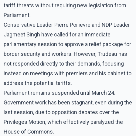
tariff threats without requiring new legislation from
Parliament.
Conservative Leader Pierre Poilievre and NDP Leader
Jagmeet Singh have called for an immediate
parliamentary session to approve a relief package for
border security and workers. However, Trudeau has
not responded directly to their demands, focusing
instead on meetings with premiers and his cabinet to
address the potential tariffs.
Parliament remains suspended until March 24.
Government work has been stagnant, even during the
last session, due to opposition debates over the
Privileges Motion, which effectively paralyzed the
House of Commons.