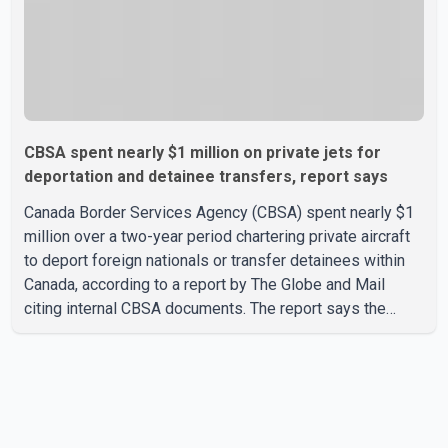
CBSA spent nearly $1 million on private jets for
deportation and detainee transfers, report says
Canada Border Services Agency (CBSA) spent nearly $1
million over a two-year period chartering private aircraft
to deport foreign nationals or transfer detainees within
Canada, according to a report by The Globe and Mail
citing internal CBSA documents. The report says the
agency chartered a Dassault Falcon 900EX private jet in
January 2022 to deport three individuals at a cost of
approximately $438,000. According to the internal
records reviewed by The Globe and Mail, the aircraft was
used for a single removal operation. The documents also