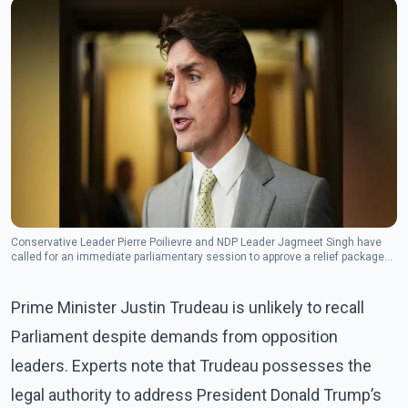
Conservative Leader Pierre Poilievre and NDP Leader Jagmeet Singh have
called for an immediate parliamentary session to approve a relief package
for border security and workers.(Photo: The Canadian Press)
Prime Minister Justin Trudeau is unlikely to recall
Parliament despite demands from opposition
leaders. Experts note that Trudeau possesses the
legal authority to address President Donald Trump’s