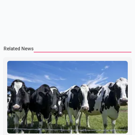
Related News