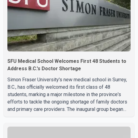
SFU Medical School Welcomes First 48 Students to
Address B.C.'s Doctor Shortage
Simon Fraser University's new medical school in Surrey,
B.C., has officially welcomed its first class of 48
students, marking a major milestone in the province's
efforts to tackle the ongoing shortage of family doctors
and primary care providers. The inaugural group began
orientation on Wednesday and will follow an accelerated,
year-round medical program that allows students to earn
their Doctor of Medicine (MD) degree in three years