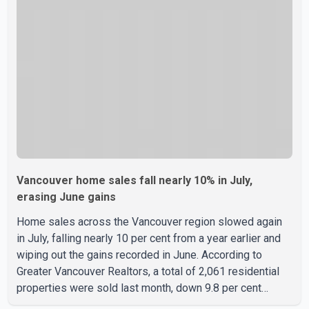
instead of the traditional four. The first graduates are
expected to begin residency training as early as 2029.
B.C. Premier David Eby described the new school as
Vancouver home sales fall nearly 10% in July,
erasing June gains
Home sales across the Vancouver region slowed again
in July, falling nearly 10 per cent from a year earlier and
wiping out the gains recorded in June. According to
Greater Vancouver Realtors, a total of 2,061 residential
properties were sold last month, down 9.8 per cent
compared with July 2025. Sales were also 18.6 per cent