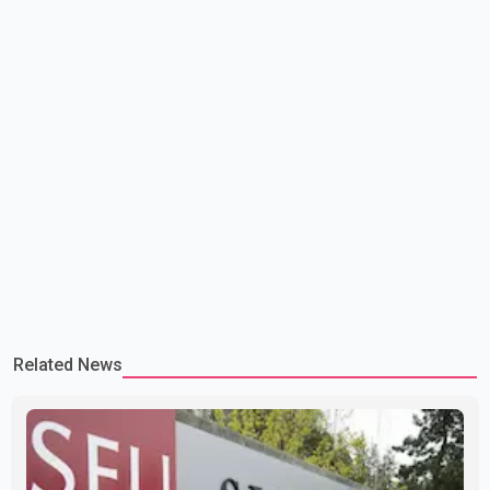
Related News