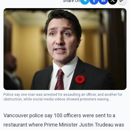
Share On
Police say one man was arrested for assaulting an officer, and another for
obstruction, while social media videos showed protesters waving
Palestinian flags, shouting slogans and jeering Trudeau outside the
restaurant in Vancouver's Chinatown. (Photo: The Canadian Press)
Vancouver police say 100 officers were sent to a
restaurant where Prime Minister Justin Trudeau was