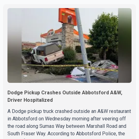
below the region's 10-year seasonal average. Andrew
Lis, Chief Economist and Vice-President of Data
Analytics at Greater Vancouver Realtors, said the real
estate market has followed a pattern of "one step
forward and one step back" over the past several years,
with the Jun
Dodge Pickup Crashes Outside Abbotsford A&W,
Driver Hospitalized
A Dodge pickup truck crashed outside an A&W restaurant
in Abbotsford on Wednesday morning after veering off
the road along Sumas Way between Marshall Road and
South Fraser Way. According to Abbotsford Police, the