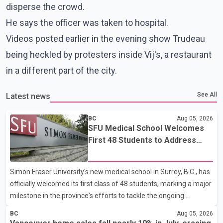
disperse the crowd.
He says the officer was taken to hospital.
Videos posted earlier in the evening show Trudeau
being heckled by protesters inside Vij's, a restaurant
in a different part of the city.
See All
Latest news
BC
Aug 05, 2026
SFU Medical School Welcomes
First 48 Students to Address
B.C.'s Doctor Shortage
Simon Fraser University's new medical school in Surrey, B.C., has
officially welcomed its first class of 48 students, marking a major
milestone in the province's efforts to tackle the ongoing
shortage of family doctors and primary care providers. The
BC
Aug 05, 2026
inaugural group began orientation on Wednesday and will follow