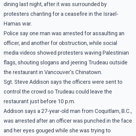
dining last night, after it was surrounded by
protesters chanting for a ceasefire in the Israel-
Hamas war.
Police say one man was arrested for assaulting an
officer, and another for obstruction, while social
media videos showed protesters waving Palestinian
flags, shouting slogans and jeering Trudeau outside
the restaurant in Vancouver's Chinatown.
Sgt. Steve Addison says the officers were sent to
control the crowd so Trudeau could leave the
restaurant just before 10 p.m.
Addison says a 27-year-old man from Coquitlam, B.C.,
was arrested after an officer was punched in the face
and her eyes gouged while she was trying to