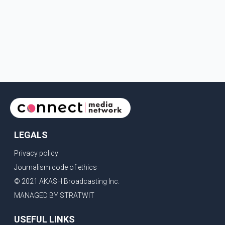
LEGALS
Privacy policy
Journalism code of ethics
© 2021 AKASH Broadcasting Inc.
MANAGED BY STRATWIT
USEFUL LINKS