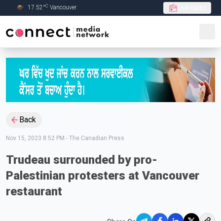
C
17.52
°
Vancouver
Live Radio
Skip to Main content
Back
Nov 15, 2023 8:52 PM
-
The Canadian Press
Trudeau surrounded by pro-
Palestinian protesters at Vancouver
restaurant