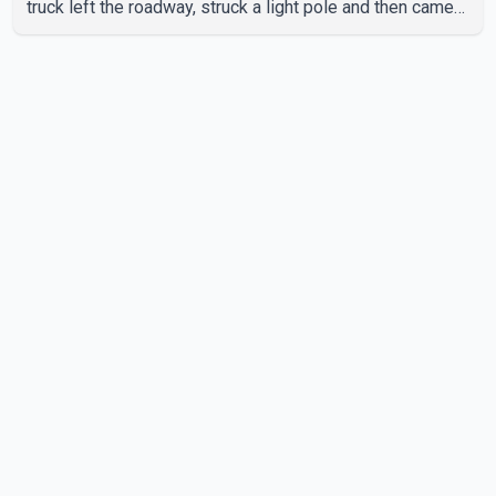
truck left the roadway, struck a light pole and then came
to rest on the retaining wall beneath the restaurant's
drive-thru sign. The impact also knocked down a nearby
hotel sign. Police shared details of the incident at around
8:30 a.m. Officers cordoned off the restaurant entrance
with police tape while emergency crews responded to
the scene. The driver, who was injured in the c