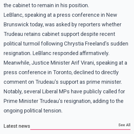
the cabinet to remain in his position.
LeBlanc, speaking at a press conference in New
Brunswick today, was asked by reporters whether
Trudeau retains cabinet support despite recent
political turmoil following Chrystia Freeland's sudden
resignation. LeBlanc responded affirmatively.
Meanwhile, Justice Minister Arif Virani, speaking at a
press conference in Toronto, declined to directly
comment on Trudeau's support as prime minister.
Notably, several Liberal MPs have publicly called for
Prime Minister Trudeau's resignation, adding to the
ongoing political tension.
See All
Latest news