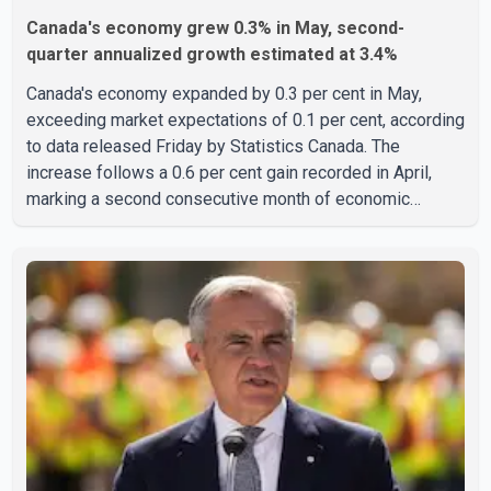
Canada's economy grew 0.3% in May, second-
quarter annualized growth estimated at 3.4%
Canada's economy expanded by 0.3 per cent in May,
exceeding market expectations of 0.1 per cent, according
to data released Friday by Statistics Canada. The
increase follows a 0.6 per cent gain recorded in April,
marking a second consecutive month of economic
growth. Statistics Canada said the latest figures point to
an estimated annualized growth rate of 3.4 per cent for
the second quarter of 2026. The estimate is preliminary
and will be updated as additional data become available.
According to the agency, growth in May was led by a 1.0
per cent increase in the mining, quarrying, and oil and