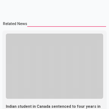
Related News
Indian student in Canada sentenced to four years in