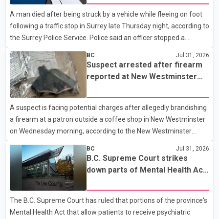
Quarry Road in Coquitlam. Police said investigators seized
A man died after being struck by a vehicle while fleeing on foot
several firearms during the searches, including two Beretta
following a traffic stop in Surrey late Thursday night, according to
handguns. Officers arrested Sadiq Azimali Daya at
the Surrey Police Service. Police said an officer stopped a
westbound vehicle for a traffic enforcement check at about 11
BC
Jul 31, 2026
p.m. in the 15600 block of 56 Avenue, along Highway 10. The
Suspect arrested after firearm
driver then exited the vehicle and fled on foot. According to the
reported at New Westminster
Surrey Police Service, the man was crossing the roadway when
shopping centre
he was struck by an eastbound vehicle. Surrey police officers,
A suspect is facing potential charges after allegedly brandishing
Surrey Fire Service crews and BC Emergency Health Services
a firearm at a patron outside a coffee shop in New Westminster
paramedics attempted life-saving me
on Wednesday morning, according to the New Westminster
Police Department. Police said officers responded to a 9-1-1 call
BC
Jul 31, 2026
at about 6 a.m. on July 30 after receiving reports that a person
B.C. Supreme Court strikes
had pointed a firearm at someone seated on the patio of a
down parts of Mental Health Act
business in the Columbia Square shopping centre. Investigators
allowing treatment without
determined the suspect fled across Columbia Street, passed
consent
The B.C. Supreme Court has ruled that portions of the province's
through a hole in a fence and crossed nearby railway tracks.
Mental Health Act that allow patients to receive psychiatric
Officers searched the area with assistance f