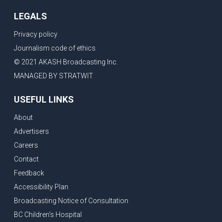
LEGALS
Privacy policy
Journalism code of ethics
© 2021 AKASH Broadcasting Inc.
MANAGED BY STRATWIT
USEFUL LINKS
About
Advertisers
Careers
Contact
Feedback
Accessibility Plan
Broadcasting Notice of Consultation
BC Children's Hospital