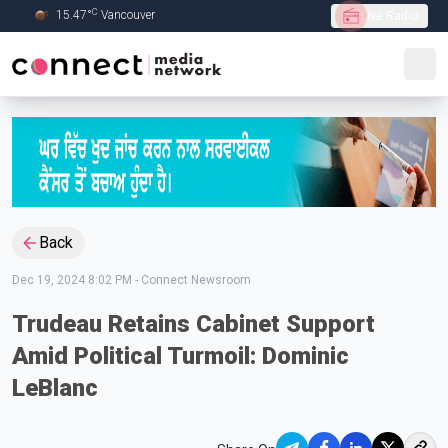
C
15.47
°
Vancouver
Live Radio
Skip to Main content
Back
Dec 19, 2024 8:02 PM
-
Connect Newsroom
Trudeau Retains Cabinet Support
Amid Political Turmoil: Dominic
LeBlanc