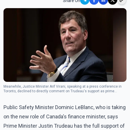
Share On
Meanwhile, Justice Minister Arif Virani, speaking at a press conference in
Toronto, declined to directly comment on Trudeau's support as prime
minister.(The Canadian Press)
Public Safety Minister Dominic LeBlanc, who is taking
on the new role of Canada's finance minister, says
Prime Minister Justin Trudeau has the full support of