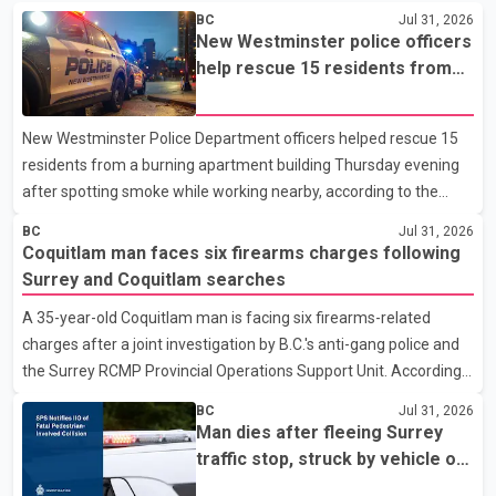
BC
Jul 31, 2026
New Westminster police officers
help rescue 15 residents from
apartment fire
New Westminster Police Department officers helped rescue 15
residents from a burning apartment building Thursday evening
after spotting smoke while working nearby, according to the
police department. Police said officers were in the 800 block of
BC
Jul 31, 2026
5th Avenue at about 6 p.m. when they became aware of the fire.
Coquitlam man faces six firearms charges following
As they approached the building, they saw several older adults
Surrey and Coquitlam searches
leaning out of windows to avoid the smoke. According to a New
A 35-year-old Coquitlam man is facing six firearms-related
Westminster Police Department news release, officers entered
charges after a joint investigation by B.C.'s anti-gang police and
the building alongside crews from New Westminster Fire and
the Surrey RCMP Provincial Operations Support Unit. According
Rescue Service and assisted 15 residents to sa
to the Combined Forces Special Enforcement Unit of British
BC
Jul 31, 2026
Columbia (CFSEU-BC), the investigation began in June. On July
Man dies after fleeing Surrey
16, officers executed search warrants at two residences in the
traffic stop, struck by vehicle on
11500 block of 141A Street in Surrey and the 4300 block of
Highway 10