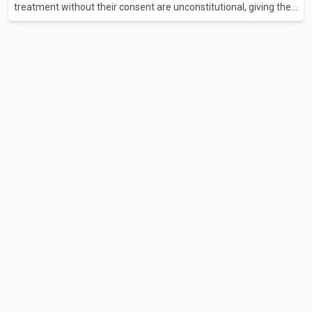
treatment without their consent are unconstitutional, giving the
provincial government six months to amend the legislation.
Justice Lauren Blake found that British Columbia was the only
province in Canada where patients could be subjected to
psychiatric treatment without an assessment of their decision-
making capacity. The court concluded that the provisions violate
constitutional protections. The ruling comes as the B.C.
government is pursuing plans to expand involunta