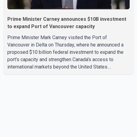
Prime Minister Carney announces $10B investment
to expand Port of Vancouver capacity
Prime Minister Mark Carney visited the Port of
Vancouver in Delta on Thursday, where he announced a
proposed $10 billion federal investment to expand the
port's capacity and strengthen Canada's access to
international markets beyond the United States.
According to the Prime Minister, the expansion project is
intended to increase Canadian exports to non-U.S.
markets by 50 per cent, with a focus on agricultural
products and other key commodities. The federal
government says the investment is aimed at improving
Canada's trade infrastructure and supporting long-term
economic growth. Carney said th