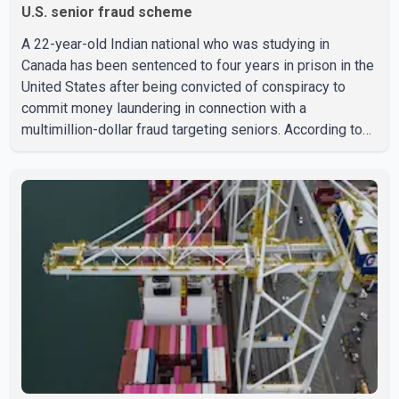
U.S. senior fraud scheme
A 22-year-old Indian national who was studying in
Canada has been sentenced to four years in prison in the
United States after being convicted of conspiracy to
commit money laundering in connection with a
multimillion-dollar fraud targeting seniors. According to
the U.S. Attorney's Office, Roshan Shah entered the
United States multiple times on a visitor visa while
studying in Canada and collected approximately US$3.7
million from 15 elderly victims in several states.
Authorities allege the scheme relied on callers based in
India who falsely claimed the victims' identities had been
linked to c