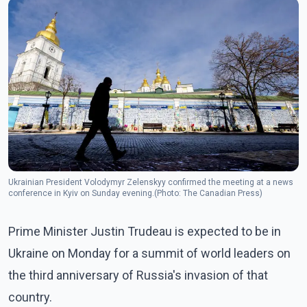
Ukrainian President Volodymyr Zelenskyy confirmed the meeting at a news
conference in Kyiv on Sunday evening.(Photo: The Canadian Press)
Prime Minister Justin Trudeau is expected to be in
Ukraine on Monday for a summit of world leaders on
the third anniversary of Russia's invasion of that
country.