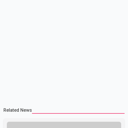
government is pursuing plans to expand involunta
Related News