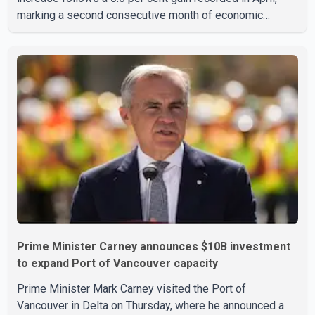
marking a second consecutive month of economic
growth. Statistics Canada said the latest figures point to
an estimated annualized growth rate of 3.4 per cent for
the second quarter of 2026. The estimate is preliminary
and will be updated as additional data become available.
According to the agency, growth in May was led by a 1.0
per cent increase in the mining, quarrying, and oil and
Prime Minister Carney announces $10B investment
to expand Port of Vancouver capacity
Prime Minister Mark Carney visited the Port of
Vancouver in Delta on Thursday, where he announced a