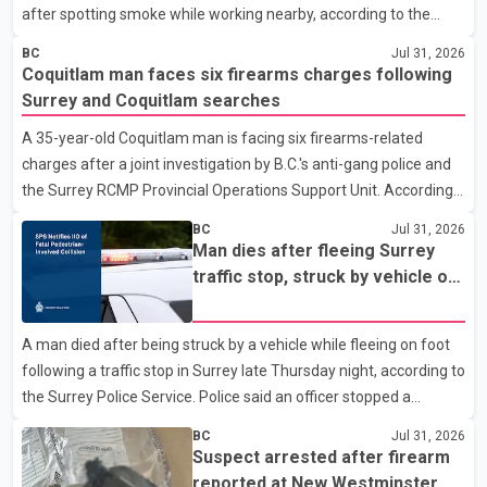
after spotting smoke while working nearby, according to the
police department. Police said officers were in the 800 block of
BC
Jul 31, 2026
5th Avenue at about 6 p.m. when they became aware of the fire.
Coquitlam man faces six firearms charges following
As they approached the building, they saw several older adults
Surrey and Coquitlam searches
leaning out of windows to avoid the smoke. According to a New
A 35-year-old Coquitlam man is facing six firearms-related
Westminster Police Department news release, officers entered
charges after a joint investigation by B.C.'s anti-gang police and
the building alongside crews from New Westminster Fire and
the Surrey RCMP Provincial Operations Support Unit. According
Rescue Service and assisted 15 residents to sa
to the Combined Forces Special Enforcement Unit of British
BC
Jul 31, 2026
Columbia (CFSEU-BC), the investigation began in June. On July
Man dies after fleeing Surrey
16, officers executed search warrants at two residences in the
traffic stop, struck by vehicle on
11500 block of 141A Street in Surrey and the 4300 block of
Highway 10
Quarry Road in Coquitlam. Police said investigators seized
A man died after being struck by a vehicle while fleeing on foot
several firearms during the searches, including two Beretta
following a traffic stop in Surrey late Thursday night, according to
handguns. Officers arrested Sadiq Azimali Daya at
the Surrey Police Service. Police said an officer stopped a
westbound vehicle for a traffic enforcement check at about 11
BC
Jul 31, 2026
p.m. in the 15600 block of 56 Avenue, along Highway 10. The
Suspect arrested after firearm
driver then exited the vehicle and fled on foot. According to the
reported at New Westminster