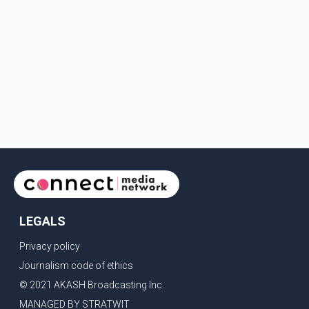
LEGALS
Privacy policy
Journalism code of ethics
© 2021 AKASH Broadcasting Inc.
MANAGED BY STRATWIT