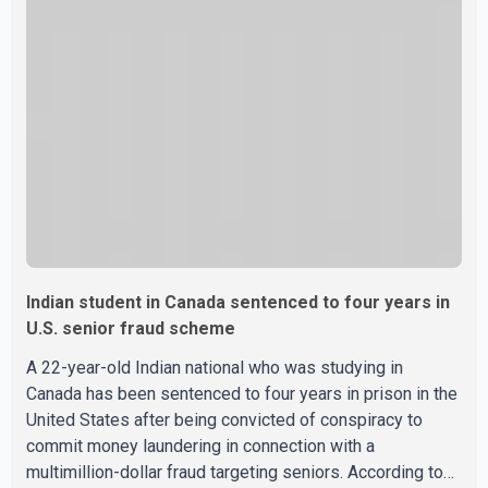
Indian student in Canada sentenced to four years in
U.S. senior fraud scheme
A 22-year-old Indian national who was studying in
Canada has been sentenced to four years in prison in the
United States after being convicted of conspiracy to
commit money laundering in connection with a
multimillion-dollar fraud targeting seniors. According to