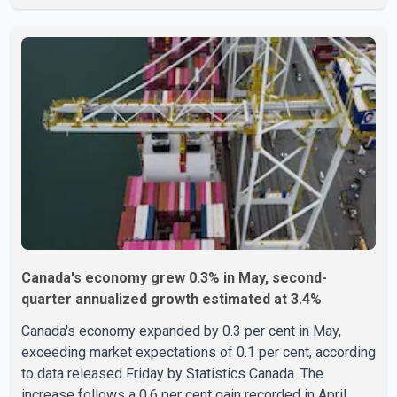
the U.S. Attorney's Office, Roshan Shah entered the
United States multiple times on a visitor visa while
studying in Canada and collected approximately US$3.7
million from 15 elderly victims in several states.
Authorities allege the scheme relied on callers based in
India who falsely claimed the victims' identities had been
linked to c
Canada's economy grew 0.3% in May, second-
quarter annualized growth estimated at 3.4%
Canada's economy expanded by 0.3 per cent in May,
exceeding market expectations of 0.1 per cent, according
to data released Friday by Statistics Canada. The
increase follows a 0.6 per cent gain recorded in April,