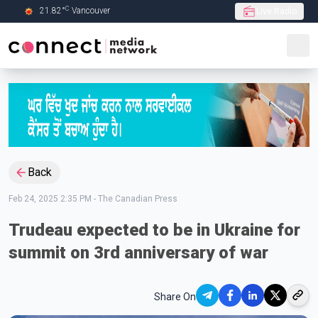
C
21.82
°
Vancouver
Live Radio
Skip to Main content
Back
Feb 24, 2025 2:35 PM
-
The Canadian Press
Trudeau expected to be in Ukraine for
summit on 3rd anniversary of war
Share On