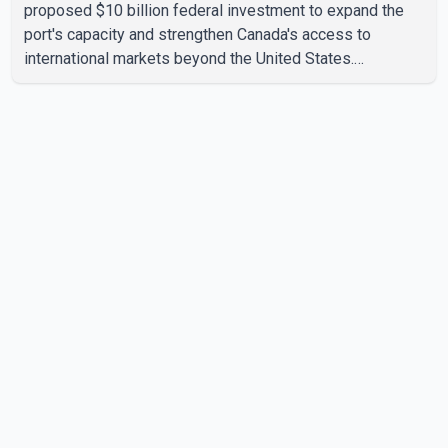
proposed $10 billion federal investment to expand the
port's capacity and strengthen Canada's access to
international markets beyond the United States.
According to the Prime Minister, the expansion project is
intended to increase Canadian exports to non-U.S.
markets by 50 per cent, with a focus on agricultural
products and other key commodities. The federal
government says the investment is aimed at improving
Canada's trade infrastructure and supporting long-term
economic growth. Carney said th