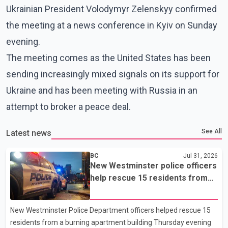
Ukrainian President Volodymyr Zelenskyy confirmed
the meeting at a news conference in Kyiv on Sunday
evening.
The meeting comes as the United States has been
sending increasingly mixed signals on its support for
Ukraine and has been meeting with Russia in an
attempt to broker a peace deal.
See All
Latest news
BC
Jul 31, 2026
New Westminster police officers
help rescue 15 residents from
apartment fire
New Westminster Police Department officers helped rescue 15
residents from a burning apartment building Thursday evening