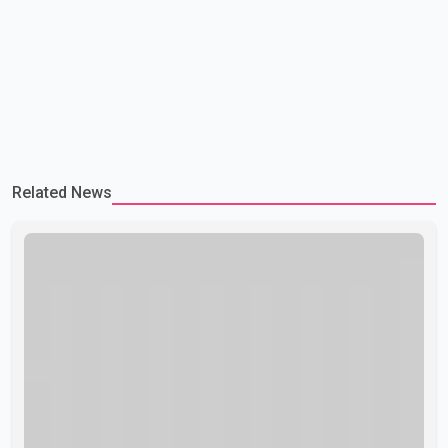
Related News