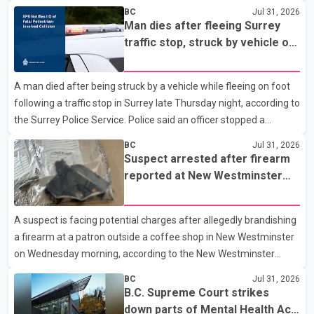
to the Combined Forces Special Enforcement Unit of British
BC
Jul 31, 2026
Columbia (CFSEU-BC), the investigation began in June. On July
Man dies after fleeing Surrey
16, officers executed search warrants at two residences in the
traffic stop, struck by vehicle on
11500 block of 141A Street in Surrey and the 4300 block of
Highway 10
Quarry Road in Coquitlam. Police said investigators seized
A man died after being struck by a vehicle while fleeing on foot
several firearms during the searches, including two Beretta
following a traffic stop in Surrey late Thursday night, according to
handguns. Officers arrested Sadiq Azimali Daya at
the Surrey Police Service. Police said an officer stopped a
westbound vehicle for a traffic enforcement check at about 11
BC
Jul 31, 2026
p.m. in the 15600 block of 56 Avenue, along Highway 10. The
Suspect arrested after firearm
driver then exited the vehicle and fled on foot. According to the
reported at New Westminster
Surrey Police Service, the man was crossing the roadway when
shopping centre
he was struck by an eastbound vehicle. Surrey police officers,
A suspect is facing potential charges after allegedly brandishing
Surrey Fire Service crews and BC Emergency Health Services
a firearm at a patron outside a coffee shop in New Westminster
paramedics attempted life-saving me
on Wednesday morning, according to the New Westminster
Police Department. Police said officers responded to a 9-1-1 call
BC
Jul 31, 2026
at about 6 a.m. on July 30 after receiving reports that a person
B.C. Supreme Court strikes
had pointed a firearm at someone seated on the patio of a
down parts of Mental Health Act