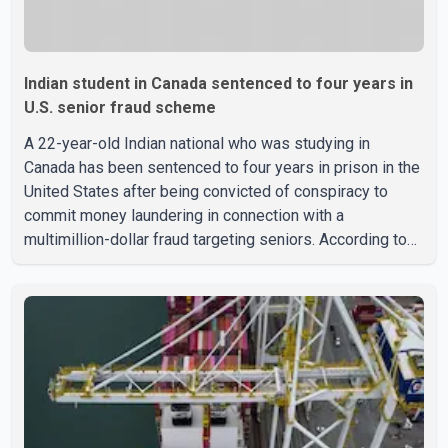
Indian student in Canada sentenced to four years in
U.S. senior fraud scheme
A 22-year-old Indian national who was studying in
Canada has been sentenced to four years in prison in the
United States after being convicted of conspiracy to
commit money laundering in connection with a
multimillion-dollar fraud targeting seniors. According to
the U.S. Attorney's Office, Roshan Shah entered the
United States multiple times on a visitor visa while
studying in Canada and collected approximately US$3.7
million from 15 elderly victims in several states.
Authorities allege the scheme relied on callers based in
India who falsely claimed the victims' identities had been
linked to c