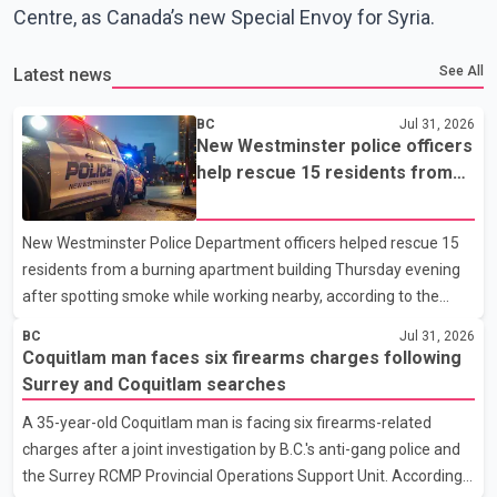
Centre, as Canada’s new Special Envoy for Syria.
See All
Latest news
BC
Jul 31, 2026
New Westminster police officers
help rescue 15 residents from
apartment fire
New Westminster Police Department officers helped rescue 15
residents from a burning apartment building Thursday evening
after spotting smoke while working nearby, according to the
police department. Police said officers were in the 800 block of
BC
Jul 31, 2026
5th Avenue at about 6 p.m. when they became aware of the fire.
Coquitlam man faces six firearms charges following
As they approached the building, they saw several older adults
Surrey and Coquitlam searches
leaning out of windows to avoid the smoke. According to a New
A 35-year-old Coquitlam man is facing six firearms-related
Westminster Police Department news release, officers entered
charges after a joint investigation by B.C.'s anti-gang police and
the building alongside crews from New Westminster Fire and
the Surrey RCMP Provincial Operations Support Unit. According
Rescue Service and assisted 15 residents to sa