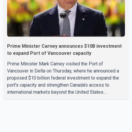
Prime Minister Carney announces $10B investment
to expand Port of Vancouver capacity
Prime Minister Mark Carney visited the Port of
Vancouver in Delta on Thursday, where he announced a
proposed $10 billion federal investment to expand the
port's capacity and strengthen Canada's access to
international markets beyond the United States.
According to the Prime Minister, the expansion project is
intended to increase Canadian exports to non-U.S.
markets by 50 per cent, with a focus on agricultural
products and other key commodities. The federal
government says the investment is aimed at improving