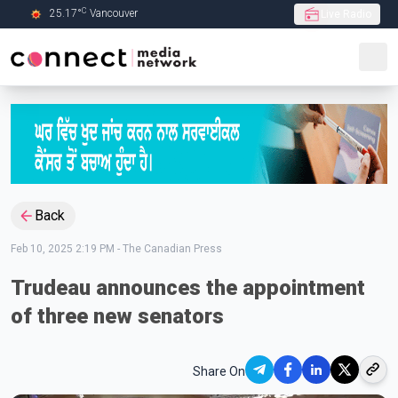
C
25.17
°
Vancouver
Live Radio
Skip to Main content
Back
Feb 10, 2025 2:19 PM
-
The Canadian Press
Trudeau announces the appointment
of three new senators
Share On