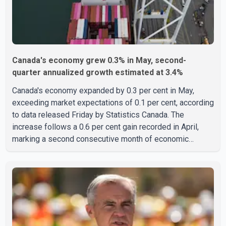
Canada's economy grew 0.3% in May, second-
quarter annualized growth estimated at 3.4%
Canada's economy expanded by 0.3 per cent in May,
exceeding market expectations of 0.1 per cent, according
to data released Friday by Statistics Canada. The
increase follows a 0.6 per cent gain recorded in April,
marking a second consecutive month of economic
growth. Statistics Canada said the latest figures point to
an estimated annualized growth rate of 3.4 per cent for
the second quarter of 2026. The estimate is preliminary
and will be updated as additional data become available.
According to the agency, growth in May was led by a 1.0
per cent increase in the mining, quarrying, and oil and