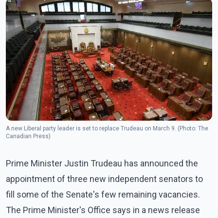
A new Liberal party leader is set to replace Trudeau on March 9. (Photo: The
Canadian Press)
Prime Minister Justin Trudeau has announced the
appointment of three new independent senators to
fill some of the Senate's few remaining vacancies.
The Prime Minister's Office says in a news release