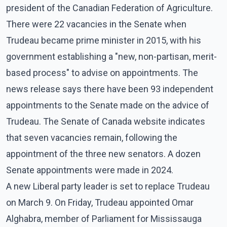
president of the Canadian Federation of Agriculture.
There were 22 vacancies in the Senate when
Trudeau became prime minister in 2015, with his
government establishing a "new, non-partisan, merit-
based process" to advise on appointments. The
news release says there have been 93 independent
appointments to the Senate made on the advice of
Trudeau. The Senate of Canada website indicates
that seven vacancies remain, following the
appointment of the three new senators. A dozen
Senate appointments were made in 2024.
A new Liberal party leader is set to replace Trudeau
on March 9. On Friday, Trudeau appointed Omar
Alghabra, member of Parliament for Mississauga