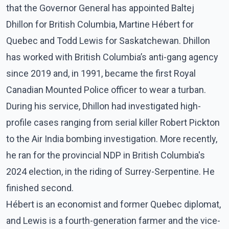
that the Governor General has appointed Baltej
Dhillon for British Columbia, Martine Hébert for
Quebec and Todd Lewis for Saskatchewan. Dhillon
has worked with British Columbia’s anti-gang agency
since 2019 and, in 1991, became the first Royal
Canadian Mounted Police officer to wear a turban.
During his service, Dhillon had investigated high-
profile cases ranging from serial killer Robert Pickton
to the Air India bombing investigation. More recently,
he ran for the provincial NDP in British Columbia's
2024 election, in the riding of Surrey-Serpentine. He
finished second.
Hébert is an economist and former Quebec diplomat,
and Lewis is a fourth-generation farmer and the vice-