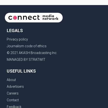
LEGALS
Privacy policy
Journalism code of ethics
© 2021 AKASH Broadcasting Inc.
MANAGED BY STRATWIT
USEFUL LINKS
About
Advertisers
Careers
Contact
Feedback