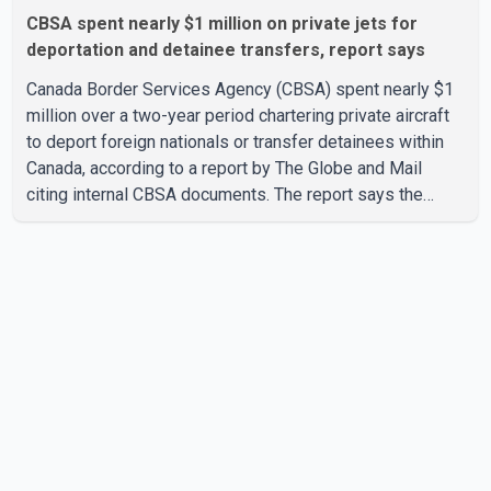
CBSA spent nearly $1 million on private jets for
deportation and detainee transfers, report says
Canada Border Services Agency (CBSA) spent nearly $1
million over a two-year period chartering private aircraft
to deport foreign nationals or transfer detainees within
Canada, according to a report by The Globe and Mail
citing internal CBSA documents. The report says the
agency chartered a Dassault Falcon 900EX private jet in
January 2022 to deport three individuals at a cost of
approximately $438,000. According to the internal
records reviewed by The Globe and Mail, the aircraft was
used for a single removal operation. The documents also
indicate that in September 2022, CBSA paid $130,432 to