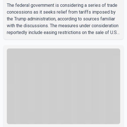
The federal government is considering a series of trade
concessions as it seeks relief from tariffs imposed by
the Trump administration, according to sources familiar
with the discussions. The measures under consideration
reportedly include easing restrictions on the sale of U.S.
liquor in some provinces, removing Canada's retaliatory
tariffs on automobiles and expanding market access for
U.S. dairy products. According to the sources, Prime
Minister Mark Carney's government is attempting to
demonstrate to the United States that Canada is
committed to improving bilateral trade relations. One of