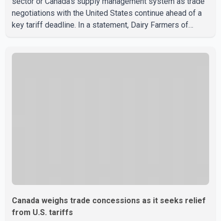
sector or Canada's supply management system as trade
negotiations with the United States continue ahead of a
key tariff deadline. In a statement, Dairy Farmers of
Canada said the country's food sovereignty "is not for
sale" and warned that any agreement weakening the dairy
sector would not be in Canada's national interest. The
organization said Canada has already made several
concessions in recent months in an effort to advance
discussions with the United States, but argued that the
Trump admin
Canada weighs trade concessions as it seeks relief
from U.S. tariffs