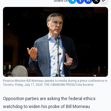
Share On
Finance Minister Bill Morneau speaks to media during a press conference in
Toronto, Friday, July 17, 2020. THE CANADIAN PRESS/Cole Burston
Opposition parties are asking the federal ethics
watchdog to widen his probe of Bill Morneau