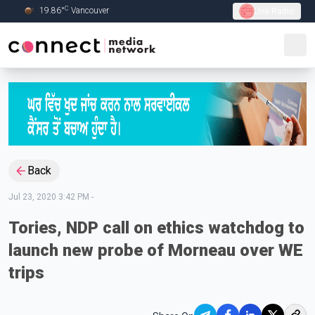
C
19.86
°
Vancouver
Live Radio
Skip to Main content
Back
Jul 23, 2020 3:42 PM
-
Tories, NDP call on ethics watchdog to
launch new probe of Morneau over WE
trips