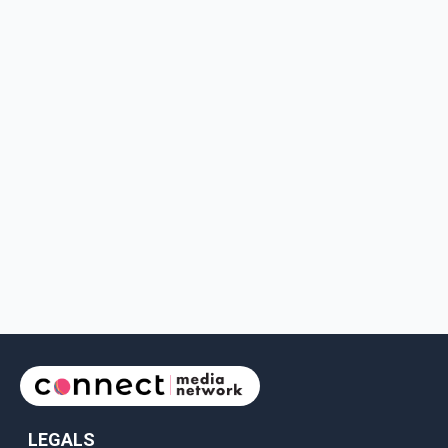
LEGALS