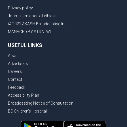
Privacy policy
Journalism code of ethics
© 2021 AKASH Broadcasting Inc.
MANAGED BY STRATWIT
USEFUL LINKS
About
Advertisers
Careers
Contact
Feedback
Accessibility Plan
Broadcasting Notice of Consultation
BC Children's Hospital