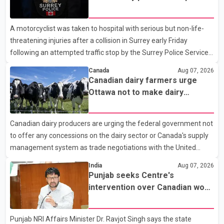
traffic stop; IIO investigating
A motorcyclist was taken to hospital with serious but non-life-
threatening injuries after a collision in Surrey early Friday
following an attempted traffic stop by the Surrey Police Service.
According to a Surrey Police Service news release, an officer
Canada
Aug 07, 2026
attempted to stop a speeding motorcycle at about 3:30 a.m.
Canadian dairy farmers urge
near the Trans-Canada Highway and the 104 Avenue off-ramp.
Ottawa not to make dairy
Police said the rider fled into oncoming traffic before colliding
concessions in U.S. trade talks
with a civilian vehicle. The motorcyclist was transported to
Canadian dairy producers are urging the federal government not
hospital by BC Emergency Health Services for treatment. Police
to offer any concessions on the dairy sector or Canada's supply
said no other people were injured in th
management system as trade negotiations with the United
States continue ahead of a key tariff deadline. In a statement,
India
Aug 07, 2026
Dairy Farmers of Canada said the country's food sovereignty "is
Punjab seeks Centre's
not for sale" and warned that any agreement weakening the
intervention over Canadian work
dairy sector would not be in Canada's national interest. The
permit issues affecting students
organization said Canada has already made several concessions
Punjab NRI Affairs Minister Dr. Ravjot Singh says the state
in recent months in an effort to advance discussions with the