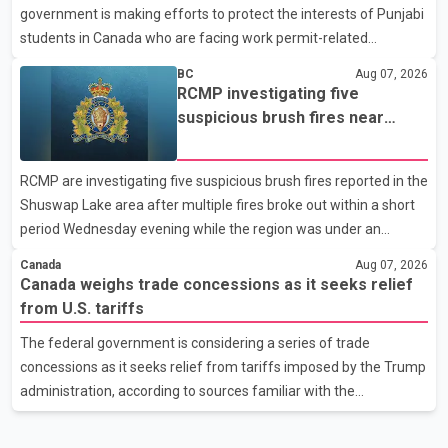
government is making efforts to protect the interests of Punjabi
United States, but argued that the Trump admin
students in Canada who are facing work permit-related
difficulties. According to the minister, about 1,500 students have
BC
Aug 07, 2026
been affected. He said the Punjab government is closely
RCMP investigating five
monitoring the situation to better understand the challenges
suspicious brush fires near
faced by the students and to identify measures that could
Shuswap Lake amid extreme
support them. Dr. Ravjot Singh said he has written to External
wildfire danger
RCMP are investigating five suspicious brush fires reported in the
Affairs Minister Dr. S. Jaishankar seeking an urgent meeting on
Shuswap Lake area after multiple fires broke out within a short
the issue. In the letter, he urged the Central gover
period Wednesday evening while the region was under an
extreme wildfire danger rating. According to the Columbia
Canada
Aug 07, 2026
Shuswap Regional District, three fires were reported along
Canada weighs trade concessions as it seeks relief
Squilax–Anglemont Road, each approximately 100 metres
from U.S. tariffs
apart. Shortly afterward, two additional fires were reported in
The federal government is considering a series of trade
the nearby Anglemont Estates area. Officials said the fires were
concessions as it seeks relief from tariffs imposed by the Trump
contained quickly due to the prompt response of local residents
administration, according to sources familiar with the
and firefighters, preventing significant damage.
discussions. The measures under consideration reportedly
include easing restrictions on the sale of U.S. liquor in some