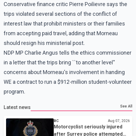
Conservative finance critic Pierre Poilievre says the
trips violated several sections of the conflict of
interest law that prohibit ministers or their families
from accepting paid travel, adding that Morneau
should resign his ministerial post.
NDP MP Charlie Angus tells the ethics commissioner
in a letter that the trips bring ``to another level''
concerns about Morneau's involvement in handing
WE a contract to run a $912-million student-volunteer
program.
See All
Latest news
BC
Aug 07, 2026
Motorcyclist seriously injured
after Surrey police attempted