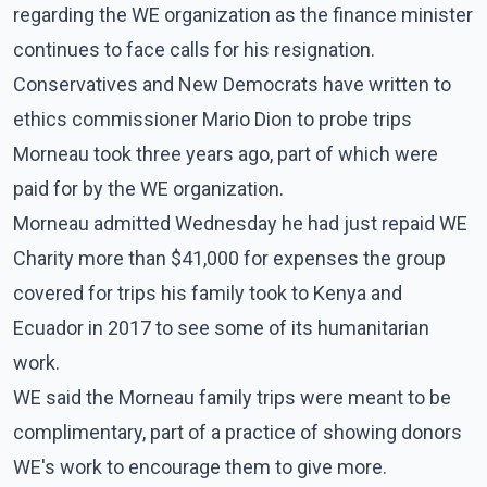
regarding the WE organization as the finance minister
continues to face calls for his resignation.
Conservatives and New Democrats have written to
ethics commissioner Mario Dion to probe trips
Morneau took three years ago, part of which were
paid for by the WE organization.
Morneau admitted Wednesday he had just repaid WE
Charity more than $41,000 for expenses the group
covered for trips his family took to Kenya and
Ecuador in 2017 to see some of its humanitarian
work.
WE said the Morneau family trips were meant to be
complimentary, part of a practice of showing donors
WE's work to encourage them to give more.