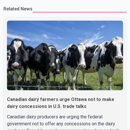
Related News
Canadian dairy farmers urge Ottawa not to make
dairy concessions in U.S. trade talks
Canadian dairy producers are urging the federal
government not to offer any concessions on the dairy