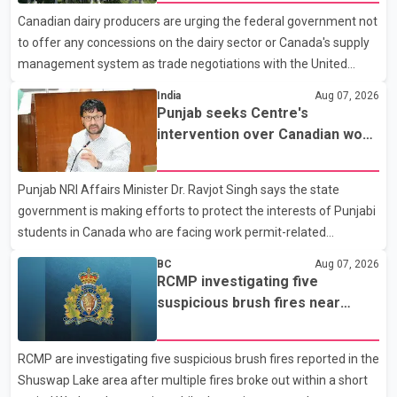
with a civilian vehicle. The motorcyclist was transported to
Canadian dairy producers are urging the federal government not
hospital by BC Emergency Health Services for treatment. Police
to offer any concessions on the dairy sector or Canada's supply
said no other people were injured in th
management system as trade negotiations with the United
States continue ahead of a key tariff deadline. In a statement,
India
Aug 07, 2026
Dairy Farmers of Canada said the country's food sovereignty "is
Punjab seeks Centre's
not for sale" and warned that any agreement weakening the
intervention over Canadian work
dairy sector would not be in Canada's national interest. The
permit issues affecting students
organization said Canada has already made several concessions
Punjab NRI Affairs Minister Dr. Ravjot Singh says the state
in recent months in an effort to advance discussions with the
government is making efforts to protect the interests of Punjabi
United States, but argued that the Trump admin
students in Canada who are facing work permit-related
difficulties. According to the minister, about 1,500 students have
BC
Aug 07, 2026
been affected. He said the Punjab government is closely
RCMP investigating five
monitoring the situation to better understand the challenges
suspicious brush fires near
faced by the students and to identify measures that could
Shuswap Lake amid extreme
support them. Dr. Ravjot Singh said he has written to External
wildfire danger
RCMP are investigating five suspicious brush fires reported in the
Affairs Minister Dr. S. Jaishankar seeking an urgent meeting on
Shuswap Lake area after multiple fires broke out within a short
the issue. In the letter, he urged the Central gover