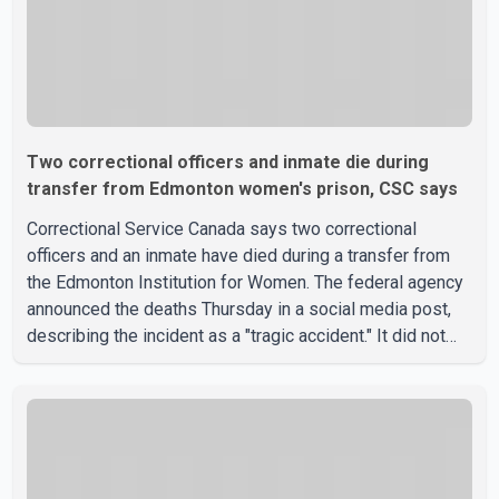
Two correctional officers and inmate die during
transfer from Edmonton women's prison, CSC says
Correctional Service Canada says two correctional
officers and an inmate have died during a transfer from
the Edmonton Institution for Women. The federal agency
announced the deaths Thursday in a social media post,
describing the incident as a "tragic accident." It did not
say when the deaths occurred or provide details about
how the three people were killed. According to
Correctional Service Canada, the transfer involved the
Edmonton Institution for Women, a multi-level facility in
west Edmonton that houses minimum- and medium-
security inmates. No additional information about the