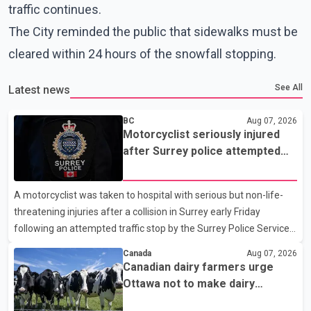
traffic continues.
The City reminded the public that sidewalks must be
cleared within 24 hours of the snowfall stopping.
See All
Latest news
BC
Aug 07, 2026
Motorcyclist seriously injured
after Surrey police attempted
traffic stop; IIO investigating
A motorcyclist was taken to hospital with serious but non-life-
threatening injuries after a collision in Surrey early Friday
following an attempted traffic stop by the Surrey Police Service.
According to a Surrey Police Service news release, an officer
Canada
Aug 07, 2026
attempted to stop a speeding motorcycle at about 3:30 a.m.
Canadian dairy farmers urge
near the Trans-Canada Highway and the 104 Avenue off-ramp.
Ottawa not to make dairy
Police said the rider fled into oncoming traffic before colliding
concessions in U.S. trade talks