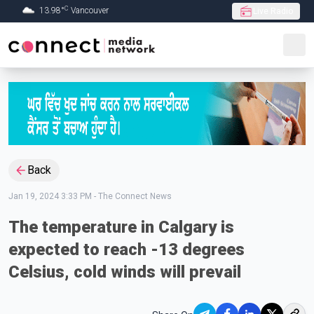
C
13.98
°
Vancouver
Live Radio
Skip to Main content
Back
Jan 19, 2024 3:33 PM
-
The Connect News
The temperature in Calgary is
expected to reach -13 degrees
Celsius, cold winds will prevail