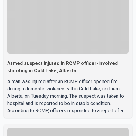
circumstance
Armed suspect injured in RCMP officer-involved
shooting in Cold Lake, Alberta
A man was injured after an RCMP officer opened fire
during a domestic violence call in Cold Lake, northern
Alberta, on Tuesday morning. The suspect was taken to
hospital and is reported to be in stable condition.
According to RCMP, officers responded to a report of a
domestic violence incident involving a weapon in the
5600 block of 54 Street at approximately 9:45 a.m. When
officers arrived, they encountered an armed suspect.