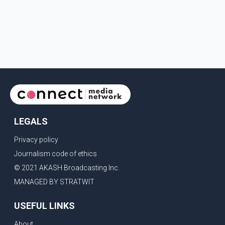
LEGALS
Privacy policy
Journalism code of ethics
© 2021 AKASH Broadcasting Inc.
MANAGED BY STRATWIT
USEFUL LINKS
About