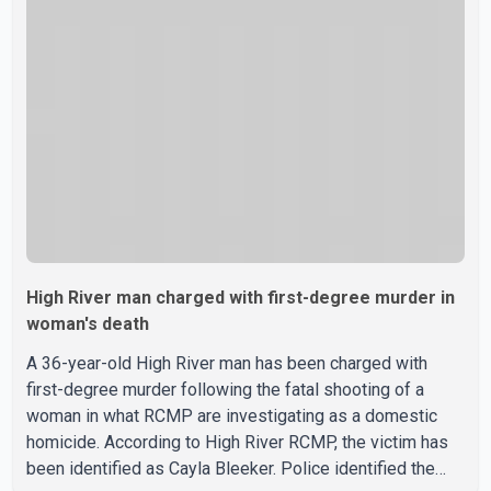
During the confrontation, one officer discharged their
service firearm, striking the suspect. The injured man was
transported to a nearby hospital, where he remains in st
High River man charged with first-degree murder in
woman's death
A 36-year-old High River man has been charged with
first-degree murder following the fatal shooting of a
woman in what RCMP are investigating as a domestic
homicide. According to High River RCMP, the victim has
been identified as Cayla Bleeker. Police identified the