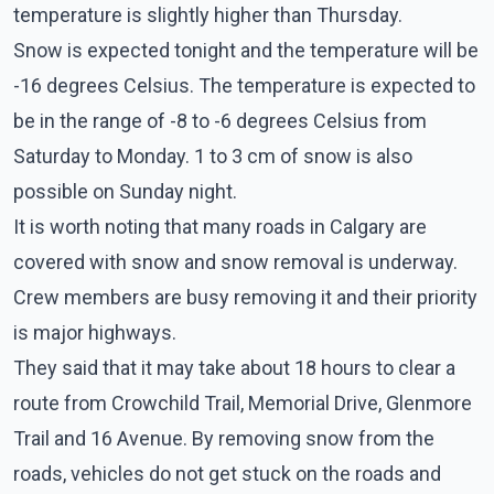
temperature is slightly higher than Thursday.
Snow is expected tonight and the temperature will be
-16 degrees Celsius. The temperature is expected to
be in the range of -8 to -6 degrees Celsius from
Saturday to Monday. 1 to 3 cm of snow is also
possible on Sunday night.
It is worth noting that many roads in Calgary are
covered with snow and snow removal is underway.
Crew members are busy removing it and their priority
is major highways.
They said that it may take about 18 hours to clear a
route from Crowchild Trail, Memorial Drive, Glenmore
Trail and 16 Avenue. By removing snow from the
roads, vehicles do not get stuck on the roads and