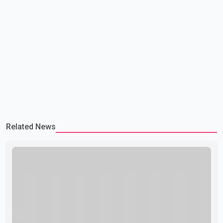
Related News