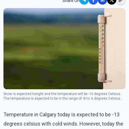
Share On
Snow is expected tonight and the temperature will be -16 degrees Celsius.
The temperature is expected to be in the range of -8 to -6 degrees Celsius
from Saturday to Monday.
Temperature in Calgary today is expected to be -13
degrees celsius with cold winds. However, today the