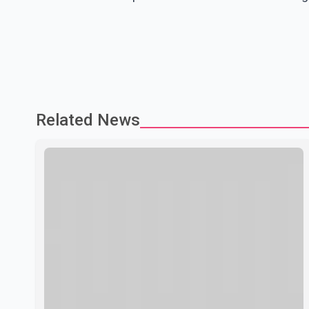
Related News