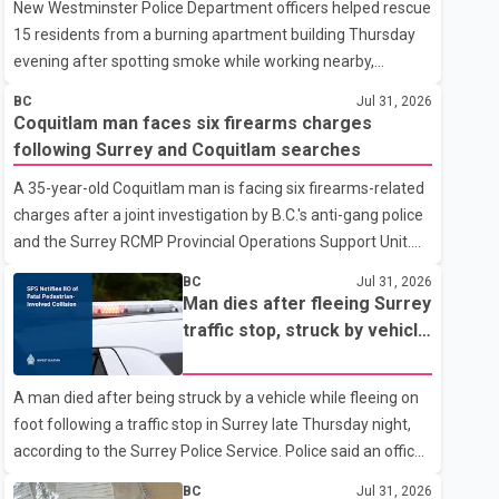
New Westminster Police Department officers helped rescue
15 residents from a burning apartment building Thursday
evening after spotting smoke while working nearby,
according to the police department. Police said officers
BC
Jul 31, 2026
were in the 800 block of 5th Avenue at about 6 p.m. when
Coquitlam man faces six firearms charges
they became aware of the fire. As they approached the
following Surrey and Coquitlam searches
building, they saw several older adults leaning out of
A 35-year-old Coquitlam man is facing six firearms-related
windows to avoid the smoke. According to a New
charges after a joint investigation by B.C.'s anti-gang police
Westminster Police Department news release, officers
and the Surrey RCMP Provincial Operations Support Unit.
entered the building alongside crews from New
According to the Combined Forces Special Enforcement
Westminster Fire and Rescue Service and assisted 15
BC
Jul 31, 2026
Unit of British Columbia (CFSEU-BC), the investigation
residents to sa
Man dies after fleeing Surrey
began in June. On July 16, officers executed search
traffic stop, struck by vehicle
warrants at two residences in the 11500 block of 141A
on Highway 10
Street in Surrey and the 4300 block of Quarry Road in
A man died after being struck by a vehicle while fleeing on
Coquitlam. Police said investigators seized several firearms
foot following a traffic stop in Surrey late Thursday night,
during the searches, including two Beretta handguns.
according to the Surrey Police Service. Police said an officer
Officers arrested Sadiq Azimali Daya at
stopped a westbound vehicle for a traffic enforcement
BC
Jul 31, 2026