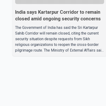
India says Kartarpur Corridor to remain
closed amid ongoing security concerns
The Government of India has said the Sri Kartarpur
Sahib Corridor will remain closed, citing the current
security situation despite requests from Sikh
religious organizations to reopen the cross-border
pilgrimage route. The Ministry of External Affairs said
it has received representations from Sikh religious
groups seeking the reopening of the corridor.
However, the ministry stated that prevailing security
conditions have necessitated keeping the corridor
closed. The issue was raised during the ongoing
Monsoon Session of Parliament by Members of
Parliament Harsimrat Kaur Badal and Gurmeet Sing