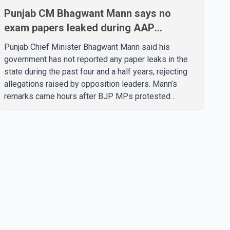
Punjab CM Bhagwant Mann says no
exam papers leaked during AAP
government’s tenure
Punjab Chief Minister Bhagwant Mann said his
government has not reported any paper leaks in the
state during the past four and a half years, rejecting
allegations raised by opposition leaders. Mann’s
remarks came hours after BJP MPs protested
outside Parliament demanding the resignation of
Punjab Education Minister Harjot Bains over alleged
irregularities related to examinations. According to
Mann, the Punjab government has provided 69,000
government jobs during its tenure based on merit and
without recommendations, paper leaks or cash
transactions. He said allegations of paper leaks were
be