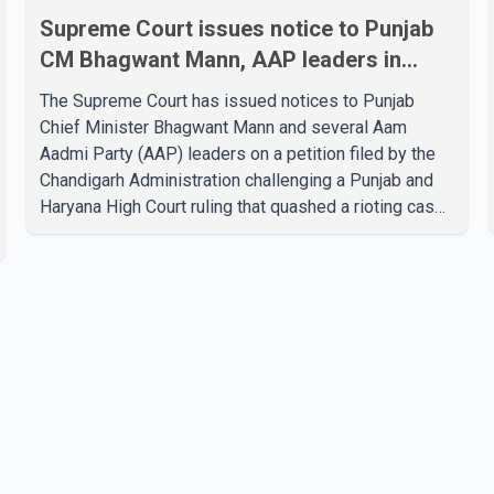
Supreme Court issues notice to Punjab
CM Bhagwant Mann, AAP leaders in
2020 protest case
The Supreme Court has issued notices to Punjab
Chief Minister Bhagwant Mann and several Aam
Aadmi Party (AAP) leaders on a petition filed by the
Chandigarh Administration challenging a Punjab and
Haryana High Court ruling that quashed a rioting case
linked to a 2020 protest against higher electricity
tariffs. The notices were issued to Mann, Harpal
Singh Cheema, Gurmeet Singh, Meet Hayer, Baljinder
Kaur, Aman Arora and others, directing them to
respond to the Chandigarh Administration's petition.
During the hearing, the Additional Solicitor General
argued that the High Court's decision was leg