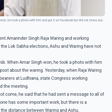
n, he took a photo with him and put it on Facebook but did not share any
dent Amarinder Singh Raja Waring and working
the Lok Sabha elections, Ashu and Waring have not
ib. When Amar Singh won, he took a photo with him
 post about the waring. Yesterday, when Raja Waring
bearers at Ludhiana, state Congress working
d the meeting.
ot come, he said that he had sent a message to all of
e has some important work, but there is a
ing the distance between Waring and Ashu.