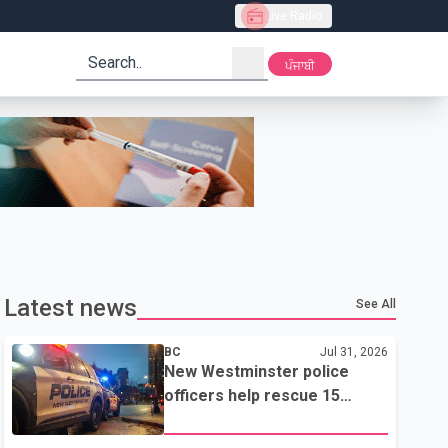
Live Radio
search
ਪੰਜਾਬੀ
Latest news
See All
BC
Jul 31, 2026
New Westminster police
officers help rescue 15
residents from apartment
fire