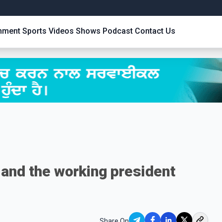
inment
Sports
Videos
Shows
Podcast
Contact Us
 and the working president
Share On