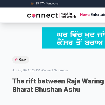
C
15.47
°
Vancouver
Skip to Main content
News
Enterta
Back
Jun 25, 2024 3:24 PM
-
Connect Newsroom
The rift between Raja Waring
Bharat Bhushan Ashu