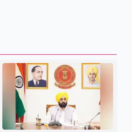
treatment without an assessment of their decision-making
capacity. The court concluded that the provisions violate
constitutional protections. The ruling comes as the B.C.
government is pursuing plans to expand involunta