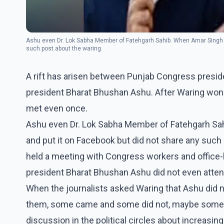
Ashu even Dr. Lok Sabha Member of Fatehgarh Sahib. When Amar Singh wo
such post about the waring.
A rift has arisen between Punjab Congress presi
president Bharat Bhushan Ashu. After Waring won 
met even once.
Ashu even Dr. Lok Sabha Member of Fatehgarh Sah
and put it on Facebook but did not share any such
held a meeting with Congress workers and office-
president Bharat Bhushan Ashu did not even atten
When the journalists asked Waring that Ashu did n
them, some came and some did not, maybe someon
discussion in the political circles about increas