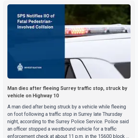
executed search warrants at two residences in the
11500 block of 141A Street in Surrey and the 4300 block
of Quarry Road in Coquitlam. Police said investigators
seized several firearms during the searches, including
two Beretta handguns. Officers arrested Sadiq Azimali
Daya at
Man dies after fleeing Surrey traffic stop, struck by
vehicle on Highway 10
A man died after being struck by a vehicle while fleeing
on foot following a traffic stop in Surrey late Thursday
night, according to the Surrey Police Service. Police said
an officer stopped a westbound vehicle for a traffic
enforcement check at about 11 p.m. in the 15600 block of