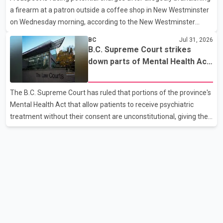
a firearm at a patron outside a coffee shop in New Westminster
paramedics attempted life-saving me
on Wednesday morning, according to the New Westminster
Police Department. Police said officers responded to a 9-1-1 call
BC
Jul 31, 2026
at about 6 a.m. on July 30 after receiving reports that a person
B.C. Supreme Court strikes
had pointed a firearm at someone seated on the patio of a
down parts of Mental Health Act
business in the Columbia Square shopping centre. Investigators
allowing treatment without
determined the suspect fled across Columbia Street, passed
consent
The B.C. Supreme Court has ruled that portions of the province's
through a hole in a fence and crossed nearby railway tracks.
Mental Health Act that allow patients to receive psychiatric
Officers searched the area with assistance f
treatment without their consent are unconstitutional, giving the
provincial government six months to amend the legislation.
Justice Lauren Blake found that British Columbia was the only
province in Canada where patients could be subjected to
psychiatric treatment without an assessment of their decision-
making capacity. The court concluded that the provisions violate
constitutional protections. The ruling comes as the B.C.
government is pursuing plans to expand involunta