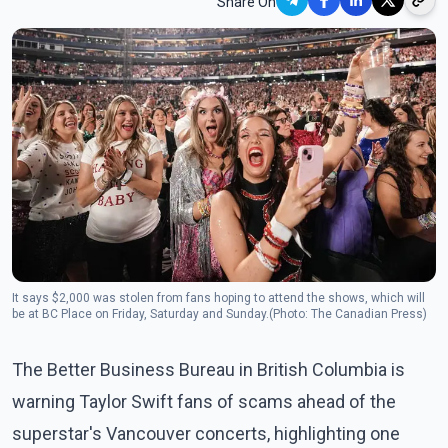
Share On
It says $2,000 was stolen from fans hoping to attend the shows, which will
be at BC Place on Friday, Saturday and Sunday.(Photo: The Canadian Press)
The Better Business Bureau in British Columbia is
warning Taylor Swift fans of scams ahead of the
superstar's Vancouver concerts, highlighting one