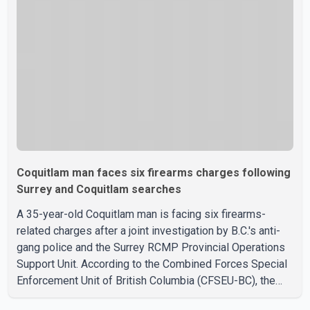
officers entered the building alongside crews from New
Westminster Fire and Rescue Service and assisted 15
residents to sa
Coquitlam man faces six firearms charges following
Surrey and Coquitlam searches
A 35-year-old Coquitlam man is facing six firearms-
related charges after a joint investigation by B.C.'s anti-
gang police and the Surrey RCMP Provincial Operations
Support Unit. According to the Combined Forces Special
Enforcement Unit of British Columbia (CFSEU-BC), the
investigation began in June. On July 16, officers