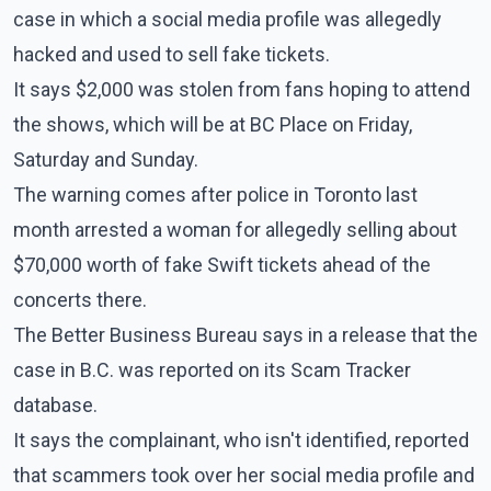
case in which a social media profile was allegedly
hacked and used to sell fake tickets.
It says $2,000 was stolen from fans hoping to attend
the shows, which will be at BC Place on Friday,
Saturday and Sunday.
The warning comes after police in Toronto last
month arrested a woman for allegedly selling about
$70,000 worth of fake Swift tickets ahead of the
concerts there.
The Better Business Bureau says in a release that the
case in B.C. was reported on its Scam Tracker
database.
It says the complainant, who isn't identified, reported
that scammers took over her social media profile and