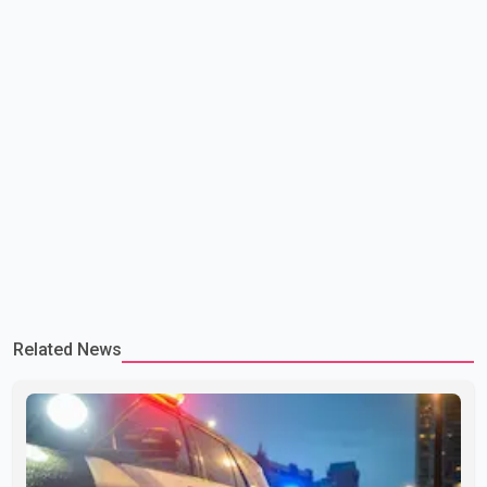
Related News