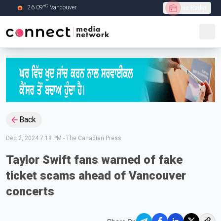
C
26.09
°
Vancouver
Live Radio
Skip to Main content
Back
Dec 2, 2024 7:19 PM
-
The Canadian Press
Taylor Swift fans warned of fake
ticket scams ahead of Vancouver
concerts