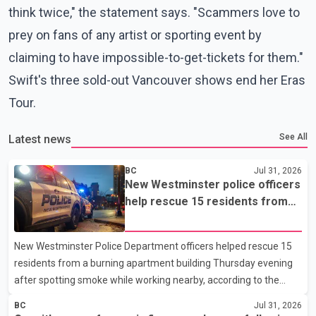
think twice," the statement says. "Scammers love to
prey on fans of any artist or sporting event by
claiming to have impossible-to-get-tickets for them."
Swift's three sold-out Vancouver shows end her Eras
Tour.
See All
Latest news
BC
Jul 31, 2026
New Westminster police officers
help rescue 15 residents from
apartment fire
New Westminster Police Department officers helped rescue 15
residents from a burning apartment building Thursday evening
after spotting smoke while working nearby, according to the
police department. Police said officers were in the 800 block of
BC
Jul 31, 2026
5th Avenue at about 6 p.m. when they became aware of the fire.