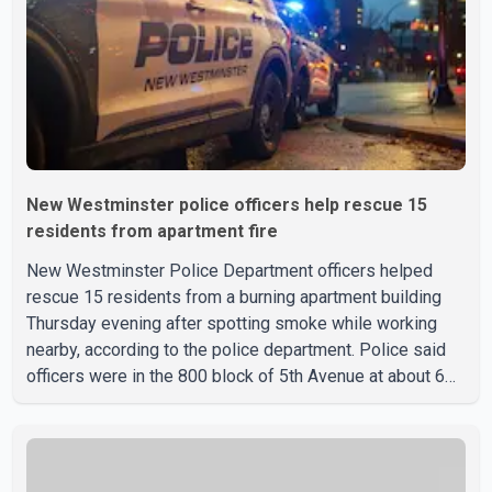
New Westminster police officers help rescue 15
residents from apartment fire
New Westminster Police Department officers helped
rescue 15 residents from a burning apartment building
Thursday evening after spotting smoke while working
nearby, according to the police department. Police said
officers were in the 800 block of 5th Avenue at about 6
p.m. when they became aware of the fire. As they
approached the building, they saw several older adults
leaning out of windows to avoid the smoke. According to
a New Westminster Police Department news release,