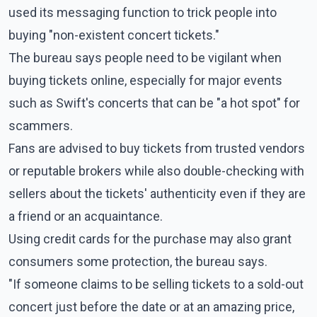
used its messaging function to trick people into
buying "non-existent concert tickets."
The bureau says people need to be vigilant when
buying tickets online, especially for major events
such as Swift's concerts that can be "a hot spot" for
scammers.
Fans are advised to buy tickets from trusted vendors
or reputable brokers while also double-checking with
sellers about the tickets' authenticity even if they are
a friend or an acquaintance.
Using credit cards for the purchase may also grant
consumers some protection, the bureau says.
"If someone claims to be selling tickets to a sold-out
concert just before the date or at an amazing price,