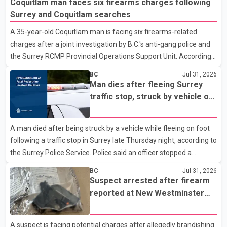
Coquitlam man faces six firearms charges following
As they approached the building, they saw several older adults
Surrey and Coquitlam searches
leaning out of windows to avoid the smoke. According to a New
A 35-year-old Coquitlam man is facing six firearms-related
Westminster Police Department news release, officers entered
charges after a joint investigation by B.C.'s anti-gang police and
the building alongside crews from New Westminster Fire and
the Surrey RCMP Provincial Operations Support Unit. According
Rescue Service and assisted 15 residents to sa
to the Combined Forces Special Enforcement Unit of British
BC
Jul 31, 2026
Columbia (CFSEU-BC), the investigation began in June. On July
Man dies after fleeing Surrey
16, officers executed search warrants at two residences in the
traffic stop, struck by vehicle on
11500 block of 141A Street in Surrey and the 4300 block of
Highway 10
Quarry Road in Coquitlam. Police said investigators seized
A man died after being struck by a vehicle while fleeing on foot
several firearms during the searches, including two Beretta
following a traffic stop in Surrey late Thursday night, according to
handguns. Officers arrested Sadiq Azimali Daya at
the Surrey Police Service. Police said an officer stopped a
westbound vehicle for a traffic enforcement check at about 11
BC
Jul 31, 2026
p.m. in the 15600 block of 56 Avenue, along Highway 10. The
Suspect arrested after firearm
driver then exited the vehicle and fled on foot. According to the
reported at New Westminster
Surrey Police Service, the man was crossing the roadway when
shopping centre
he was struck by an eastbound vehicle. Surrey police officers,
A suspect is facing potential charges after allegedly brandishing
Surrey Fire Service crews and BC Emergency Health Services