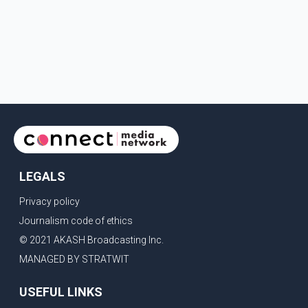
LEGALS
Privacy policy
Journalism code of ethics
© 2021 AKASH Broadcasting Inc.
MANAGED BY STRATWIT
USEFUL LINKS