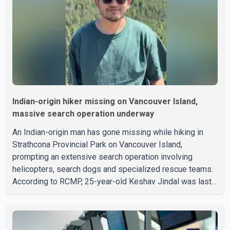
Indian-origin hiker missing on Vancouver Island,
massive search operation underway
An Indian-origin man has gone missing while hiking in
Strathcona Provincial Park on Vancouver Island,
prompting an extensive search operation involving
helicopters, search dogs and specialized rescue teams.
According to RCMP, 25-year-old Keshav Jindal was last
seen hiking on Mount Albert Edward on the afternoon of
Aug. 3. He has not been seen or heard from since. RCMP
said Jindal is approximately 5-foot-7 in height. Comox