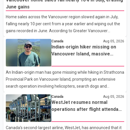
an accelerated, year-round medical program that allows
June gains
students to earn their Doctor of Medicine (MD) degree in three
Home sales across the Vancouver region slowed again in July,
years instead of the traditional four. The first graduates are
falling nearly 10 per cent from a year earlier and wiping out the
expected to begin residency training as early as 2029. B.C.
gains recorded in June. According to Greater Vancouver
Premier David Eby described the new school as
Realtors, a total of 2,061 residential properties were sold last
Canada
Aug 05, 2026
month, down 9.8 per cent compared with July 2025. Sales were
Indian-origin hiker missing on
also 18.6 per cent below the region's 10-year seasonal average.
Vancouver Island, massive
Andrew Lis, Chief Economist and Vice-President of Data
search operation underway
Analytics at Greater Vancouver Realtors, said the real estate
An Indian-origin man has gone missing while hiking in Strathcona
market has followed a pattern of "one step forward and one
Provincial Park on Vancouver Island, prompting an extensive
step back" over the past several years, with the Jun
search operation involving helicopters, search dogs and
specialized rescue teams. According to RCMP, 25-year-old
Canada
Aug 05, 2026
Keshav Jindal was last seen hiking on Mount Albert Edward on
WestJet resumes normal
the afternoon of Aug. 3. He has not been seen or heard from
operations after flight attendant
since. RCMP said Jindal is approximately 5-foot-7 in height.
strike
Comox Valley Search and Rescue spokesperson Paul Berry said
Canada's second-largest airline, WestJet, has announced that it
Jindal was hiking toward the summit with a companion when the