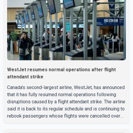
Valley Search and Rescue spokesperson Paul Berry said
Jindal was hiking toward the summit with a companion
when the two became separated along the trail. He failed
to return
WestJet resumes normal operations after flight
attendant strike
Canada's second-largest airline, WestJet, has announced
that it has fully resumed normal operations following
disruptions caused by a flight attendant strike. The airline
said it is back to its regular schedule and is continuing to
rebook passengers whose flights were cancelled over
the weekend. According to WestJet, all scheduled flights
on Wednesday are operating without disruption. The