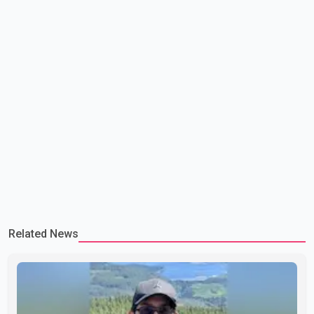
Related News