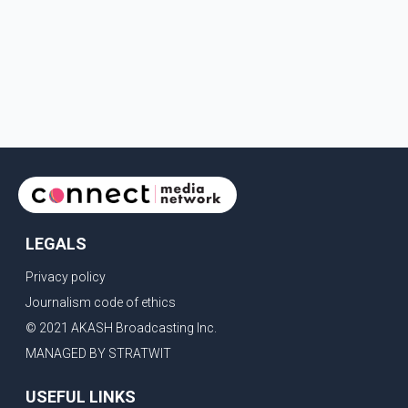
LEGALS
Privacy policy
Journalism code of ethics
© 2021 AKASH Broadcasting Inc.
MANAGED BY STRATWIT
USEFUL LINKS