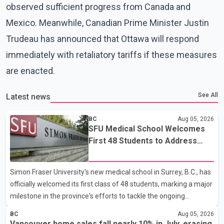
observed sufficient progress from Canada and
Mexico. Meanwhile, Canadian Prime Minister Justin
Trudeau has announced that Ottawa will respond
immediately with retaliatory tariffs if these measures
are enacted.
See All
Latest news
BC
Aug 05, 2026
SFU Medical School Welcomes
First 48 Students to Address
B.C.'s Doctor Shortage
Simon Fraser University's new medical school in Surrey, B.C., has
officially welcomed its first class of 48 students, marking a major
milestone in the province's efforts to tackle the ongoing
shortage of family doctors and primary care providers. The
BC
Aug 05, 2026
inaugural group began orientation on Wednesday and will follow
Vancouver home sales fall nearly 10% in July, erasing