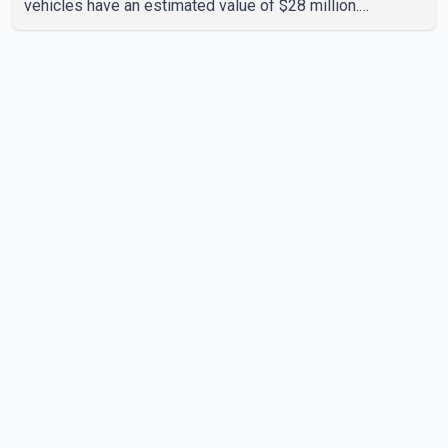
vehicles have an estimated value of $28 million.
According to the CBSA, the pilot initiative was launched in
June 2025 in partnership with the RCMP, Interpol Ottawa
and the Financial Transactions and Reports Analysis
Centre of Canada (FINTRAC). The project's primary goal
is to disrupt the illegal export of stolen vehicles through
Canada's major seaports, and officials say it has already