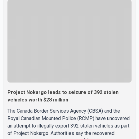
airline also thanked customers for their patience as it
worked to restore services throughout the week. Data
from aviation analytics firm Cirium shows that after more
than 900 flights were cancelled between S
Project Nokargo leads to seizure of 392 stolen
vehicles worth $28 million
The Canada Border Services Agency (CBSA) and the
Royal Canadian Mounted Police (RCMP) have uncovered
an attempt to illegally export 392 stolen vehicles as part
of Project Nokargo. Authorities say the recovered