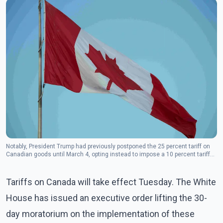
Notably, President Trump had previously postponed the 25 percent tariff on
Canadian goods until March 4, opting instead to impose a 10 percent tariff
on Canadian oil and gas.
Tariffs on Canada will take effect Tuesday. The White
House has issued an executive order lifting the 30-
day moratorium on the implementation of these