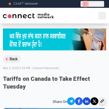
C
23.44
°
Vancouver
Live Radio
Skip to Main content
Back
Mar 3, 2025 5:03 PM
-
Connect Newsroom
Tariffs on Canada to Take Effect
Tuesday
Share On