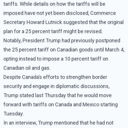
tariffs. While details on how the tariffs will be
imposed have not yet been disclosed, Commerce
Secretary Howard Lutnick suggested that the original
plan for a 25 percent tariff might be revised.
Notably, President Trump had previously postponed
the 25 percent tariff on Canadian goods until March 4,
opting instead to impose a 10 percent tariff on
Canadian oil and gas.
Despite Canada’s efforts to strengthen border
security and engage in diplomatic discussions,
Trump stated last Thursday that he would move
forward with tariffs on Canada and Mexico starting
Tuesday.
In an interview, Trump mentioned that he had not