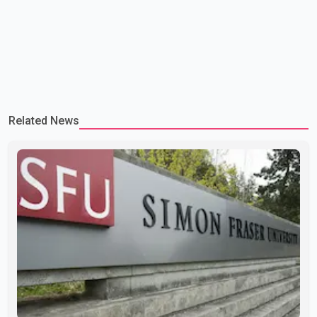
Related News