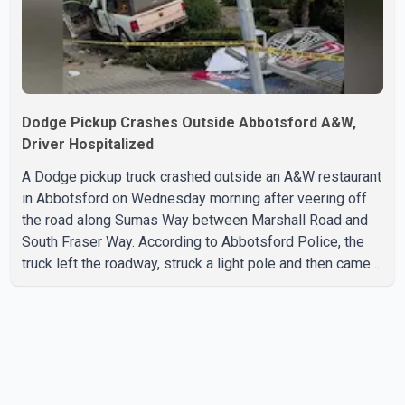
Dodge Pickup Crashes Outside Abbotsford A&W,
Driver Hospitalized
A Dodge pickup truck crashed outside an A&W restaurant
in Abbotsford on Wednesday morning after veering off
the road along Sumas Way between Marshall Road and
South Fraser Way. According to Abbotsford Police, the
truck left the roadway, struck a light pole and then came
to rest on the retaining wall beneath the restaurant's
drive-thru sign. The impact also knocked down a nearby
hotel sign. Police shared details of the incident at around
8:30 a.m. Officers cordoned off the restaurant entrance
with police tape while emergency crews responded to
the scene. The driver, who was injured in the c