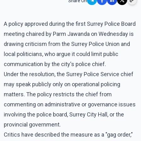
Share On
A policy approved during the first Surrey Police Board
meeting chaired by Parm Jawanda on Wednesday is
drawing criticism from the Surrey Police Union and
local politicians, who argue it could limit public
communication by the city's police chief.
Under the resolution, the Surrey Police Service chief
may speak publicly only on operational policing
matters. The policy restricts the chief from
commenting on administrative or governance issues
involving the police board, Surrey City Hall, or the
provincial government.
Critics have described the measure as a "gag order,"