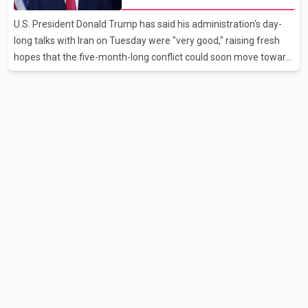
aviation analytics firm Cirium shows that after more than 900
U.S. President Donald Trump has said his administration's day-
flights were cancelled between S
long talks with Iran on Tuesday were "very good," raising fresh
hopes that the five-month-long conflict could soon move toward
a resolution. Following Trump's remarks, oil prices fell across
Asian markets while stock markets rallied, reflecting growing
investor optimism. Markets are anticipating a possible
agreement that could help restore shipping through the strategic
Strait of Hormuz, a vital route for global energy supplies. Trump
has previously warned that failure to reach a deal with Iran could
lead to large-scale military act