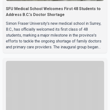
SFU Medical School Welcomes First 48 Students to
Address B.C.'s Doctor Shortage
Simon Fraser University's new medical school in Surrey,
B.C., has officially welcomed its first class of 48
students, marking a major milestone in the province's
efforts to tackle the ongoing shortage of family doctors
and primary care providers. The inaugural group began
orientation on Wednesday and will follow an accelerated,
year-round medical program that allows students to earn
their Doctor of Medicine (MD) degree in three years
instead of the traditional four. The first graduates are
expected to begin residency training as early as 2029.
B.C. Premier David Eby described the new school as