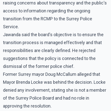
raising concerns about transparency and the public's
access to information regarding the ongoing
transition from the RCMP to the Surrey Police
Service.
Jawanda said the board's objective is to ensure the
transition process is managed effectively and that
responsibilities are clearly defined. He rejected
suggestions that the policy is connected to the
dismissal of the former police chief.
Former Surrey mayor Doug McCallum alleged that
Mayor Brenda Locke was behind the decision. Locke
denied any involvement, stating she is not a member
of the Surrey Police Board and had no role in
approving the resolution.