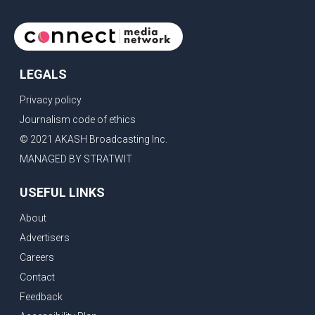
LEGALS
Privacy policy
Journalism code of ethics
© 2021 AKASH Broadcasting Inc.
MANAGED BY STRATWIT
USEFUL LINKS
About
Advertisers
Careers
Contact
Feedback