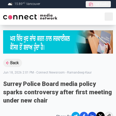
C
15.89
°
Vancouver
Live Radio
Skip to Main content
Back
Jun 18, 2026 2:01 PM
-
Connect Newsroom - Ramandeep Kaur
Surrey Police Board media policy
sparks controversy after first meeting
under new chair