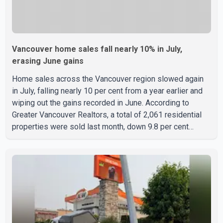
Vancouver home sales fall nearly 10% in July,
erasing June gains
Home sales across the Vancouver region slowed again
in July, falling nearly 10 per cent from a year earlier and
wiping out the gains recorded in June. According to
Greater Vancouver Realtors, a total of 2,061 residential
properties were sold last month, down 9.8 per cent
compared with July 2025. Sales were also 18.6 per cent
below the region's 10-year seasonal average. Andrew
Lis, Chief Economist and Vice-President of Data
Analytics at Greater Vancouver Realtors, said the real
estate market has followed a pattern of "one step
forward and one step back" over the past several years,
with the Jun