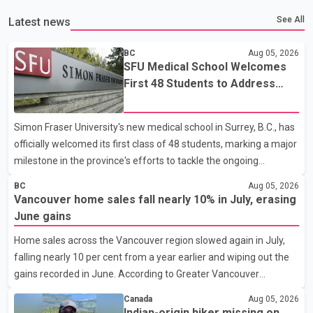
See All
Latest news
BC
Aug 05, 2026
SFU Medical School Welcomes
First 48 Students to Address
B.C.'s Doctor Shortage
Simon Fraser University's new medical school in Surrey, B.C., has
officially welcomed its first class of 48 students, marking a major
milestone in the province's efforts to tackle the ongoing
shortage of family doctors and primary care providers. The
BC
Aug 05, 2026
inaugural group began orientation on Wednesday and will follow
Vancouver home sales fall nearly 10% in July, erasing
an accelerated, year-round medical program that allows
June gains
students to earn their Doctor of Medicine (MD) degree in three
Home sales across the Vancouver region slowed again in July,
years instead of the traditional four. The first graduates are
falling nearly 10 per cent from a year earlier and wiping out the
expected to begin residency training as early as 2029. B.C.
gains recorded in June. According to Greater Vancouver
Premier David Eby described the new school as
Realtors, a total of 2,061 residential properties were sold last
Canada
Aug 05, 2026
month, down 9.8 per cent compared with July 2025. Sales were
Indian-origin hiker missing on