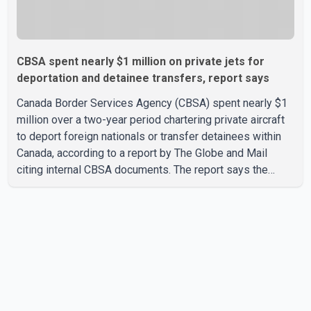
CBSA spent nearly $1 million on private jets for
deportation and detainee transfers, report says
Canada Border Services Agency (CBSA) spent nearly $1
million over a two-year period chartering private aircraft
to deport foreign nationals or transfer detainees within
Canada, according to a report by The Globe and Mail
citing internal CBSA documents. The report says the
agency chartered a Dassault Falcon 900EX private jet in
January 2022 to deport three individuals at a cost of
approximately $438,000. According to the internal
records reviewed by The Globe and Mail, the aircraft was
used for a single removal operation. The documents also
indicate that in September 2022, CBSA paid $130,432 to