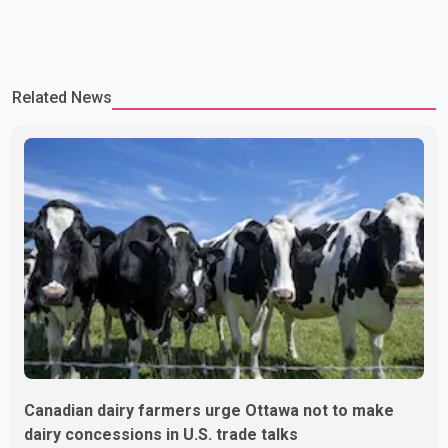
Related News
Canadian dairy farmers urge Ottawa not to make
dairy concessions in U.S. trade talks