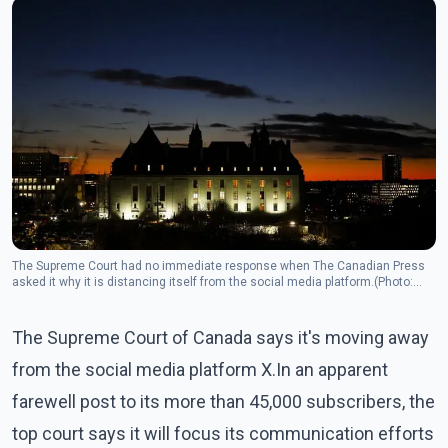
The Supreme Court had no immediate response when The Canadian Press
asked it why it is distancing itself from the social media platform.(Photo:
The Canadian Press)
The Supreme Court of Canada says it's moving away
from the social media platform X.In an apparent
farewell post to its more than 45,000 subscribers, the
top court says it will focus its communication efforts