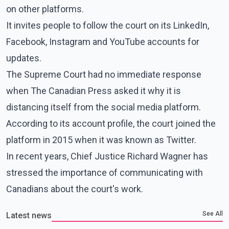
on other platforms.
It invites people to follow the court on its LinkedIn,
Facebook, Instagram and YouTube accounts for
updates.
The Supreme Court had no immediate response
when The Canadian Press asked it why it is
distancing itself from the social media platform.
According to its account profile, the court joined the
platform in 2015 when it was known as Twitter.
In recent years, Chief Justice Richard Wagner has
stressed the importance of communicating with
Canadians about the court's work.
See All
Latest news