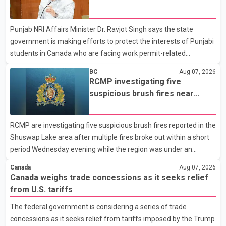
dairy sector would not be in Canada's national interest. The
permit issues affecting students
organization said Canada has already made several concessions
Punjab NRI Affairs Minister Dr. Ravjot Singh says the state
in recent months in an effort to advance discussions with the
government is making efforts to protect the interests of Punjabi
United States, but argued that the Trump admin
students in Canada who are facing work permit-related
difficulties. According to the minister, about 1,500 students have
BC
Aug 07, 2026
been affected. He said the Punjab government is closely
RCMP investigating five
monitoring the situation to better understand the challenges
suspicious brush fires near
faced by the students and to identify measures that could
Shuswap Lake amid extreme
support them. Dr. Ravjot Singh said he has written to External
wildfire danger
RCMP are investigating five suspicious brush fires reported in the
Affairs Minister Dr. S. Jaishankar seeking an urgent meeting on
Shuswap Lake area after multiple fires broke out within a short
the issue. In the letter, he urged the Central gover
period Wednesday evening while the region was under an
extreme wildfire danger rating. According to the Columbia
Canada
Aug 07, 2026
Shuswap Regional District, three fires were reported along
Canada weighs trade concessions as it seeks relief
Squilax–Anglemont Road, each approximately 100 metres
from U.S. tariffs
apart. Shortly afterward, two additional fires were reported in
The federal government is considering a series of trade
the nearby Anglemont Estates area. Officials said the fires were
concessions as it seeks relief from tariffs imposed by the Trump
contained quickly due to the prompt response of local residents