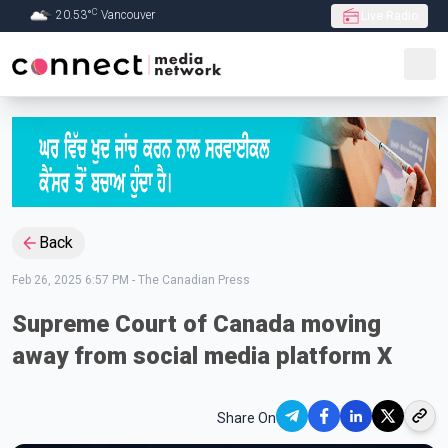
C
20.53
°
Vancouver
Live Radio
Skip to Main content
Back
Feb 26, 2025 6:57 PM
-
The Canadian Press
Supreme Court of Canada moving
away from social media platform X
Share On