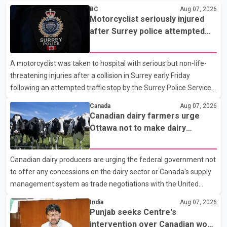
BC
Aug 07, 2026
Motorcyclist seriously injured
after Surrey police attempted
traffic stop; IIO investigating
A motorcyclist was taken to hospital with serious but non-life-
threatening injuries after a collision in Surrey early Friday
following an attempted traffic stop by the Surrey Police Service.
According to a Surrey Police Service news release, an officer
Canada
Aug 07, 2026
attempted to stop a speeding motorcycle at about 3:30 a.m.
Canadian dairy farmers urge
near the Trans-Canada Highway and the 104 Avenue off-ramp.
Ottawa not to make dairy
Police said the rider fled into oncoming traffic before colliding
concessions in U.S. trade talks
with a civilian vehicle. The motorcyclist was transported to
Canadian dairy producers are urging the federal government not
hospital by BC Emergency Health Services for treatment. Police
to offer any concessions on the dairy sector or Canada's supply
said no other people were injured in th
management system as trade negotiations with the United
States continue ahead of a key tariff deadline. In a statement,
India
Aug 07, 2026
Dairy Farmers of Canada said the country's food sovereignty "is
Punjab seeks Centre's
not for sale" and warned that any agreement weakening the
intervention over Canadian work