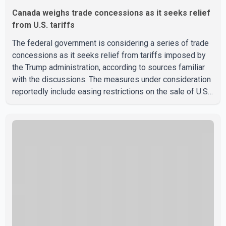
Canada weighs trade concessions as it seeks relief
from U.S. tariffs
The federal government is considering a series of trade
concessions as it seeks relief from tariffs imposed by
the Trump administration, according to sources familiar
with the discussions. The measures under consideration
reportedly include easing restrictions on the sale of U.S.
liquor in some provinces, removing Canada's retaliatory
tariffs on automobiles and expanding market access for
U.S. dairy products. According to the sources, Prime
Minister Mark Carney's government is attempting to
demonstrate to the United States that Canada is
committed to improving bilateral trade relations. One of