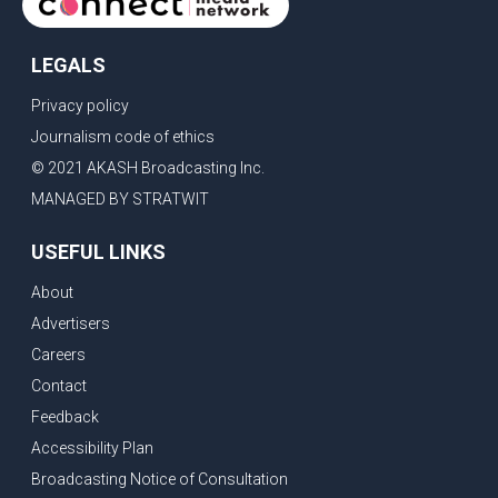
LEGALS
Privacy policy
Journalism code of ethics
© 2021 AKASH Broadcasting Inc.
MANAGED BY STRATWIT
USEFUL LINKS
About
Advertisers
Careers
Contact
Feedback
Accessibility Plan
Broadcasting Notice of Consultation