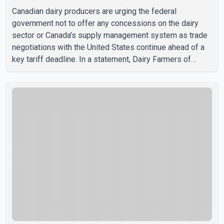
Canadian dairy producers are urging the federal
government not to offer any concessions on the dairy
sector or Canada's supply management system as trade
negotiations with the United States continue ahead of a
key tariff deadline. In a statement, Dairy Farmers of
Canada said the country's food sovereignty "is not for
sale" and warned that any agreement weakening the dairy
sector would not be in Canada's national interest. The
organization said Canada has already made several
concessions in recent months in an effort to advance
discussions with the United States, but argued that the
Trump admin