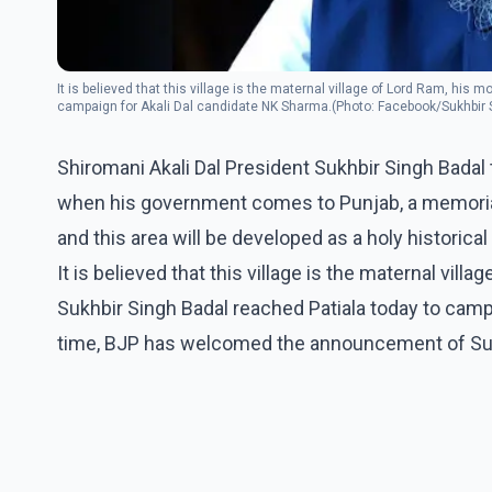
It is believed that this village is the maternal village of Lord Ram, hi
campaign for Akali Dal candidate NK Sharma.(Photo: Facebook/Sukhbir 
Shiromani Akali Dal President Sukhbir Singh Bada
when his government comes to Punjab, a memorial o
and this area will be developed as a holy historical 
It is believed that this village is the maternal vi
Sukhbir Singh Badal reached Patiala today to camp
time, BJP has welcomed the announcement of Suk