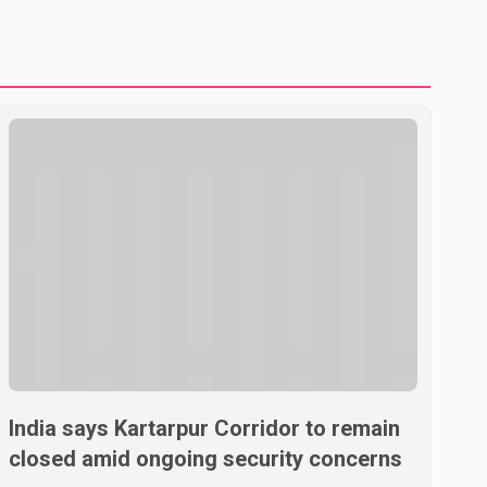
to strengthening bilateral cooperation across multiple
sectors. The conversation comes as both countries
continue regular high-level engagement on regional and
bilateral issues. Prime Minister Modi last spoke with Netan
India says Kartarpur Corridor to remain
closed amid ongoing security concerns