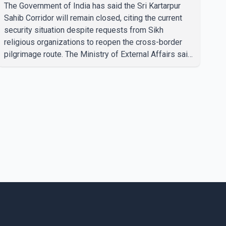
The Government of India has said the Sri Kartarpur
Sahib Corridor will remain closed, citing the current
security situation despite requests from Sikh
religious organizations to reopen the cross-border
pilgrimage route. The Ministry of External Affairs said
it has received representations from Sikh religious
groups seeking the reopening of the corridor.
However, the ministry stated that prevailing security
conditions have necessitated keeping the corridor
closed. The issue was raised during the ongoing
Monsoon Session of Parliament by Members of
Parliament Harsimrat Kaur Badal and Gurmeet Sing