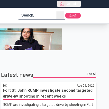
Live Radio
search
ਪੰਜਾਬੀ
Latest news
See All
BC
Aug 06, 2026
Fort St. John RCMP investigate second targeted
drive-by shooting in recent weeks
RCMP are investigating a targeted drive-by shooting in Fort