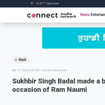
C
16.97
°
Vancouver
Skip to Main content
News
Enterta
Back
Apr 17, 2024 6:05 PM
-
Connect Newsroom
Sukhbir Singh Badal made a 
occasion of Ram Naumi