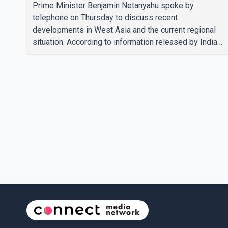
Prime Minister Benjamin Netanyahu spoke by
telephone on Thursday to discuss recent
developments in West Asia and the current regional
situation. According to information released by Indian
authorities, the two leaders also reviewed ongoing
cooperation under the India–Israel Strategic
Partnership. They reaffirmed their commitment to
strengthening bilateral cooperation across multiple
sectors. The conversation comes as both countries
continue regular high-level engagement on regional
and bilateral issues. Prime Minister Modi last spoke
with Netan