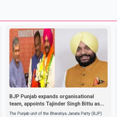
BJP Punjab expands organisational
team, appoints Tajinder Singh Bittu as
state vice-president
The Punjab unit of the Bharatiya Janata Party (BJP)