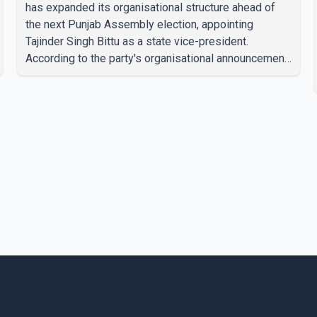
has expanded its organisational structure ahead of
the next Punjab Assembly election, appointing
Tajinder Singh Bittu as a state vice-president.
According to the party's organisational announcement,
Bittu's appointment is part of a broader restructuring
aimed at strengthening the BJP's leadership team
across the state. The party has been assigning
experienced leaders to key organisational roles as it
prepares for the upcoming election. Bittu, a former
Congress leader, has previously been active in Punjab
politics before taking on responsibili