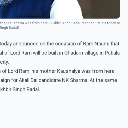
s mother Kaushalya was from here. Sukhbir Singh Badal reached Patiala today to
Singh Badal)
l today announced on the occasion of Ram Naumi that
f Lord Ram will be built in Ghadam village in Patiala
city.
llage of Lord Ram, his mother Kaushalya was from here.
aign for Akali Dal candidate NK Sharma. At the same
hbir Singh Badal.