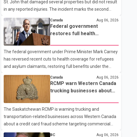
St. John that damaged several properties but did not result
in any reported injuries. The incident marks the second
targeted shooting in the city within the past few weeks.
Canada
Aug 06, 2026
According to Fort St. John RCMP, officers responded to
Federal government
reports of gunfire at about 1:37 a.m. Thursday in the 9800
restores full health
block of 108 Avenue, near the city's downtown area.
coverage for refugees and
Investigators found bullet damage to a travel trailer, two
asylum claimants
The federal government under Prime Minister Mark Carney
nearby homes and a vehicle. Police said no injuries were
has reversed recent cuts to health coverage for refugees
reported. As of publication, investigators have not released
and asylum claimants, restoring full benefits under the
a description of any sus
Interim Federal Health Program. New rules introduced on
Canada
Aug 06, 2026
May 1, 2026 required eligible refugees to pay a $4 co-
RCMP warn Western Canada
payment for prescription medications. The changes also
trucking businesses about
required them to cover 30 per cent of the cost of
credit card fraud scheme
supplemental services, including dental care, vision care,
The Saskatchewan RCMP is warning trucking and
physiotherapy and mental health services. The policy drew
transportation-related businesses across Western Canada
criticism from frontline physicians, human rights
about a credit card fraud scheme targeting commercial
organizations and community advocates, who argued
suppliers. According to an RCMP news release, suspects
BC
Aug 06, 2026