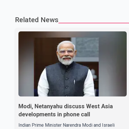
Related News
Modi, Netanyahu discuss West Asia
developments in phone call
Indian Prime Minister Narendra Modi and Israeli