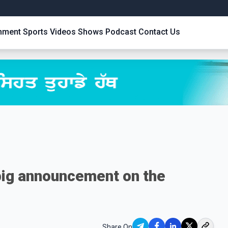
inment
Sports
Videos
Shows
Podcast
Contact Us
big announcement on the
Share On