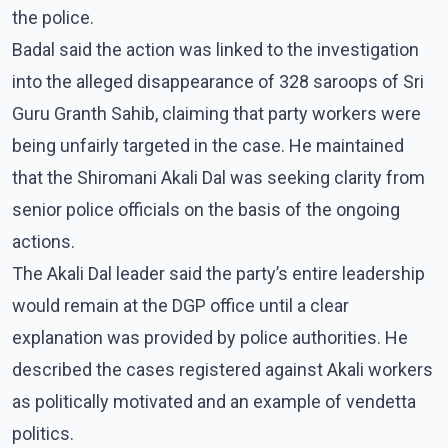
the police.
Badal said the action was linked to the investigation
into the alleged disappearance of 328 saroops of Sri
Guru Granth Sahib, claiming that party workers were
being unfairly targeted in the case. He maintained
that the Shiromani Akali Dal was seeking clarity from
senior police officials on the basis of the ongoing
actions.
The Akali Dal leader said the party’s entire leadership
would remain at the DGP office until a clear
explanation was provided by police authorities. He
described the cases registered against Akali workers
as politically motivated and an example of vendetta
politics.