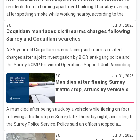
residents from a burning apartment building Thursday evening
after spotting smoke while working nearby, according to the
police department. Police said officers were in the 800 block of
BC
Jul 31, 2026
5th Avenue at about 6 p.m. when they became aware of the fire.
Coquitlam man faces six firearms charges following
As they approached the building, they saw several older adults
Surrey and Coquitlam searches
leaning out of windows to avoid the smoke. According to a New
A 35-year-old Coquitlam man is facing six firearms-related
Westminster Police Department news release, officers entered
charges after a joint investigation by B.C.'s anti-gang police and
the building alongside crews from New Westminster Fire and
the Surrey RCMP Provincial Operations Support Unit. According
Rescue Service and assisted 15 residents to sa
to the Combined Forces Special Enforcement Unit of British
BC
Jul 31, 2026
Columbia (CFSEU-BC), the investigation began in June. On July
Man dies after fleeing Surrey
16, officers executed search warrants at two residences in the
traffic stop, struck by vehicle on
11500 block of 141A Street in Surrey and the 4300 block of
Highway 10
Quarry Road in Coquitlam. Police said investigators seized
A man died after being struck by a vehicle while fleeing on foot
several firearms during the searches, including two Beretta
following a traffic stop in Surrey late Thursday night, according to
handguns. Officers arrested Sadiq Azimali Daya at
the Surrey Police Service. Police said an officer stopped a
westbound vehicle for a traffic enforcement check at about 11
BC
Jul 31, 2026
p.m. in the 15600 block of 56 Avenue, along Highway 10. The