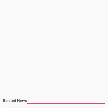
making capacity. The court concluded that the provisions violate
constitutional protections. The ruling comes as the B.C.
government is pursuing plans to expand involunta
Related News