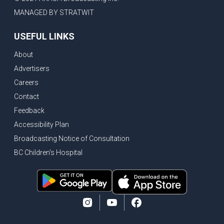
MANAGED BY STRATWIT
USEFUL LINKS
About
Advertisers
Careers
Contact
Feedback
Accessibility Plan
Broadcasting Notice of Consultation
BC Children's Hospital