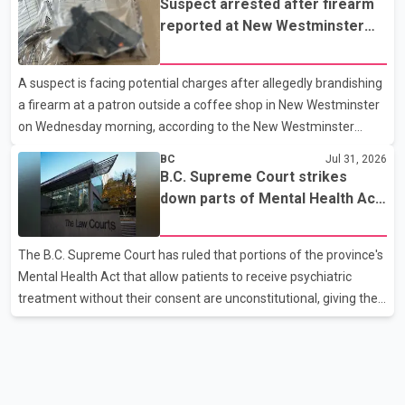
Suspect arrested after firearm
driver then exited the vehicle and fled on foot. According to the
reported at New Westminster
Surrey Police Service, the man was crossing the roadway when
shopping centre
he was struck by an eastbound vehicle. Surrey police officers,
A suspect is facing potential charges after allegedly brandishing
Surrey Fire Service crews and BC Emergency Health Services
a firearm at a patron outside a coffee shop in New Westminster
paramedics attempted life-saving me
on Wednesday morning, according to the New Westminster
Police Department. Police said officers responded to a 9-1-1 call
BC
Jul 31, 2026
at about 6 a.m. on July 30 after receiving reports that a person
B.C. Supreme Court strikes
had pointed a firearm at someone seated on the patio of a
down parts of Mental Health Act
business in the Columbia Square shopping centre. Investigators
allowing treatment without
determined the suspect fled across Columbia Street, passed
consent
The B.C. Supreme Court has ruled that portions of the province's
through a hole in a fence and crossed nearby railway tracks.
Mental Health Act that allow patients to receive psychiatric
Officers searched the area with assistance f
treatment without their consent are unconstitutional, giving the
provincial government six months to amend the legislation.
Justice Lauren Blake found that British Columbia was the only
province in Canada where patients could be subjected to
psychiatric treatment without an assessment of their decision-