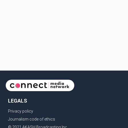
LEGALS
Privacy policy
Journalism code of ethics
© 2021 AKASH Broadcasting Inc.