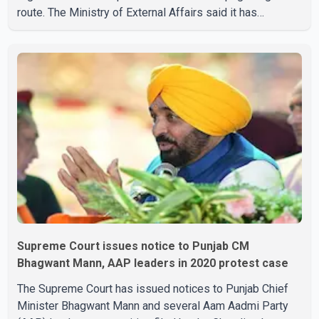
route. The Ministry of External Affairs said it has
received representations from Sikh religious groups
seeking the reopening of the corridor. However, the
ministry stated that prevailing security conditions have
necessitated keeping the corridor closed. The issue was
raised during the ongoing Monsoon Session of
Parliament by Members of Parliament Harsimrat Kaur
Badal and Gurmeet Sing
Supreme Court issues notice to Punjab CM
Bhagwant Mann, AAP leaders in 2020 protest case
The Supreme Court has issued notices to Punjab Chief
Minister Bhagwant Mann and several Aam Aadmi Party