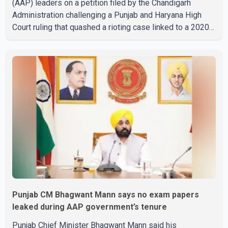
(AAP) leaders on a petition filed by the Chandigarh
Administration challenging a Punjab and Haryana High
Court ruling that quashed a rioting case linked to a 2020
protest against higher electricity tariffs. The notices
were issued to Mann, Harpal Singh Cheema, Gurmeet
Singh, Meet Hayer, Baljinder Kaur, Aman Arora and others,
directing them to respond to the Chandigarh
Administration's petition. During the hearing, the
Additional Solicitor General argued that the High Court's
decision was leg
Punjab CM Bhagwant Mann says no exam papers
leaked during AAP government’s tenure
Punjab Chief Minister Bhagwant Mann said his