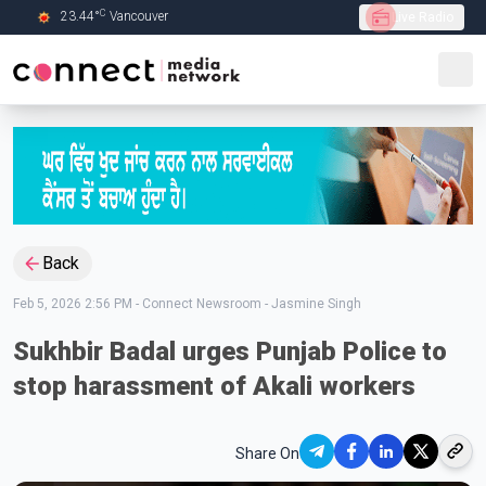
C
23.44
°
Vancouver
Live Radio
Skip to Main content
Back
Feb 5, 2026 2:56 PM
-
Connect Newsroom - Jasmine Singh
Sukhbir Badal urges Punjab Police to
stop harassment of Akali workers
Share On