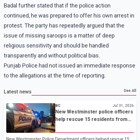
Badal further stated that if the police action
continued, he was prepared to offer his own arrest in
protest. The party has repeatedly argued that the
issue of missing saroops is a matter of deep
religious sensitivity and should be handled
transparently and without political bias.
Punjab Police had not issued an immediate response
to the allegations at the time of reporting.
See All
Latest news
BC
Jul 31, 2026
New Westminster police officers
help rescue 15 residents from
apartment fire
New Westminster Police Department officers helped rescue 15