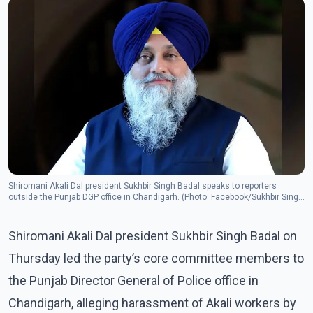
Shiromani Akali Dal president Sukhbir Singh Badal speaks to reporters
outside the Punjab DGP office in Chandigarh. (Photo: Facebook/Sukhbir Singh
Badal)
Shiromani Akali Dal president Sukhbir Singh Badal on
Thursday led the party’s core committee members to
the Punjab Director General of Police office in
Chandigarh, alleging harassment of Akali workers by