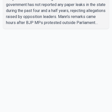
government has not reported any paper leaks in the state
during the past four and a half years, rejecting allegations
raised by opposition leaders. Mann’s remarks came
hours after BJP MPs protested outside Parliament
demanding the resignation of Punjab Education Minister
Harjot Bains over alleged irregularities related to
examinations. According to Mann, the Punjab government
has provided 69,000 government jobs during its tenure
based on merit and without recommendations, paper
leaks or cash transactions. He said allegations of paper
leaks were be