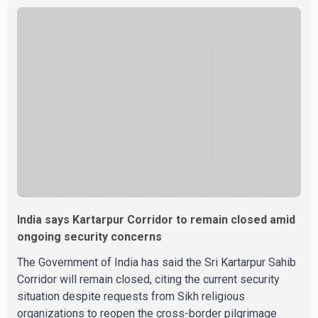
India says Kartarpur Corridor to remain closed amid
ongoing security concerns
The Government of India has said the Sri Kartarpur Sahib
Corridor will remain closed, citing the current security
situation despite requests from Sikh religious
organizations to reopen the cross-border pilgrimage