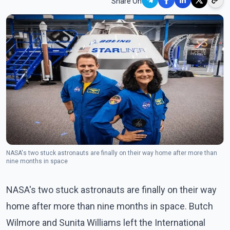
Share On
NASA's two stuck astronauts are finally on their way home after more than
nine months in space
NASA's two stuck astronauts are finally on their way
home after more than nine months in space. Butch
Wilmore and Sunita Williams left the International