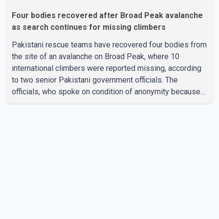
Four bodies recovered after Broad Peak avalanche
as search continues for missing climbers
Pakistani rescue teams have recovered four bodies from
the site of an avalanche on Broad Peak, where 10
international climbers were reported missing, according
to two senior Pakistani government officials. The
officials, who spoke on condition of anonymity because
they were not authorized to speak publicly, said search
operations continued Friday for the remaining six
missing climbers. Recovery efforts have been hampered
by severe weather in the mountainous region. Authorities
have not identified the four people whose bodies were
recovered. According to Pakistani officials, teams are
working t