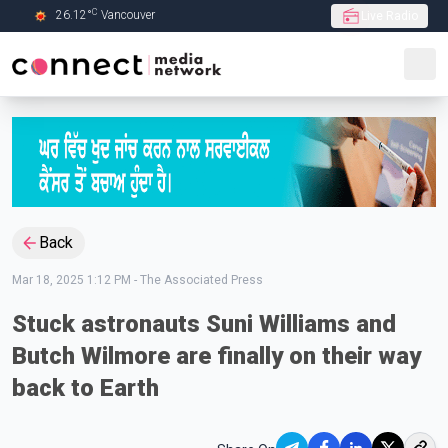
C
26.12
°
Vancouver
Live Radio
Skip to Main content
Back
Mar 18, 2025 1:12 PM
-
The Associated Press
Stuck astronauts Suni Williams and
Butch Wilmore are finally on their way
back to Earth