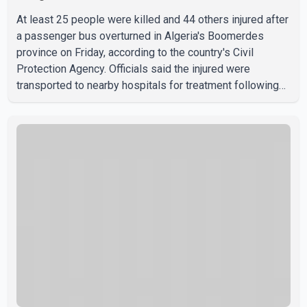
At least 25 people were killed and 44 others injured after
a passenger bus overturned in Algeria's Boomerdes
province on Friday, according to the country's Civil
Protection Agency. Officials said the injured were
transported to nearby hospitals for treatment following
the crash. Authorities have not released details on what
caused the bus to overturn. Algerian Prime Minister Sifi
Ghrieb visited Boomerdes University Hospital to meet
with those injured in the crash and assess the situation,
according to officials. The cause of the crash has not
been officially determined. Authorities said an inv