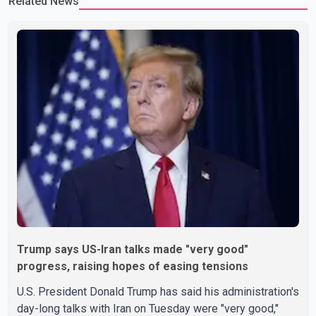
Related News
Trump says US-Iran talks made "very good"
progress, raising hopes of easing tensions
U.S. President Donald Trump has said his administration's
day-long talks with Iran on Tuesday were "very good,"