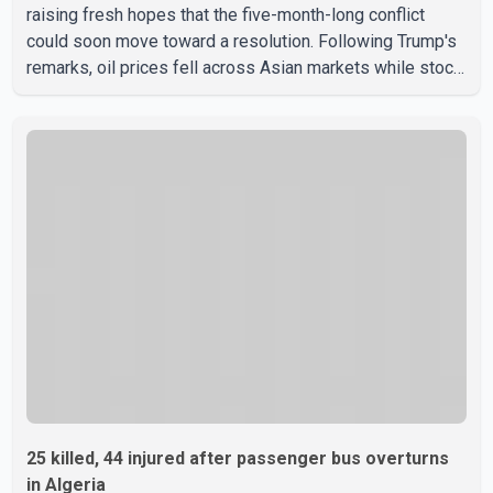
raising fresh hopes that the five-month-long conflict
could soon move toward a resolution. Following Trump's
remarks, oil prices fell across Asian markets while stock
markets rallied, reflecting growing investor optimism.
Markets are anticipating a possible agreement that could
help restore shipping through the strategic Strait of
Hormuz, a vital route for global energy supplies. Trump
has previously warned that failure to reach a deal with
Iran could lead to large-scale military act
25 killed, 44 injured after passenger bus overturns
in Algeria