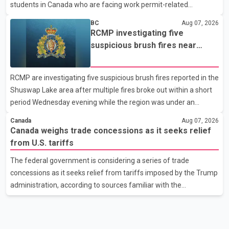
students in Canada who are facing work permit-related
difficulties. According to the minister, about 1,500 students have
BC
Aug 07, 2026
been affected. He said the Punjab government is closely
RCMP investigating five
monitoring the situation to better understand the challenges
suspicious brush fires near
faced by the students and to identify measures that could
Shuswap Lake amid extreme
support them. Dr. Ravjot Singh said he has written to External
wildfire danger
RCMP are investigating five suspicious brush fires reported in the
Affairs Minister Dr. S. Jaishankar seeking an urgent meeting on
Shuswap Lake area after multiple fires broke out within a short
the issue. In the letter, he urged the Central gover
period Wednesday evening while the region was under an
extreme wildfire danger rating. According to the Columbia
Canada
Aug 07, 2026
Shuswap Regional District, three fires were reported along
Canada weighs trade concessions as it seeks relief
Squilax–Anglemont Road, each approximately 100 metres
from U.S. tariffs
apart. Shortly afterward, two additional fires were reported in
The federal government is considering a series of trade
the nearby Anglemont Estates area. Officials said the fires were
concessions as it seeks relief from tariffs imposed by the Trump
contained quickly due to the prompt response of local residents
administration, according to sources familiar with the
and firefighters, preventing significant damage.
discussions. The measures under consideration reportedly
include easing restrictions on the sale of U.S. liquor in some
provinces, removing Canada's retaliatory tariffs on automobiles