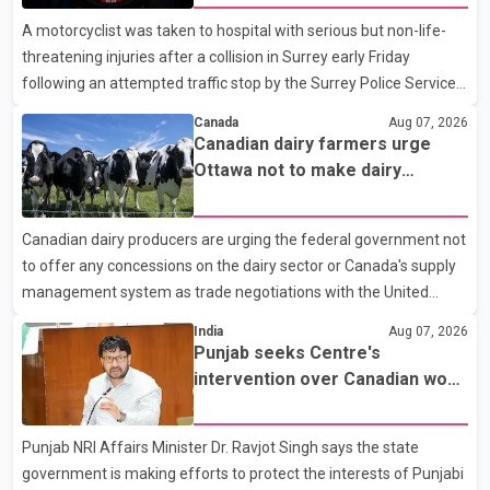
A motorcyclist was taken to hospital with serious but non-life-
threatening injuries after a collision in Surrey early Friday
following an attempted traffic stop by the Surrey Police Service.
According to a Surrey Police Service news release, an officer
Canada
Aug 07, 2026
attempted to stop a speeding motorcycle at about 3:30 a.m.
Canadian dairy farmers urge
near the Trans-Canada Highway and the 104 Avenue off-ramp.
Ottawa not to make dairy
Police said the rider fled into oncoming traffic before colliding
concessions in U.S. trade talks
with a civilian vehicle. The motorcyclist was transported to
Canadian dairy producers are urging the federal government not
hospital by BC Emergency Health Services for treatment. Police
to offer any concessions on the dairy sector or Canada's supply
said no other people were injured in th
management system as trade negotiations with the United
States continue ahead of a key tariff deadline. In a statement,
India
Aug 07, 2026
Dairy Farmers of Canada said the country's food sovereignty "is
Punjab seeks Centre's
not for sale" and warned that any agreement weakening the
intervention over Canadian work
dairy sector would not be in Canada's national interest. The
permit issues affecting students
organization said Canada has already made several concessions
Punjab NRI Affairs Minister Dr. Ravjot Singh says the state
in recent months in an effort to advance discussions with the
government is making efforts to protect the interests of Punjabi
United States, but argued that the Trump admin