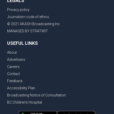
LEGALS
Privacy policy
Journalism code of ethics
© 2021 AKASH Broadcasting Inc.
MANAGED BY STRATWIT
USEFUL LINKS
About
Advertisers
Careers
Contact
Feedback
Accessibility Plan
Broadcasting Notice of Consultation
BC Children's Hospital