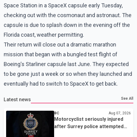
Space Station in a SpaceX capsule early Tuesday,
checking out with the cosmonaut and astronaut. The
capsule is due to splash down in the evening off the
Florida coast, weather permitting.
Their return will close out a dramatic marathon
mission that began with a bungled test flight of
Boeing's Starliner capsule last June. They expected
to be gone just a week or so when they launched and
eventually had to switch to SpaceX to get back.
See All
Latest news
BC
Aug 07, 2026
Motorcyclist seriously injured
after Surrey police attempted
traffic stop; IIO investigating