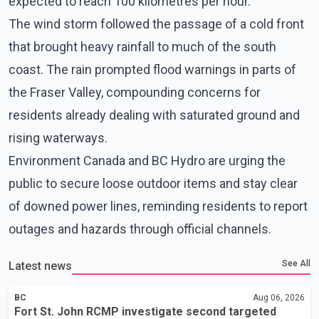
expected to reach 100 kilometres per hour.
The wind storm followed the passage of a cold front
that brought heavy rainfall to much of the south
coast. The rain prompted flood warnings in parts of
the Fraser Valley, compounding concerns for
residents already dealing with saturated ground and
rising waterways.
Environment Canada and BC Hydro are urging the
public to secure loose outdoor items and stay clear
of downed power lines, reminding residents to report
outages and hazards through official channels.
See All
Latest news
BC
Aug 06, 2026
Fort St. John RCMP investigate second targeted