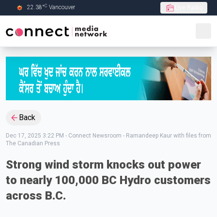
C
22.38
°
Vancouver
Live Radio
Skip to Main content
Back
Dec 17, 2025 3:22 PM
-
Connect Newsroom - Ramandeep Kaur with files from
The Canadian Press
Strong wind storm knocks out power
to nearly 100,000 BC Hydro customers
across B.C.