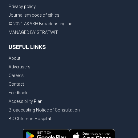
Privacy policy
Journalism code of ethics
© 2021 AKASH Broadcasting Inc.
MANAGED BY STRATWIT
USEFUL LINKS
About
Advertisers
Careers
Contact
Feedback
Accessibility Plan
Broadcasting Notice of Consultation
BC Children's Hospital