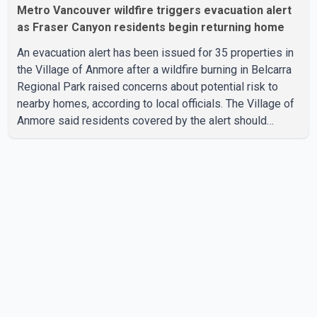
Metro Vancouver wildfire triggers evacuation alert
as Fraser Canyon residents begin returning home
An evacuation alert has been issued for 35 properties in
the Village of Anmore after a wildfire burning in Belcarra
Regional Park raised concerns about potential risk to
nearby homes, according to local officials. The Village of
Anmore said residents covered by the alert should
prepare essential belongings and be ready to leave on
short notice if conditions change. Acting Mayor Doug
Richardson said municipal staff are working to support
affected residents as needed. Elsewhere in British
Columbia, some residents displaced by wildfires in the
Fraser Canyon are beginning to return after evacuatio