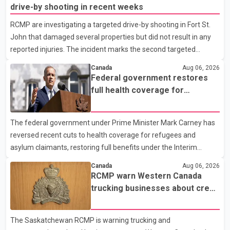
drive-by shooting in recent weeks
RCMP are investigating a targeted drive-by shooting in Fort St.
John that damaged several properties but did not result in any
reported injuries. The incident marks the second targeted
shooting in the city within the past few weeks. According to Fort
Canada
Aug 06, 2026
St. John RCMP, officers responded to reports of gunfire at about
Federal government restores
1:37 a.m. Thursday in the 9800 block of 108 Avenue, near the
full health coverage for
city's downtown area. Investigators found bullet damage to a
refugees and asylum claimants
travel trailer, two nearby homes and a vehicle. Police said no
The federal government under Prime Minister Mark Carney has
injuries were reported. As of publication, investigators have not
reversed recent cuts to health coverage for refugees and
released a description of any sus
asylum claimants, restoring full benefits under the Interim
Federal Health Program. New rules introduced on May 1, 2026
Canada
Aug 06, 2026
required eligible refugees to pay a $4 co-payment for
RCMP warn Western Canada
prescription medications. The changes also required them to
trucking businesses about credit
cover 30 per cent of the cost of supplemental services, including
card fraud scheme
dental care, vision care, physiotherapy and mental health
The Saskatchewan RCMP is warning trucking and
services. The policy drew criticism from frontline physicians,