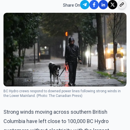
Share On
BC Hydro crews respond to downed power lines following strong winds in
the Lower Mainland. (Photo: The Canadian Press)
Strong winds moving across southern British
Columbia have left close to 100,000 BC Hydro