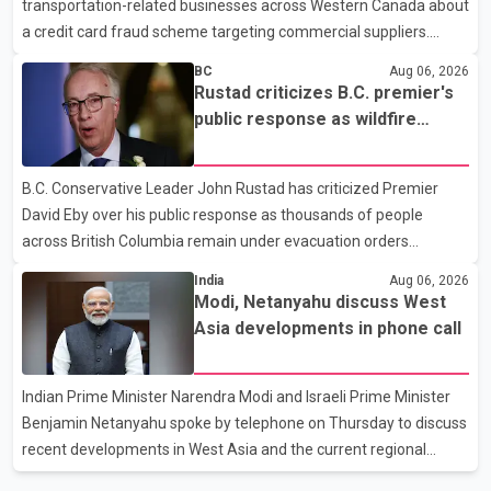
transportation-related businesses across Western Canada about
human rights organizations and community advocates, who
a credit card fraud scheme targeting commercial suppliers.
argued
According to an RCMP news release, suspects are contacting
BC
Aug 06, 2026
businesses by phone and using fraudulent credit cards to
Rustad criticizes B.C. premier's
purchase truck tires, engine oil, trailer parts and other high-value
public response as wildfire
items. Police say the fraud typically begins with a phone order
evacuations continue
and payment by credit card. The initial transaction may appear
B.C. Conservative Leader John Rustad has criticized Premier
as approved or pending, prompting businesses to ship the goods
David Eby over his public response as thousands of people
by courier. After the shipment is delivered, the credit ca
across British Columbia remain under evacuation orders
because of ongoing wildfires. Rustad said it was unacceptable
India
Aug 06, 2026
that the premier had not addressed the public while many
Modi, Netanyahu discuss West
residents remain displaced and families are uncertain whether
Asia developments in phone call
their homes have survived. He described the situation as a
failure of leadership, saying people affected by the fires expect
Indian Prime Minister Narendra Modi and Israeli Prime Minister
clear answers and support from the province's top elected
Benjamin Netanyahu spoke by telephone on Thursday to discuss
official. According to statements released by the B.C. Conserva
recent developments in West Asia and the current regional
situation. According to information released by Indian