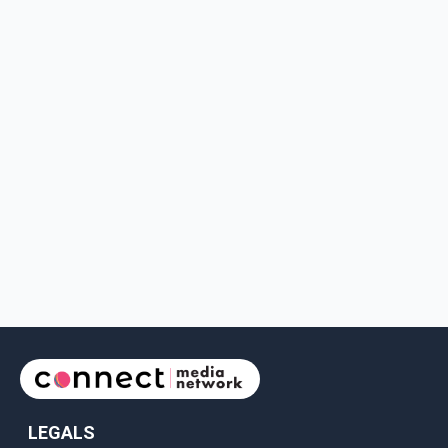
LEGALS