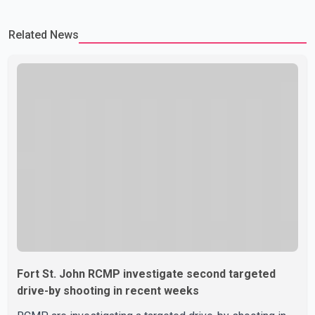
Related News
Fort St. John RCMP investigate second targeted
drive-by shooting in recent weeks