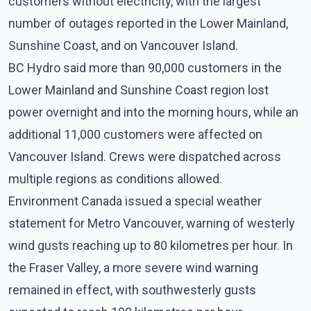
customers without electricity, with the largest
number of outages reported in the Lower Mainland,
Sunshine Coast, and on Vancouver Island.
BC Hydro said more than 90,000 customers in the
Lower Mainland and Sunshine Coast region lost
power overnight and into the morning hours, while an
additional 11,000 customers were affected on
Vancouver Island. Crews were dispatched across
multiple regions as conditions allowed.
Environment Canada issued a special weather
statement for Metro Vancouver, warning of westerly
wind gusts reaching up to 80 kilometres per hour. In
the Fraser Valley, a more severe wind warning
remained in effect, with southwesterly gusts