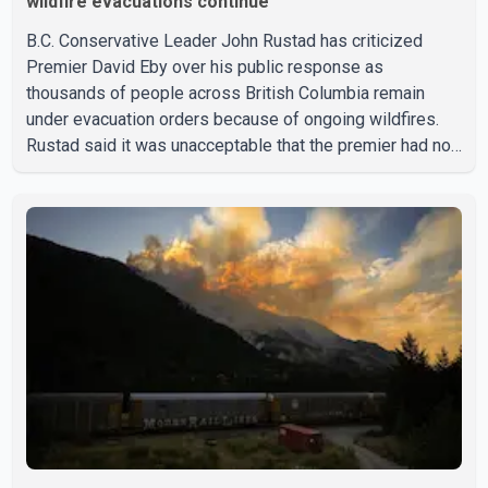
wildfire evacuations continue
B.C. Conservative Leader John Rustad has criticized
Premier David Eby over his public response as
thousands of people across British Columbia remain
under evacuation orders because of ongoing wildfires.
Rustad said it was unacceptable that the premier had not
addressed the public while many residents remain
displaced and families are uncertain whether their homes
have survived. He described the situation as a failure of
leadership, saying people affected by the fires expect
clear answers and support from the province's top
elected official. According to statements released by the
B.C. Conserva