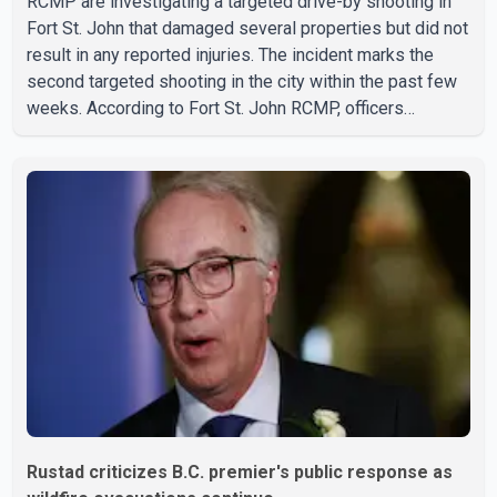
RCMP are investigating a targeted drive-by shooting in
Fort St. John that damaged several properties but did not
result in any reported injuries. The incident marks the
second targeted shooting in the city within the past few
weeks. According to Fort St. John RCMP, officers
responded to reports of gunfire at about 1:37 a.m.
Thursday in the 9800 block of 108 Avenue, near the city's
downtown area. Investigators found bullet damage to a
travel trailer, two nearby homes and a vehicle. Police said
no injuries were reported. As of publication, investigators
have not released a description of any sus
Rustad criticizes B.C. premier's public response as