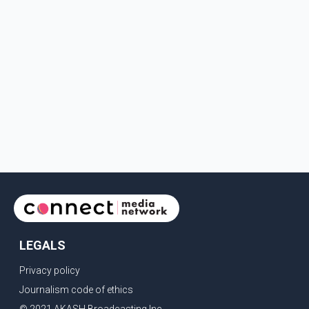
LEGALS
Privacy policy
Journalism code of ethics