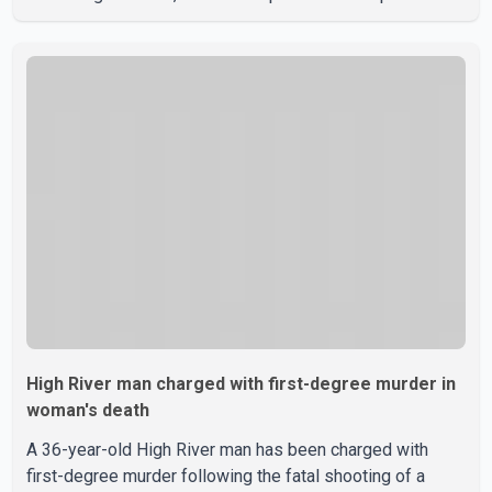
domestic violence incident involving a weapon in the
5600 block of 54 Street at approximately 9:45 a.m. When
officers arrived, they encountered an armed suspect.
During the confrontation, one officer discharged their
service firearm, striking the suspect. The injured man was
transported to a nearby hospital, where he remains in st
High River man charged with first-degree murder in
woman's death
A 36-year-old High River man has been charged with
first-degree murder following the fatal shooting of a