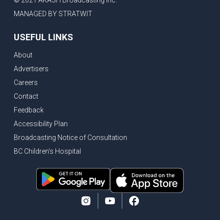
© 2021 AKASH Broadcasting Inc.
MANAGED BY STRATWIT
USEFUL LINKS
About
Advertisers
Careers
Contact
Feedback
Accessibility Plan
Broadcasting Notice of Consultation
BC Children's Hospital