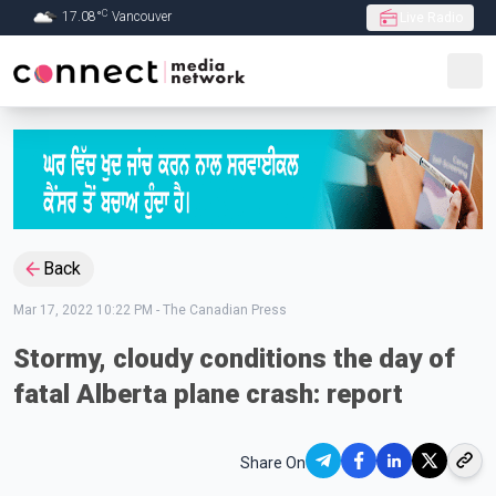
C
17.08
°
Vancouver
Live Radio
Skip to Main content
Back
Mar 17, 2022 10:22 PM
-
The Canadian Press
Stormy, cloudy conditions the day of
fatal Alberta plane crash: report
Share On