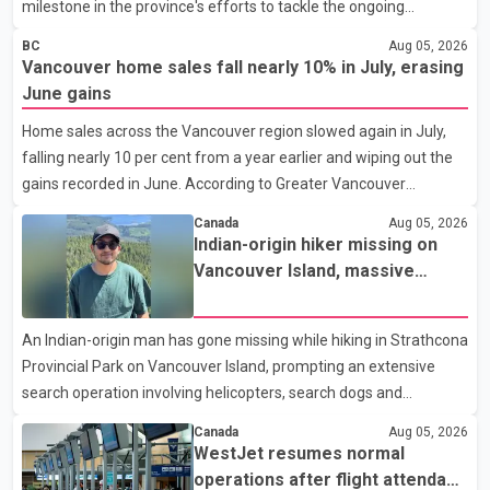
milestone in the province's efforts to tackle the ongoing
shortage of family doctors and primary care providers. The
BC
Aug 05, 2026
inaugural group began orientation on Wednesday and will follow
Vancouver home sales fall nearly 10% in July, erasing
an accelerated, year-round medical program that allows
June gains
students to earn their Doctor of Medicine (MD) degree in three
Home sales across the Vancouver region slowed again in July,
years instead of the traditional four. The first graduates are
falling nearly 10 per cent from a year earlier and wiping out the
expected to begin residency training as early as 2029. B.C.
gains recorded in June. According to Greater Vancouver
Premier David Eby described the new school as
Realtors, a total of 2,061 residential properties were sold last
Canada
Aug 05, 2026
month, down 9.8 per cent compared with July 2025. Sales were
Indian-origin hiker missing on
also 18.6 per cent below the region's 10-year seasonal average.
Vancouver Island, massive
Andrew Lis, Chief Economist and Vice-President of Data
search operation underway
Analytics at Greater Vancouver Realtors, said the real estate
An Indian-origin man has gone missing while hiking in Strathcona
market has followed a pattern of "one step forward and one
Provincial Park on Vancouver Island, prompting an extensive
step back" over the past several years, with the Jun
search operation involving helicopters, search dogs and
specialized rescue teams. According to RCMP, 25-year-old
Canada
Aug 05, 2026
Keshav Jindal was last seen hiking on Mount Albert Edward on
WestJet resumes normal
the afternoon of Aug. 3. He has not been seen or heard from
operations after flight attendant