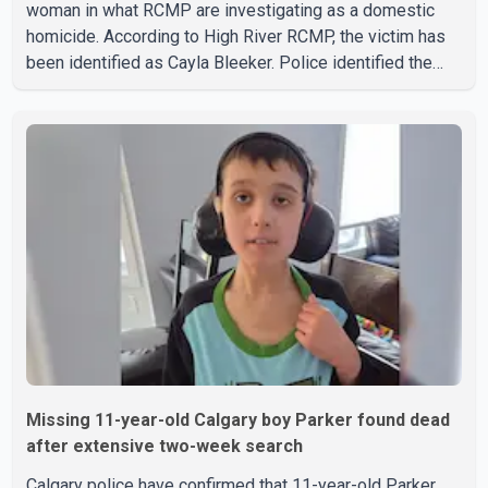
woman in what RCMP are investigating as a domestic
homicide. According to High River RCMP, the victim has
been identified as Cayla Bleeker. Police identified the
accused as Jarrett Stobbe, 36. Both were residents of
High River. RCMP said officers responded to two
separate calls from a residence on 112 Street East on
Tuesday. Police said Stobbe first contacted RCMP at
about 6 p.m., making allegations against Bleeker that
investigators later determined were unfounded. A
second emergency call
Missing 11-year-old Calgary boy Parker found dead
after extensive two-week search
Calgary police have confirmed that 11-year-old Parker,