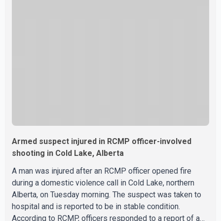
Armed suspect injured in RCMP officer-involved
shooting in Cold Lake, Alberta
A man was injured after an RCMP officer opened fire
during a domestic violence call in Cold Lake, northern
Alberta, on Tuesday morning. The suspect was taken to
hospital and is reported to be in stable condition.
According to RCMP, officers responded to a report of a