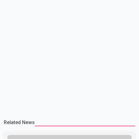
has previously warned that failure to reach a deal with Iran could
lead to large-scale military act
Related News