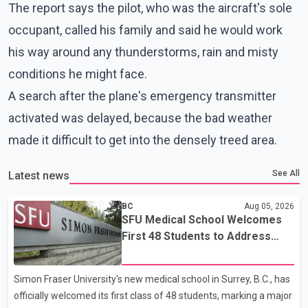
The report says the pilot, who was the aircraft's sole
occupant, called his family and said he would work
his way around any thunderstorms, rain and misty
conditions he might face.
A search after the plane's emergency transmitter
activated was delayed, because the bad weather
made it difficult to get into the densely treed area.
See All
Latest news
BC
Aug 05, 2026
SFU Medical School Welcomes
First 48 Students to Address
B.C.'s Doctor Shortage
Simon Fraser University's new medical school in Surrey, B.C., has
officially welcomed its first class of 48 students, marking a major