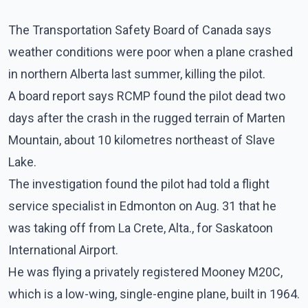
The Transportation Safety Board of Canada says
weather conditions were poor when a plane crashed
in northern Alberta last summer, killing the pilot.
A board report says RCMP found the pilot dead two
days after the crash in the rugged terrain of Marten
Mountain, about 10 kilometres northeast of Slave
Lake.
The investigation found the pilot had told a flight
service specialist in Edmonton on Aug. 31 that he
was taking off from La Crete, Alta., for Saskatoon
International Airport.
He was flying a privately registered Mooney M20C,
which is a low-wing, single-engine plane, built in 1964.