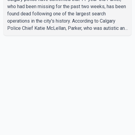
who had been missing for the past two weeks, has been
found dead following one of the largest search
operations in the city's history. According to Calgary
Police Chief Katie McLellan, Parker, who was autistic and
non-verbal, disappeared from a day home on July 16. His
body was discovered at about 2:30 p.m. Wednesday
inside a small pipe located approximately 137 to 152
metres into a tunnel near Deerfoot Trail. The location is
about one kilometre from Connaught Drive N.W., where he
was last seen. Police said the discovery followed a
public